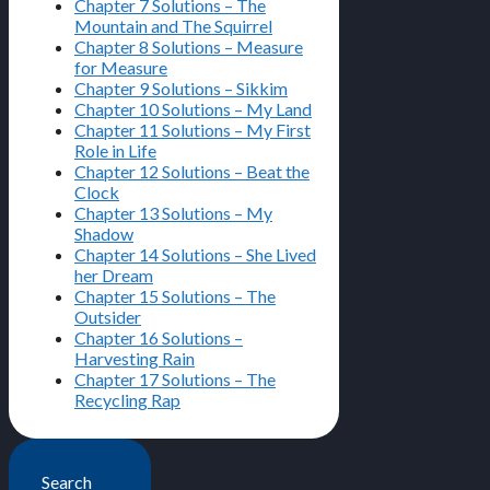
Chapter 7 Solutions – The
Mountain and The Squirrel
Chapter 8 Solutions – Measure
for Measure
Chapter 9 Solutions – Sikkim
Chapter 10 Solutions – My Land
Chapter 11 Solutions – My First
Role in Life
Chapter 12 Solutions – Beat the
Clock
Chapter 13 Solutions – My
Shadow
Chapter 14 Solutions – She Lived
her Dream
Chapter 15 Solutions – The
Outsider
Chapter 16 Solutions –
Harvesting Rain
Chapter 17 Solutions – The
Recycling Rap
Search