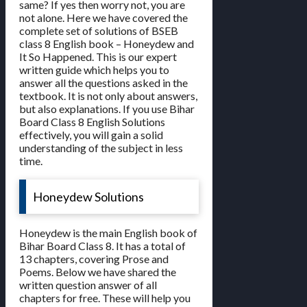
same? If yes then worry not, you are
not alone. Here we have covered the
complete set of solutions of BSEB
class 8 English book – Honeydew and
It So Happened. This is our expert
written guide which helps you to
answer all the questions asked in the
textbook. It is not only about answers,
but also explanations. If you use Bihar
Board Class 8 English Solutions
effectively, you will gain a solid
understanding of the subject in less
time.
Honeydew Solutions
Honeydew is the main English book of
Bihar Board Class 8. It has a total of
13 chapters, covering Prose and
Poems. Below we have shared the
written question answer of all
chapters for free. These will help you