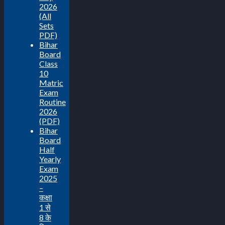
2026
(All
Sets
PDF)
Bihar
Board
Class
10
Matric
Exam
Routine
2026
(PDF)
Bihar
Board
Half
Yearly
Exam
2025
–
कक्षा
1 से
8 के