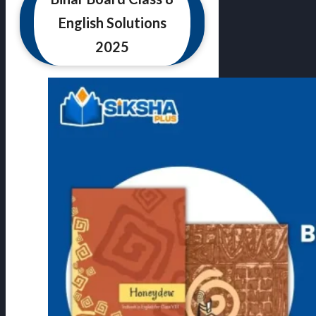
English Solutions
2025