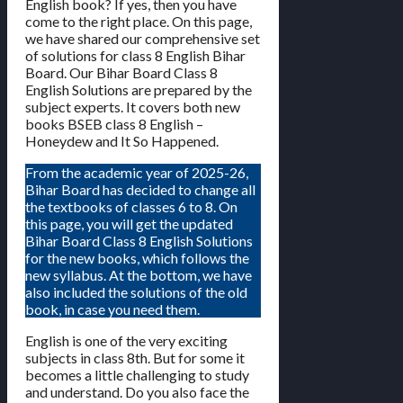
English book? If yes, then you have
come to the right place. On this page,
we have shared our comprehensive set
of solutions for class 8 English Bihar
Board. Our Bihar Board Class 8
English Solutions are prepared by the
subject experts. It covers both new
books BSEB class 8 English –
Honeydew and It So Happened.
From the academic year of 2025-26,
Bihar Board has decided to change all
the textbooks of classes 6 to 8. On
this page, you will get the updated
Bihar Board Class 8 English Solutions
for the new books, which follows the
new syllabus. At the bottom, we have
also included the solutions of the old
book, in case you need them.
English is one of the very exciting
subjects in class 8th. But for some it
becomes a little challenging to study
and understand. Do you also face the