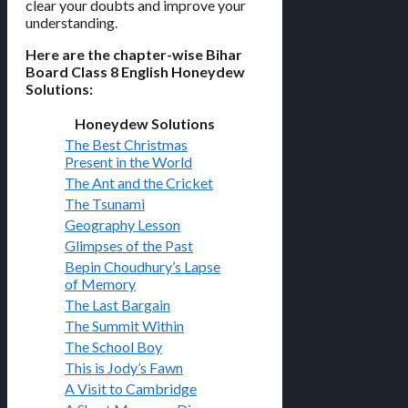
clear your doubts and improve your
understanding.
Here are the chapter-wise Bihar
Board Class 8 English Honeydew
Solutions:
Honeydew Solutions
The Best Christmas
Present in the World
The Ant and the Cricket
The Tsunami
Geography Lesson
Glimpses of the Past
Bepin Choudhury’s Lapse
of Memory
The Last Bargain
The Summit Within
The School Boy
This is Jody’s Fawn
A Visit to Cambridge