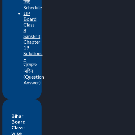
लिए
Schedule
UP
Board
Class
8
Sanskrit
Chapter
19
Solutions
–
संगणकः
अस्मि
(Question
Answer)
Bihar
Board
Class-
wise