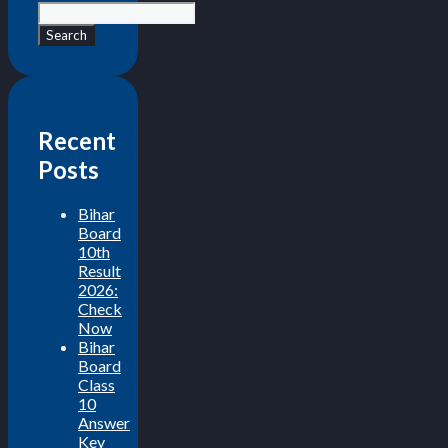
Search
Recent
Posts
Bihar
Board
10th
Result
2026:
Check
Now
Bihar
Board
Class
10
Answer
Key