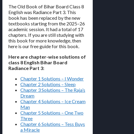
The Old Book of Bihar Board Class 8
English was Radiance Part 3. This
book has been replaced by the new
textbooks starting from the 2025–26
academic session. It had a total of 17
chapters. If you are still studying with
this book for more knowledge, then
here is our free guide for this book.
Here are chapter-wise solutions of
class 8 English Bihar Board
Radiance Part 3:
Chapter 1 Solutions – I Wonder
Chapter 2 Solutions – Sleep
Chapter 3 Solutions – The Raja’s
Dream
Chapter 4 Solutions – Ice Cream
Man
Chapter 5 Solutions – One Two
Three
Chapter 6 Solutions – Tess Buys
a Miracle