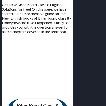
Get New Bihar Board Class 8 English
Solutions for free! On this page, we have
shared our comprehensive guide for the
New English books of Bihar board class 8 –
Honeydew and It So Happened. This guide
provides you with the question answer for
all the chapters covered in the textbook.
Bihar Board Class 8