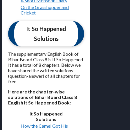
A Short Monsoon Diary
On the Grasshopper and
Cricket
It So Happened
Solutions
The supplementary English Book of
Bihar Board Class 8 is It So Happened.
It has a total of 8 chapters. Below we
have shared the written solutions
(question-answer) of all chapters for
free.
Here are the chapter-wise
solutions of Bihar Board Class 8
English It So Happened Book:
It So Happened
Solutions
How the Camel Got His