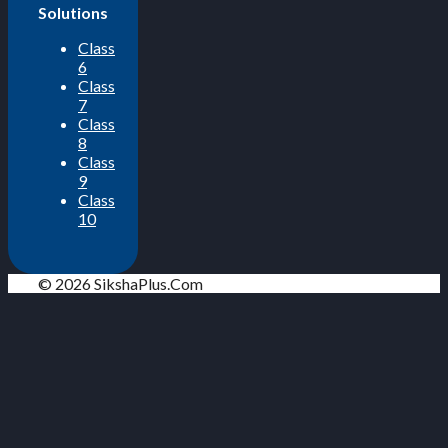
Solutions
Class
6
Class
7
Class
8
Class
9
Class
10
© 2026 SikshaPlus.Com