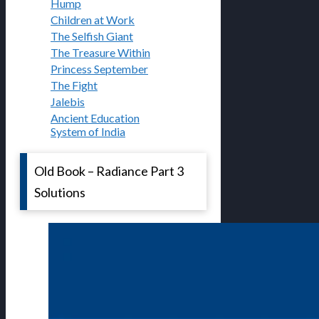
Hump
Children at Work
The Selfish Giant
The Treasure Within
Princess September
The Fight
Jalebis
Ancient Education
System of India
Old Book – Radiance Part 3
Solutions