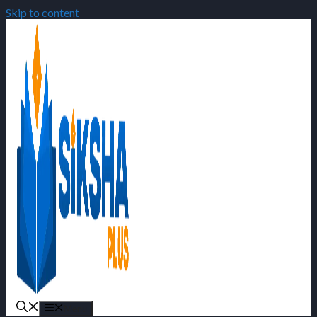
Skip to content
Menu