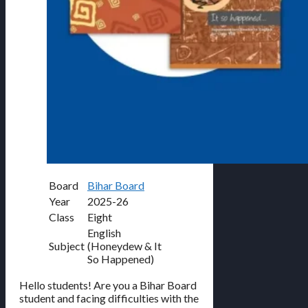
Board
Bihar Board
Year
2025-26
Class
Eight
English
Subject
(Honeydew & It
So Happened)
Hello students! Are you a Bihar Board
student and facing difficulties with the