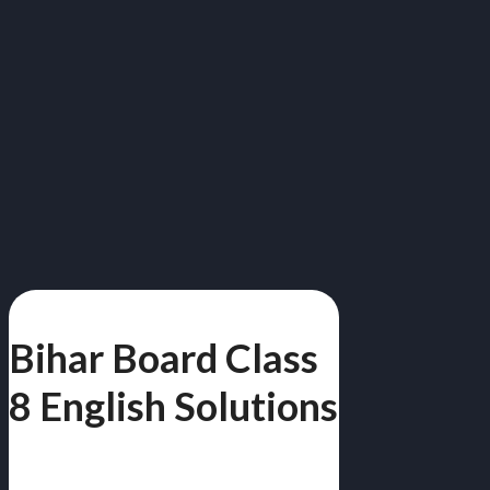
Bihar Board Class
8 English Solutions
New Books | All Chapters