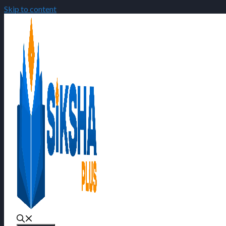
Skip to content