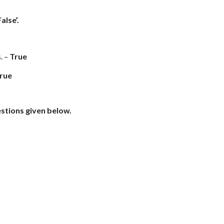
alse’.
. –
True
rue
estions given below.