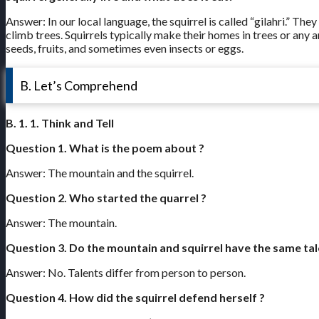
Answer: In our local language, the squirrel is called “gilahri.” Th
climb trees. Squirrels typically make their homes in trees or any 
seeds, fruits, and sometimes even insects or eggs.
B. Let’s Comprehend
B. 1. 1. Think and Tell
Question 1. What is the poem about ?
Answer: The mountain and the squirrel.
Question 2. Who started the quarrel ?
Answer: The mountain.
Question 3. Do the mountain and squirrel have the same tal
Answer: No. Talents differ from person to person.
Question 4. How did the squirrel defend herself ?