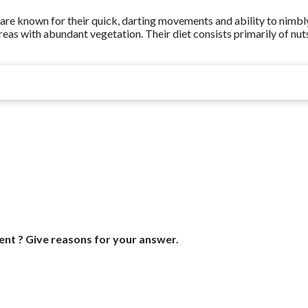
ey are known for their quick, darting movements and ability to nimbl
areas with abundant vegetation. Their diet consists primarily of nut
ent ? Give reasons for your answer.