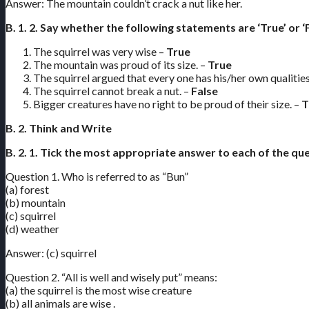
Answer: The mountain couldn’t crack a nut like her.
B. 1. 2. Say whether the following statements are ‘True’ or ‘F
The squirrel was very wise –
True
The mountain was proud of its size. –
True
The squirrel argued that every one has his/her own qualities
The squirrel cannot break a nut. –
False
Bigger creatures have no right to be proud of their size. –
T
B. 2. Think and Write
B. 2. 1. Tick the most appropriate answer to each of the qu
Question 1. Who is referred to as “Bun”
(a) forest
(b) mountain
(c) squirrel
(d) weather
Answer: (c) squirrel
Question 2. “All is well and wisely put” means:
(a) the squirrel is the most wise creature
(b) all animals are wise .