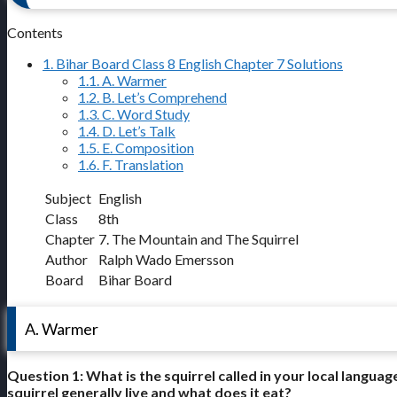
Contents
1.
Bihar Board Class 8 English Chapter 7 Solutions
1.1.
A. Warmer
1.2.
B. Let’s Comprehend
1.3.
C. Word Study
1.4.
D. Let’s Talk
1.5.
E. Composition
1.6.
F. Translation
Subject
English
Class
8th
Chapter
7. The Mountain and The Squirrel
Author
Ralph Wado Emersson
Board
Bihar Board
A. Warmer
Question 1: What is the squirrel called in your local lang
squirrel generally live and what does it eat?