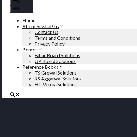
Menu
Menu
Home
About SikshaPlus
Contact Us
Terms and Conditions
Privacy Policy
Boards
Bihar Board Solutions
UP Board Solutions
Reference Books
TS Grewal Solutions
RS Aggarwal Solutions
HC Verma Solutions