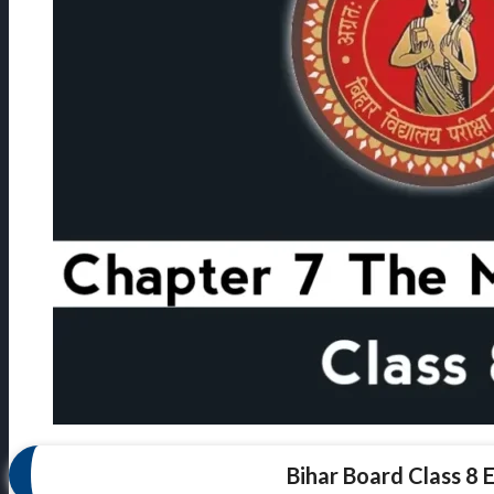
Bihar Board Class 8 