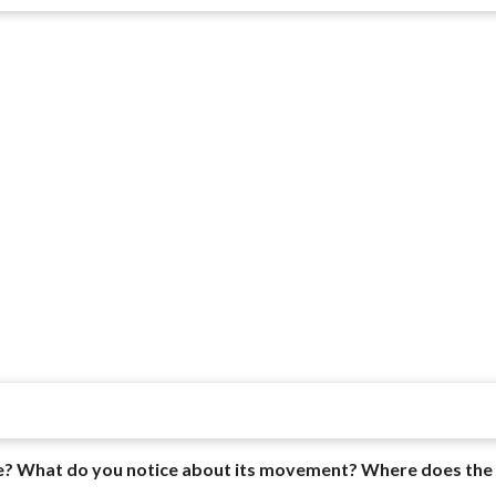
uage? What do you notice about its movement? Where does the