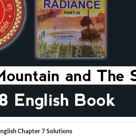
English Chapter 7 Solutions