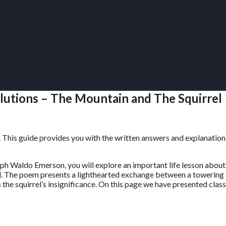
olutions – The Mountain and The Squirrel
. This guide provides you with the written answers and explanation
 Waldo Emerson, you will explore an important life lesson about
all. The poem presents a lighthearted exchange between a towering
s the squirrel’s insignificance. On this page we have presented class