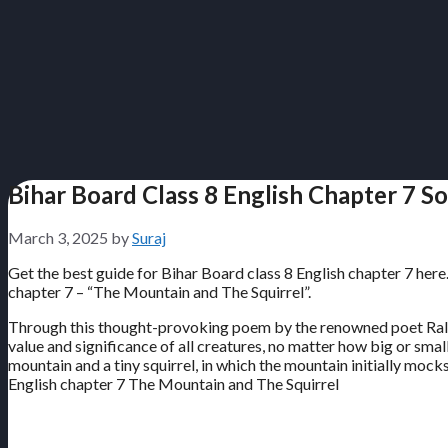
Bihar Board Class 8 English Chapter 7 S
March 3, 2025
by
Suraj
Get the best guide for Bihar Board class 8 English chapter 7 here
chapter 7 – “The Mountain and The Squirrel”.
Through this thought-provoking poem by the renowned poet Ralph
value and significance of all creatures, no matter how big or sm
mountain and a tiny squirrel, in which the mountain initially mock
English chapter 7 The Mountain and The Squirrel