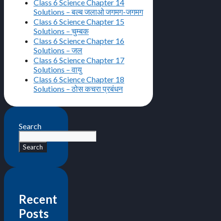
Class 6 Science Chapter 14
Solutions – बल्ब जलाओ जगमग-जगमग
Class 6 Science Chapter 15
Solutions – चुम्बक
Class 6 Science Chapter 16
Solutions – जल
Class 6 Science Chapter 17
Solutions – वायु
Class 6 Science Chapter 18
Solutions – ठोस कचरा प्रबंधन
Search
Search
Recent
Posts