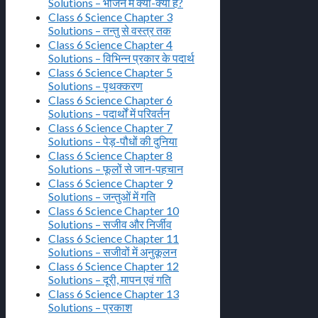
Solutions – भोजन में क्या-क्या है?
Class 6 Science Chapter 3
Solutions – तन्तु से वस्त्र तक
Class 6 Science Chapter 4
Solutions – विभिन्न प्रकार के पदार्थ
Class 6 Science Chapter 5
Solutions – पृथक्करण
Class 6 Science Chapter 6
Solutions – पदार्थों में परिवर्तन
Class 6 Science Chapter 7
Solutions – पेड़-पौधों की दुनिया
Class 6 Science Chapter 8
Solutions – फूलों से जान-पहचान
Class 6 Science Chapter 9
Solutions – जन्तुओं में गति
Class 6 Science Chapter 10
Solutions – सजीव और निर्जीव
Class 6 Science Chapter 11
Solutions – सजीवों में अनुकूलन
Class 6 Science Chapter 12
Solutions – दूरी, मापन एवं गति
Class 6 Science Chapter 13
Solutions – प्रकाश