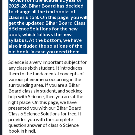
2025-26, Bihar Board has decided
to change all the textbooks of
classes 6 to 8. On this page, you will
get the updated Bihar Board Class
6 Science Solutions for the new
book, which follows the new
syllabus. At the bottom, we have
also included the solutions of the
old book, in case you need them.
Science is a very important subject for
any class sixth student. It introduces
them to the fundamental concepts of
various phenomena occurring in the
surrounding area. If you are a Bihar
Board class six student, and seeking
help with Science, then you are at the
right place. On this page, we have
presented you with our Bihar Board
Class 6 Science Solutions for free. It
provides you with the complete
question answer of class 6 Science
book in hindi.