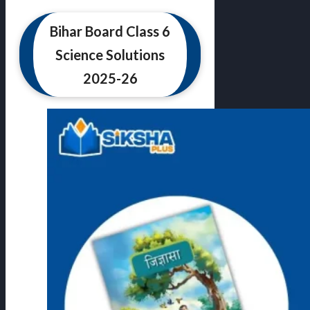
Bihar Board Class 6
Science Solutions
2025-26