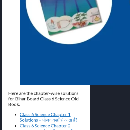
Here are the chapter-wise solutions
for Bihar Board Class 6 Science Old
Book.
Class 6 Science Chapter 1
Solutions – भोजन कहाँ से आता है?
Class 6 Science Chapter 2