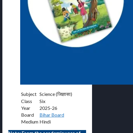
Subject
Science (जिज्ञासा)
Class
Six
Year
2025-26
Board
Bihar Board
Medium
Hindi
Note: From the academic year of