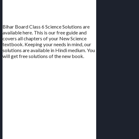
All Chapters | New Book | Hindi
Medium
Bihar Board Class 6 Science Solutions are
available here. This is our free guide and
covers all chapters of your New Science
textbook. Keeping your needs in mind, our
solutions are available in Hindi medium. You
will get free solutions of the new book.