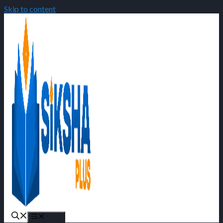
Skip to content
Menu