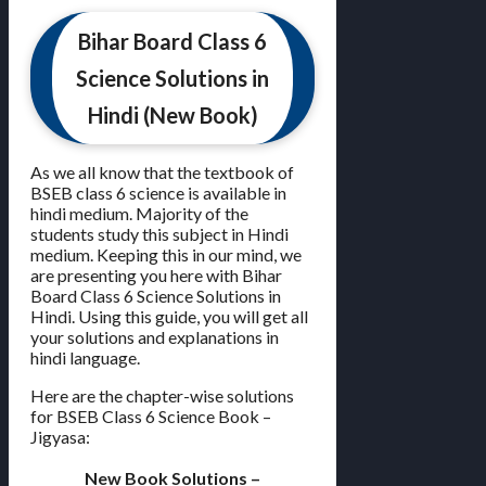
Bihar Board Class 6
Science Solutions in
Hindi (New Book)
As we all know that the textbook of
BSEB class 6 science is available in
hindi medium. Majority of the
students study this subject in Hindi
medium. Keeping this in our mind, we
are presenting you here with Bihar
Board Class 6 Science Solutions in
Hindi. Using this guide, you will get all
your solutions and explanations in
hindi language.
Here are the chapter-wise solutions
for BSEB Class 6 Science Book –
Jigyasa:
New Book Solutions –