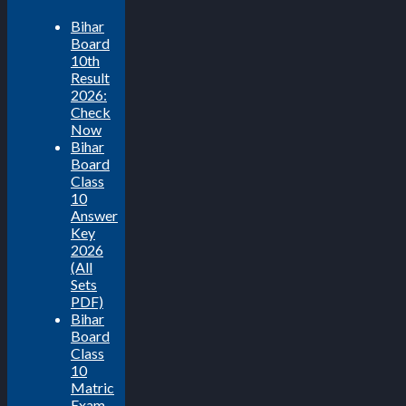
Bihar
Board
10th
Result
2026:
Check
Now
Bihar
Board
Class
10
Answer
Key
2026
(All
Sets
PDF)
Bihar
Board
Class
10
Matric
Exam