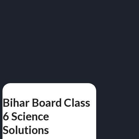
Bihar Board Class
6 Science
Solutions