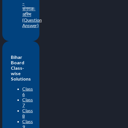
–
संगणकः
अस्मि
(Question
Answer)
Bihar
Board
Class-
wise
Solutions
Class
6
Class
7
Class
8
Class
9