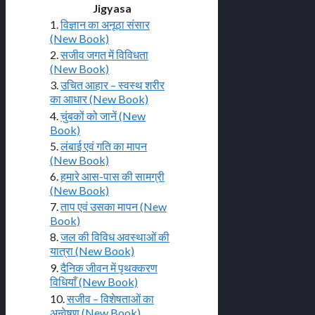
Jigyasa
1.
विज्ञान का अनूठा संसार
(New Book)
2.
सजीव जगत में विविधता
(New Book)
3.
उचित आहार – स्वस्थ शरीर
का आधार (New Book)
4.
चुंबकों को जानें (New
Book)
5.
लंबाई एवं गति का मापन
(New Book)
6.
हमारे आस-पास की सामग्री
(New Book)
7.
ताप एवं उसका मापन (New
Book)
8.
जल की विविध अवस्थाओं की
यात्रा (New Book)
9.
दैनिक जीवन में पृथक्करण
विधियाँ (New Book)
10.
सजीव – विशेषताओं का
अन्वेषण (New Book)