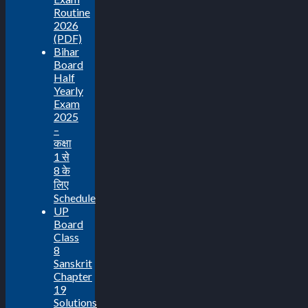
Routine
2026
(PDF)
Bihar
Board
Half
Yearly
Exam
2025
–
कक्षा
1 से
8 के
लिए
Schedule
UP
Board
Class
8
Sanskrit
Chapter
19
Solutions