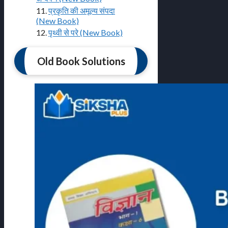
11.
प्रकृति की अमूल्य संपदा
(New Book)
12.
पृथ्वी से परे (New Book)
Old Book Solutions