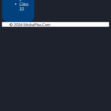
Class
10
© 2026 SikshaPlus.Com