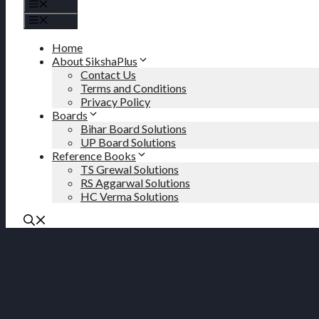
Menu
Menu
Home
About SikshaPlus
Contact Us
Terms and Conditions
Privacy Policy
Boards
Bihar Board Solutions
UP Board Solutions
Reference Books
TS Grewal Solutions
RS Aggarwal Solutions
HC Verma Solutions