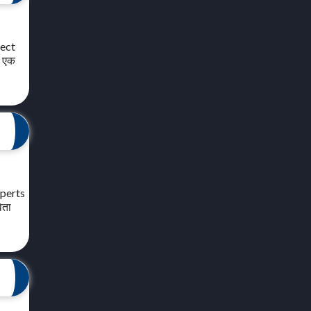
ject
े एक
xperts
िता