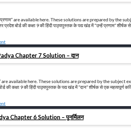
 प्रणाम” are available here. These solutions are prepared by the sub
 बोर्ड की कक्षा 9 की हिंदी पाठ्यपुस्तक के पद्य खंड में “उन्हें प्रणाम” शीर्षक स
ent
Padya Chapter 7 Solution – दान
 are available here. These solutions are prepared by the subject e
ी कक्षा 9 की हिंदी पाठ्यपुस्तक के पद्य खंड में “दान” शीर्षक से एक महत्वपूर्ण कव
ent
ya Chapter 6 Solution – पुनर्मिलन