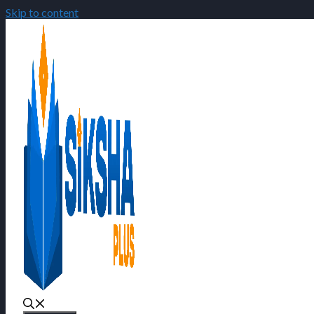
Skip to content