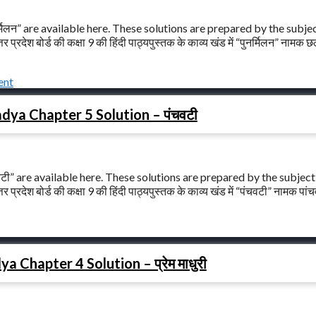
मिलन” are available here. These solutions are prepared by the subje
ेश बोर्ड की कक्षा 9 की हिंदी पाठ्यपुस्तक के काव्य खंड में “पुनर्मिलन” नामक छ
ent
dya Chapter 5 Solution – पंचवटी
टी” are available here. These solutions are prepared by the subject
ेश बोर्ड की कक्षा 9 की हिंदी पाठ्यपुस्तक के काव्य खंड में “पंचवटी” नामक पांचव
 Chapter 4 Solution – प्रेम माधुरी