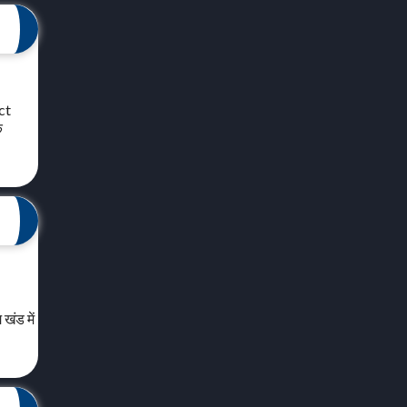
ct
क
खंड में