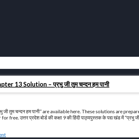
r 13 Solution – प्रभु जी तुम चन्दन हम पानी
 जी तुम चन्दन हम पानी” are available here. These solutions are prepa
. उत्तर प्रदेश बोर्ड की कक्षा 9 की हिंदी पाठ्यपुस्तक के पद्य खंड में “प्रभु ज
ent