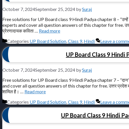
October 7, 2024
September 25, 2024
by
Suraj
Free solutions for UP Board class 9 Hindi Padya chapter 8 – “उन्हें
experts and cover all question answers of this chapter for free. उत्तर प्रदेश
प्रेरणादायक कविता …
Read more
Categories
UP Board Solution
,
Class 9
,
Hindi
Leave a comm
UP Board Class 9 Hindi 
October 7, 2024
September 25, 2024
by
Suraj
Free solutions for UP Board class 9 Hindi Padya chapter 7 – “दान”
and cover all question answers of this chapter for free. उत्तर प्रदेश बोर्ड क
शामिल है। …
Read more
Categories
UP Board Solution
,
Class 9
,
Hindi
Leave a comm
UP Board Class 9 Hindi Pad