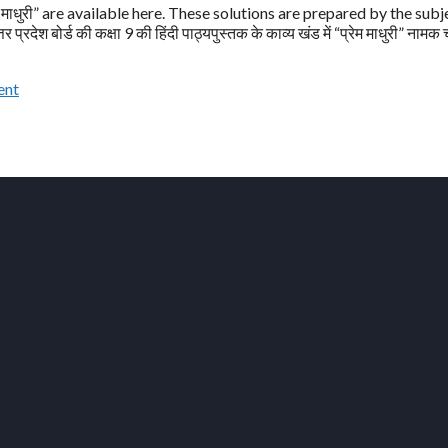
माधुरी” are available here. These solutions are prepared by the subj
ेश बोर्ड की कक्षा 9 की हिंदी पाठ्यपुस्तक के काव्य खंड में “प्रेम माधुरी” नामक
ent