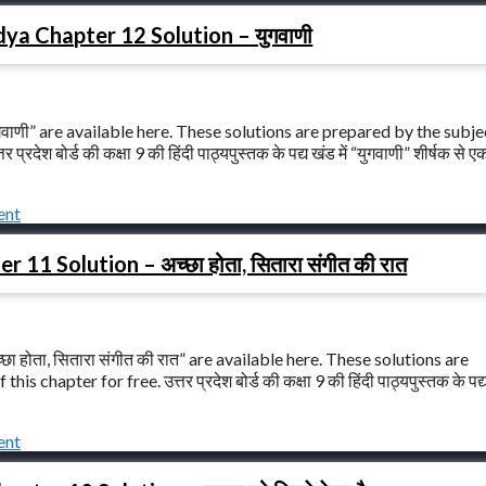
ya Chapter 12 Solution – युगवाणी
वाणी” are available here. These solutions are prepared by the subje
श बोर्ड की कक्षा 9 की हिंदी पाठ्यपुस्तक के पद्य खंड में “युगवाणी” शीर्षक से ए
ent
1 Solution – अच्छा होता, सितारा संगीत की रात
 होता, सितारा संगीत की रात” are available here. These solutions are
apter for free. उत्तर प्रदेश बोर्ड की कक्षा 9 की हिंदी पाठ्यपुस्तक के पद्य 
ent