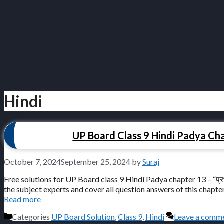
Hindi
UP Board Class 9 Hindi Padya Chapte
October 7, 2024
September 25, 2024
by
Suraj
Free solutions for UP Board class 9 Hindi Padya chapter 13 – “प्रभु
the subject experts and cover all question answers of this chapter for free
Read more
Categories
UP Board Solution
,
Class 9
,
Hindi
Leave a comm