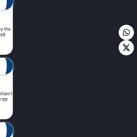
by the
रते
ubject
मक एक