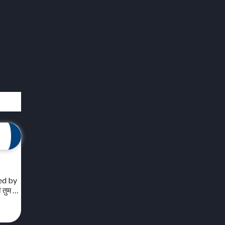
red by
ी तुम …