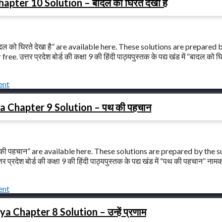
ter 10 Solution – बादल को घिरते देखा है
 को घिरते देखा है” are available here. These solutions are prepared 
त्तर प्रदेश बोर्ड की कक्षा 9 की हिंदी पाठ्यपुस्तक के पद्य खंड में “बादल को घि
ent
a Chapter 9 Solution – पथ की पहचान
की पहचान” are available here. These solutions are prepared by the s
रदेश बोर्ड की कक्षा 9 की हिंदी पाठ्यपुस्तक के पद्य खंड में “पथ की पहचान” ना
ent
 Chapter 8 Solution – उन्हें प्रणाम