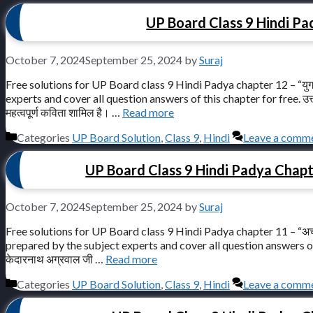
UP Board Class 9 Hindi Pad
October 7, 2024
September 25, 2024
by
Suraj
Free solutions for UP Board class 9 Hindi Padya chapter 12 – “युग
experts and cover all question answers of this chapter for free. उत्तर प्रदे
महत्वपूर्ण कविता शामिल है। …
Read more
Categories
UP Board Solution
,
Class 9
,
Hindi
Leave a comm
UP Board Class 9 Hindi Padya Chapter 1
October 7, 2024
September 25, 2024
by
Suraj
Free solutions for UP Board class 9 Hindi Padya chapter 11 – “अच्छा
prepared by the subject experts and cover all question answers of this ch
केदारनाथ अग्रवाल जी …
Read more
Categories
UP Board Solution
,
Class 9
,
Hindi
Leave a comm