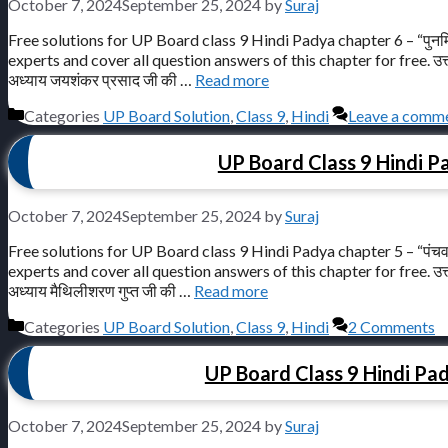
October 7, 2024
September 25, 2024
by
Suraj
Free solutions for UP Board class 9 Hindi Padya chapter 6 – “पुनर्
experts and cover all question answers of this chapter for free. उत्तर प्रद
अध्याय जयशंकर प्रसाद जी की …
Read more
Categories
UP Board Solution
,
Class 9
,
Hindi
Leave a comm
UP Board Class 9 Hindi Pa
October 7, 2024
September 25, 2024
by
Suraj
Free solutions for UP Board class 9 Hindi Padya chapter 5 – “पंचव
experts and cover all question answers of this chapter for free. उत्तर प्रद
अध्याय मैथिलीशरण गुप्त जी की …
Read more
Categories
UP Board Solution
,
Class 9
,
Hindi
2 Comments
UP Board Class 9 Hindi Padya
October 7, 2024
September 25, 2024
by
Suraj