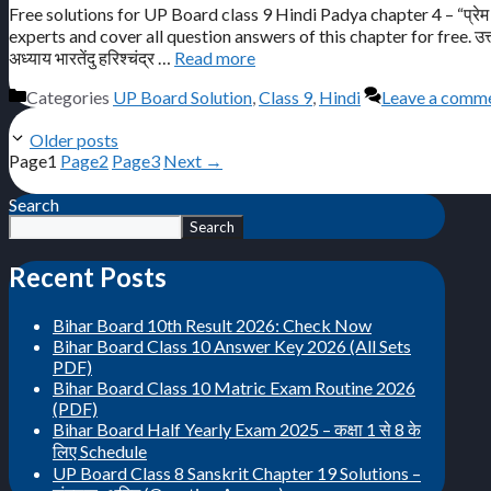
Free solutions for UP Board class 9 Hindi Padya chapter 4 – “प्रेम 
experts and cover all question answers of this chapter for free. उत्तर प्रद
अध्याय भारतेंदु हरिश्चंद्र …
Read more
Categories
UP Board Solution
,
Class 9
,
Hindi
Leave a comm
Older posts
Page
1
Page
2
Page
3
Next
→
Search
Search
Recent Posts
Bihar Board 10th Result 2026: Check Now
Bihar Board Class 10 Answer Key 2026 (All Sets
PDF)
Bihar Board Class 10 Matric Exam Routine 2026
(PDF)
Bihar Board Half Yearly Exam 2025 – कक्षा 1 से 8 के
लिए Schedule
UP Board Class 8 Sanskrit Chapter 19 Solutions –