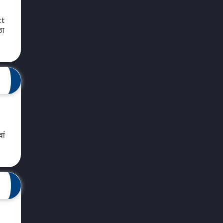
ct
ठा
ां