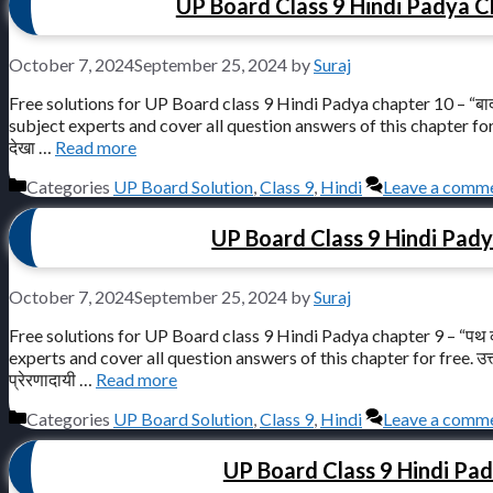
UP Board Class 9 Hindi Padya Chap
October 7, 2024
September 25, 2024
by
Suraj
Free solutions for UP Board class 9 Hindi Padya chapter 10 – “बादल
subject experts and cover all question answers of this chapter for free. उ
देखा …
Read more
Categories
UP Board Solution
,
Class 9
,
Hindi
Leave a comm
UP Board Class 9 Hindi Pady
October 7, 2024
September 25, 2024
by
Suraj
Free solutions for UP Board class 9 Hindi Padya chapter 9 – “पथ 
experts and cover all question answers of this chapter for free. उत्तर प्
प्रेरणादायी …
Read more
Categories
UP Board Solution
,
Class 9
,
Hindi
Leave a comm
UP Board Class 9 Hindi Padya