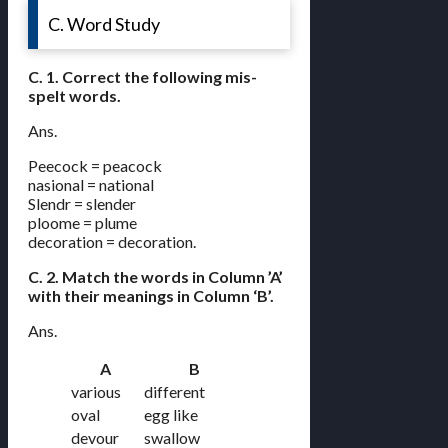
C. Word Study
C. 1. Correct the following mis-
spelt words.
Ans.
Peecock = peacock
nasional = national
Slendr = slender
ploome = plume
decoration = decoration.
C. 2. Match the words in Column ’A’
with their meanings in Column ‘B’.
Ans.
A
B
various
different
oval
egg like
devour
swallow