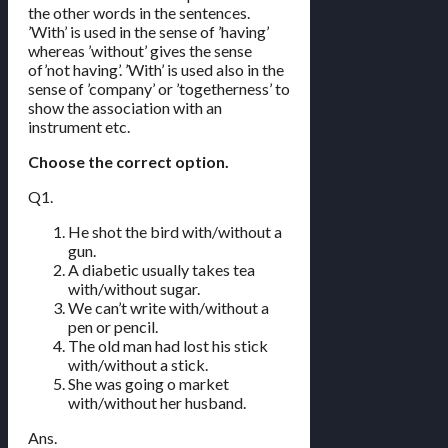
the other words in the sentences.
’With’ is used in the sense of ’having’
whereas ’without’ gives the sense
of’not having’. ’With’ is used also in the
sense of ’company’ or ’togetherness’ to
show the association with an
instrument etc.
Choose the correct option.
Q1.
He shot the bird with/without a
gun.
A diabetic usually takes tea
with/without sugar.
We can’t write with/without a
pen or pencil.
The old man had lost his stick
with/without a stick.
She was going o market
with/without her husband.
Ans.