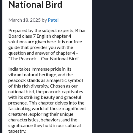
National Bird
March 18, 2025
by
Patel
Prepared by the subject experts, Bihar
Board class 7 English chapter 4
solutions are given here. It is our free
guide that provides you with the
question and answer of chapter 4 –
“The Peacock – Our National Bird”.
India takes immense pride in its
vibrant natural heritage, and the
peacock stands as a majestic symbol
of this rich diversity. Chosen as our
national bird, the peacock captivates
with its striking beauty and graceful
presence. This chapter delves into the
fascinating world of these magnificent
creatures, exploring their unique
characteristics, behaviors, and the
significance they hold in our cultural
tapestry.