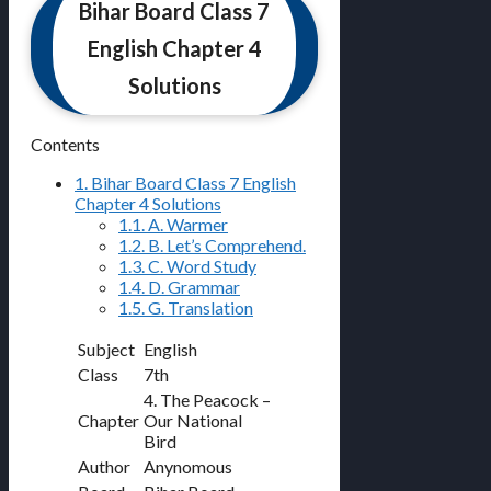
Bihar Board Class 7
English Chapter 4
Solutions
Contents
1.
Bihar Board Class 7 English
Chapter 4 Solutions
1.1.
A. Warmer
1.2.
B. Let’s Comprehend.
1.3.
C. Word Study
1.4.
D. Grammar
1.5.
G. Translation
Subject
English
Class
7th
4. The Peacock –
Chapter
Our National
Bird
Author
Anynomous