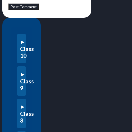
Class
10
Class
9
Class
8