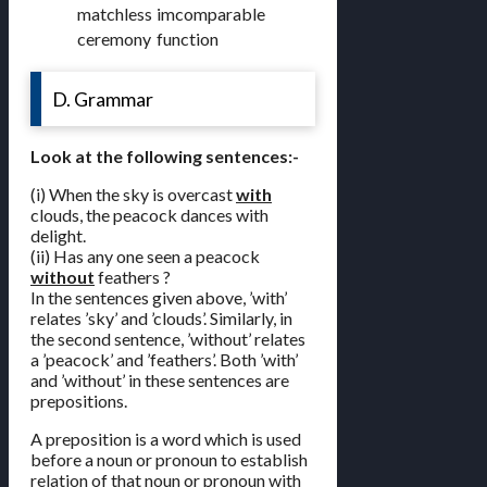
matchless
imcomparable
ceremony
function
D. Grammar
Look at the following sentences:-
(i) When the sky is overcast
with
clouds, the peacock dances with
delight.
(ii) Has any one seen a peacock
without
feathers ?
In the sentences given above, ’with’
relates ’sky’ and ’clouds’. Similarly, in
the second sentence, ’without’ relates
a ’peacock’ and ’feathers’. Both ’with’
and ’without’ in these sentences are
prepositions.
A preposition is a word which is used
before a noun or pronoun to establish
relation of that noun or pronoun with