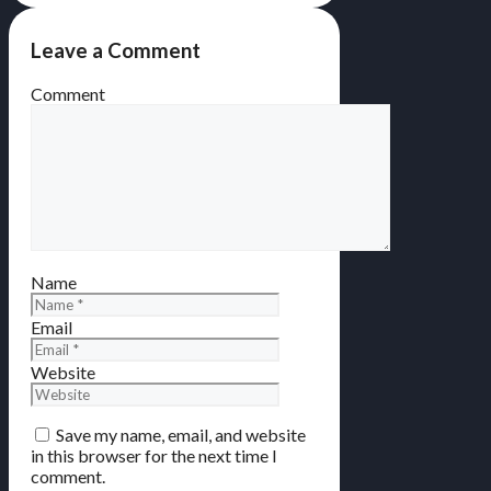
Leave a Comment
Comment
Name
Email
Website
Save my name, email, and website
in this browser for the next time I
comment.