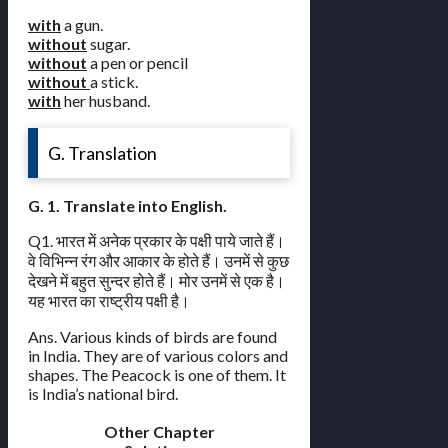
with
a gun.
without
sugar.
without
a pen or pencil
without
a stick.
with
her husband.
G. Translation
G. 1. Translate into English.
Q1. भारत में अनेक प्रकार के पक्षी पाये जाते हैं।
वे विभिन्न रंग और आकार के होते हैं। उनमें से कुछ
देखने में बहुत सुन्दर होते हैं। मोर उनमें से एक है।
यह भारत का राष्ट्रीय पक्षी है।
Ans. Various kinds of birds are found
in India. They are of various colors and
shapes. The Peacock is one of them. It
is India’s national bird.
Other Chapter