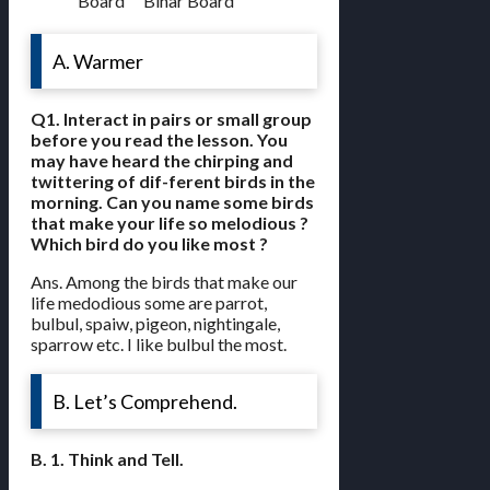
Board
Bihar Board
A. Warmer
Q1. Interact in pairs or small group
before you read the lesson. You
may have heard the chirping and
twittering of dif-ferent birds in the
morning. Can you name some birds
that make your life so melodious ?
Which bird do you like most ?
Ans. Among the birds that make our
life medodious some are parrot,
bulbul, spaiw, pigeon, nightingale,
sparrow etc. I like bulbul the most.
B. Let’s Comprehend.
B. 1. Think and Tell.