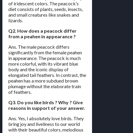
of iridescent colors. The peacock’s
diet consists of plants, seeds, insects,
and small creatures like snakes and
lizards.
Q2. How does a peacock differ
from a peahen in appearance ?
Ans. The male peacock differs
significantly from the female peahen
in appearance. The peacock is much
more colorful, with its vibrant blue
body and the iconic display of
elongated tail feathers. In contrast, the
peahen has a more subdued brown
plumage without the elaborate train
of feathers.
Q3. Do you like birds ? Why ? Give
reasons in support of your answer.
Ans. Yes, I absolutely love birds. They
bring joy and liveliness to our world
with their beautiful colors, melodious