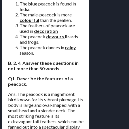
The
blue
peacock is found in
India.
The male-peacock is more
colourful
than the peahen.
The feathers of peacock are
used in
decoration
The peacock
devours
lizards
and frogs.
The peacock dances in
rainy
season.
B. 2. 4. Answer these questions in
not more than 50 words.
Q1. Describe the features of a
peacock.
Ans. The peacock is a magnificent
bird known for its vibrant plumage. Its
body is large and oval-shaped, with a
small head and a slender neck. The
most striking feature is its
extravagant tail feathers, which can be
fanned out into a spectacular display