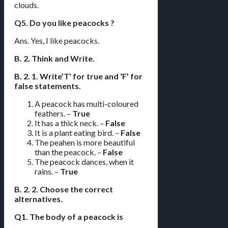
clouds.
Q5. Do you like peacocks ?
Ans. Yes, I like peacocks.
B. 2. Think and Write.
B. 2. 1. Write’T’ for true and ‘F’ for
false statements.
A peacock has multi-coloured
feathers. –
True
It has a thick neck. –
False
It is a plant eating bird. –
False
The peahen is more beautiful
than the peacock. –
False
The peacock dances, when it
rains. –
True
B. 2. 2. Choose the correct
alternatives.
Q1. The body of a peacock is