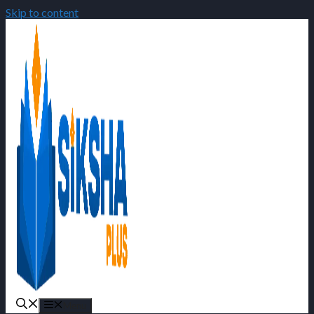
Skip to content
Menu