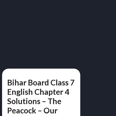
Bihar Board Class 7
English Chapter 4
Solutions – The
Peacock – Our