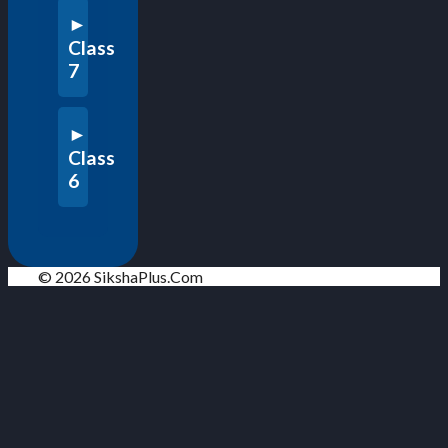
Class
7
Class
6
© 2026 SikshaPlus.Com