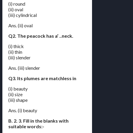
(i) round
(ii) oval
(iii) cylindrical
Ans. (ii) oval
Q2. The peacock has a’ ..neck.
(i) thick
(ii) thin
(iii) slender
Ans. (iii) slender
Q3. Its plumes are matchless in
(i) beauty
(ii) size
(iii) shape
Ans. (i) beauty
B. 2. 3. Fill in the blanks with
suitable words:-