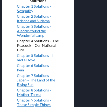
Solutions
Chapter 1 Solutions –
Sympathy
Chapter 2 Solutions –
Krishna and Sudama
Chapter 3 Solutions –
Aladdin found the
Wonderful Lamp
Chapter 4 Solutions – The
Peacock – Our National
Bird
Chapter 5 Solutions – I
had a Dove
Chapter 6 Solutions –
Ivan
Chapter 7 Solutions –
Japan – The Land of the
Rising Sun
Chapter 8 Solutions –
Mother Teresa
Chapter 9 Solutions –
These Simple Things