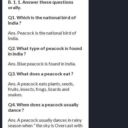
B. 1. 1. Answer these questions
orally.
Q1. Which is the national bird of
India ?
Ans. Peacock is the national bird of
India.
Q2. What type of peacock is found
in India ?
Ans. Blue peacock is found in India.
Q3. What does a peacock eat ?
Ans. A peacock eats plants, seeds,
fruits, insects, frogs, lizards and
snakes.
Q4. When does a peacock usually
dance ?
Ans. A peacock usually dances in rainy
season when ” the sky is Overcast with