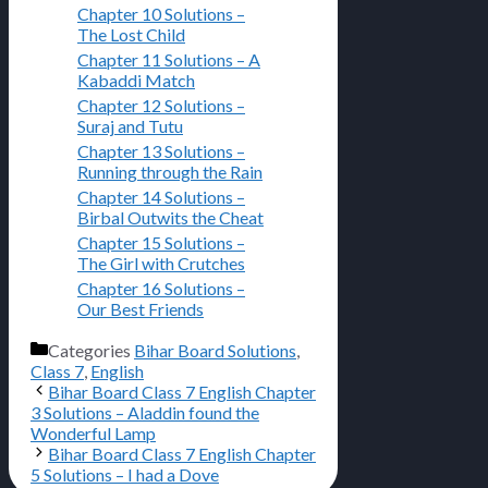
Chapter 10 Solutions –
The Lost Child
Chapter 11 Solutions – A
Kabaddi Match
Chapter 12 Solutions –
Suraj and Tutu
Chapter 13 Solutions –
Running through the Rain
Chapter 14 Solutions –
Birbal Outwits the Cheat
Chapter 15 Solutions –
The Girl with Crutches
Chapter 16 Solutions –
Our Best Friends
Categories
Bihar Board Solutions
,
Class 7
,
English
Bihar Board Class 7 English Chapter
3 Solutions – Aladdin found the
Wonderful Lamp
Bihar Board Class 7 English Chapter
5 Solutions – I had a Dove