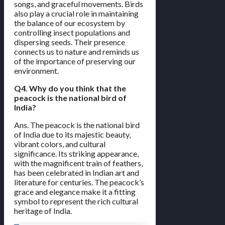
songs, and graceful movements. Birds
also play a crucial role in maintaining
the balance of our ecosystem by
controlling insect populations and
dispersing seeds. Their presence
connects us to nature and reminds us
of the importance of preserving our
environment.
Q4. Why do you think that the
peacock is the national bird of
India?
Ans. The peacock is the national bird
of India due to its majestic beauty,
vibrant colors, and cultural
significance. Its striking appearance,
with the magnificent train of feathers,
has been celebrated in Indian art and
literature for centuries. The peacock’s
grace and elegance make it a fitting
symbol to represent the rich cultural
heritage of India.