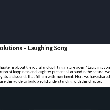
Solutions – Laughing Song
chapter is about the joyful and uplifting nature poem “Laughing So
ion of happiness and laughter present all around in the natural wo
 sights and sounds that fill him with merriment. Here we have shared
se this guide to build a solid understanding with this chapter.