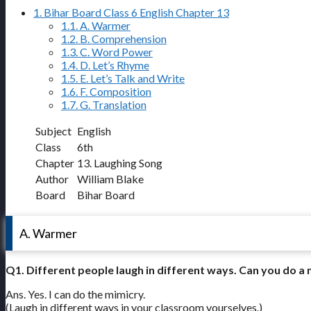
1.
Bihar Board Class 6 English Chapter 13
1.1.
A. Warmer
1.2.
B. Comprehension
1.3.
C. Word Power
1.4.
D. Let’s Rhyme
1.5.
E. Let’s Talk and Write
1.6.
F. Composition
1.7.
G. Translation
Subject
English
Class
6th
Chapter
13. Laughing Song
Author
William Blake
Board
Bihar Board
A. Warmer
Q1. Different people laugh in different ways. Can you do a 
Ans. Yes. I can do the mimicry.
(Laugh in different ways in your classroom yourselves.)