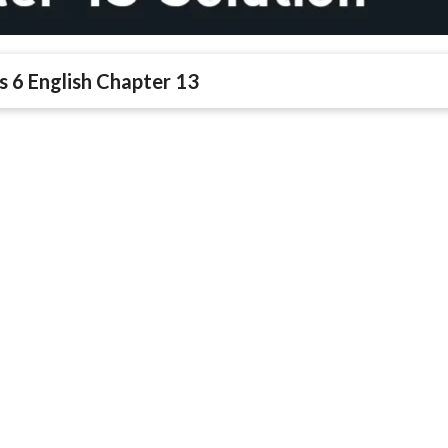
s 6 English Chapter 13