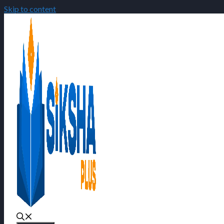
Skip to content