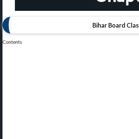
Bihar Board Clas
Contents