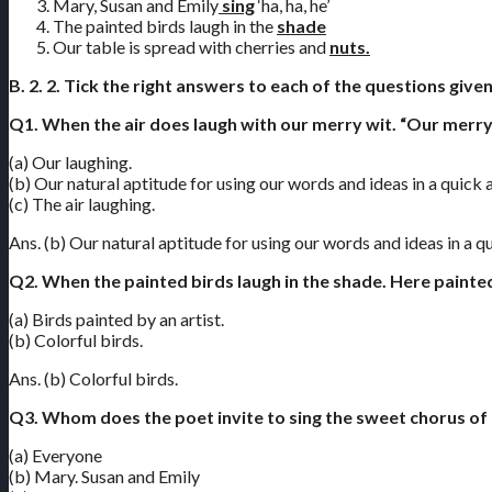
Mary, Susan and Emily
sing
‘ha, ha, he’
The painted birds laugh in the
shade
Our table is spread with cherries and
nuts.
B. 2. 2. Tick the right answers to each of the questions give
Q1. When the air does laugh with our merry wit. “Our merry
(a) Our laughing.
(b) Our natural aptitude for using our words and ideas in a quick
(c) The air laughing.
Ans. (b) Our natural aptitude for using our words and ideas in a 
Q2. When the painted birds laugh in the shade. Here painte
(a) Birds painted by an artist.
(b) Colorful birds.
Ans. (b) Colorful birds.
Q3. Whom does the poet invite to sing the sweet chorus of ‘
(a) Everyone
(b) Mary. Susan and Emily