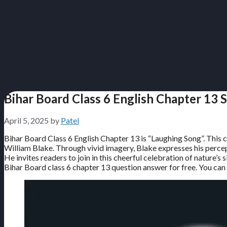
Bihar Board Class 6 English Chapter 13 
April 5, 2025
by
Patel
Bihar Board Class 6 English Chapter 13 is “Laughing Song”. This 
William Blake. Through vivid imagery, Blake expresses his percept
He invites readers to join in this cheerful celebration of nature’s
Bihar Board class 6 chapter 13 question answer for free. You can u