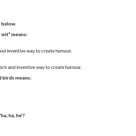
n below.
 wit” means:
 and inventive way to create humour.
quick and inventive way to create humour.
d birds means:
ha, ha, he’?