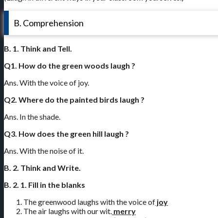
B. Comprehension
B. 1. Think and Tell.
Q1. How do the green woods laugh ?
Ans. With the voice of joy.
Q2. Where do the painted birds laugh ?
Ans. In the shade.
Q3. How does the green hill laugh ?
Ans. With the noise of it.
B. 2. Think and Write.
B. 2. 1. Fill in the blanks
The greenwood laughs with the voice of
joy
The air laughs with our wit.
merry