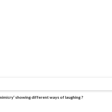
mimicry’ showing different ways of laughing ?