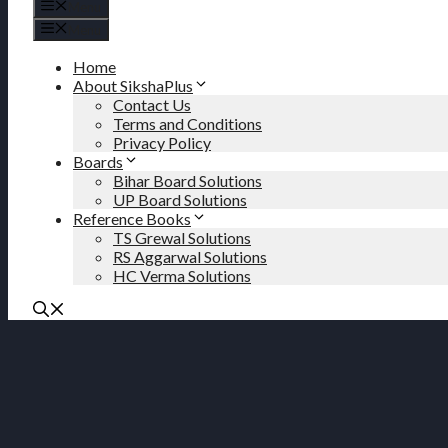
Menu
Menu
Home
About SikshaPlus
Contact Us
Terms and Conditions
Privacy Policy
Boards
Bihar Board Solutions
UP Board Solutions
Reference Books
TS Grewal Solutions
RS Aggarwal Solutions
HC Verma Solutions