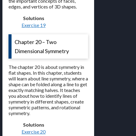
the important concepts of faces,
edges, and vertices of 3D shapes.
Solutions
Exercise 19
Chapter 20 – Two
Dimensional Symmetry
The chapter 20 is about symmetry in
flat shapes. In this chapter, students
will learn about line symmetry, where a
shape can be folded along a line to get
exactly matching halves. It teaches
you about how to identify lines of
symmetry in different shapes, create
symmetric patterns, and rotational
symmetry.
Solutions
Exercise 20