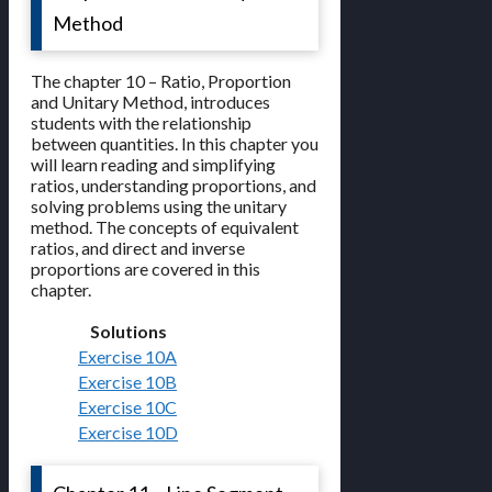
Method
The chapter 10 – Ratio, Proportion
and Unitary Method, introduces
students with the relationship
between quantities. In this chapter you
will learn reading and simplifying
ratios, understanding proportions, and
solving problems using the unitary
method. The concepts of equivalent
ratios, and direct and inverse
proportions are covered in this
chapter.
Solutions
Exercise 10A
Exercise 10B
Exercise 10C
Exercise 10D