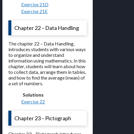
Exercise 21D
Exercise 21E
Chapter 22 – Data Handling
The chapter 22 – Data Handling,
introduces students with various ways
to organize and understand
information using mathematics. In this
chapter, students will learn about how
to collect data, arrange them in tables,
and how to find the average (mean) of
a set of numbers.
Solutions
Exercise 22
Chapter 23 – Pictograph
Chapter 23 – Pictograph introduces