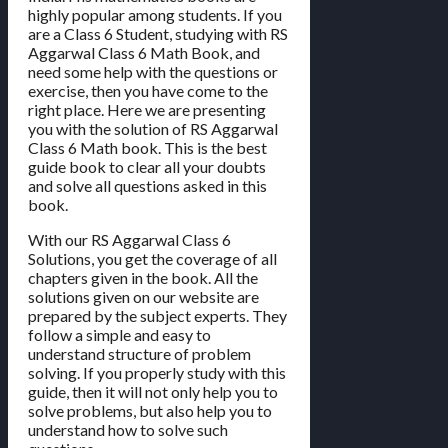
highly popular among students. If you
are a Class 6 Student, studying with RS
Aggarwal Class 6 Math Book, and
need some help with the questions or
exercise, then you have come to the
right place. Here we are presenting
you with the solution of RS Aggarwal
Class 6 Math book. This is the best
guide book to clear all your doubts
and solve all questions asked in this
book.
With our RS Aggarwal Class 6
Solutions, you get the coverage of all
chapters given in the book. All the
solutions given on our website are
prepared by the subject experts. They
follow a simple and easy to
understand structure of problem
solving. If you properly study with this
guide, then it will not only help you to
solve problems, but also help you to
understand how to solve such