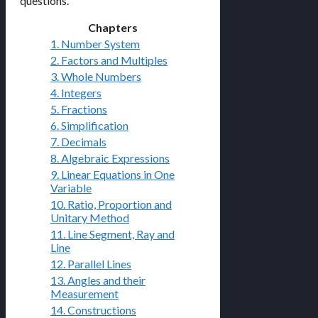
questions.
Chapters
1. Number System
2. Factors and Multiples
3. Whole Numbers
4. Integers
5. Fractions
6. Simplification
7. Decimals
8. Algebraic Expressions
9. Linear Equations in One
Variable
10. Ratio, Proportion and
Unitary Method
11. Line Segment, Ray and
Line
12. Parallel Lines
13. Angles and their
Measurement
14. Constructions