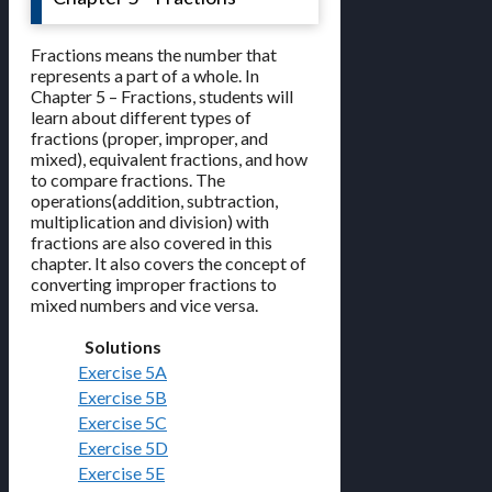
Fractions means the number that
represents a part of a whole. In
Chapter 5 – Fractions, students will
learn about different types of
fractions (proper, improper, and
mixed), equivalent fractions, and how
to compare fractions. The
operations(addition, subtraction,
multiplication and division) with
fractions are also covered in this
chapter. It also covers the concept of
converting improper fractions to
mixed numbers and vice versa.
Solutions
Exercise 5A
Exercise 5B
Exercise 5C
Exercise 5D
Exercise 5E