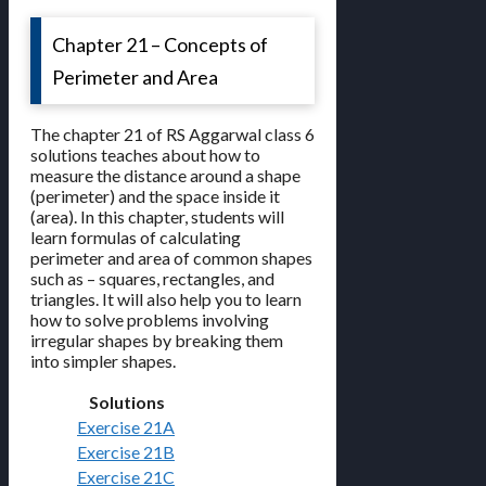
Chapter 21 – Concepts of
Perimeter and Area
The chapter 21 of RS Aggarwal class 6
solutions teaches about how to
measure the distance around a shape
(perimeter) and the space inside it
(area). In this chapter, students will
learn formulas of calculating
perimeter and area of common shapes
such as – squares, rectangles, and
triangles. It will also help you to learn
how to solve problems involving
irregular shapes by breaking them
into simpler shapes.
Solutions
Exercise 21A
Exercise 21B
Exercise 21C