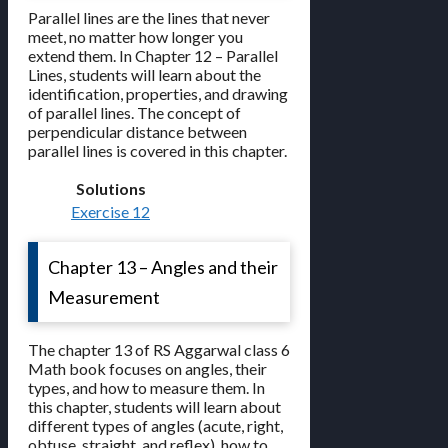
Parallel lines are the lines that never
meet, no matter how longer you
extend them. In Chapter 12 – Parallel
Lines, students will learn about the
identification, properties, and drawing
of parallel lines. The concept of
perpendicular distance between
parallel lines is covered in this chapter.
Solutions
Exercise 12
Chapter 13 – Angles and their
Measurement
The chapter 13 of RS Aggarwal class 6
Math book focuses on angles, their
types, and how to measure them. In
this chapter, students will learn about
different types of angles (acute, right,
obtuse, straight, and reflex), how to