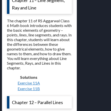
Chapter 11 – Line Segment,
Ray and Line
The chapter 11 of RS Aggarwal Class
6 Math book introduces students with
the basic elements of geometry –
points, lines, line segments, and rays. In
this chapter, students will learn about
the differences between these
geometrical elements, how to give
names to them, and how to draw them.
You will learn everything about Line
Segments, Rays, and Lines in this
chapter.
Solutions
Exercise 11A
Exercise 11B
Chapter 12 – Parallel Lines