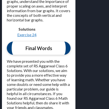
graphs, understand the importance of
proper scaling on axes, and interpret
information from bar graphs. It covers
the concepts of both vertical and
horizontal bar graphs.
Solutions
Exercise 24
Final Words
We have presented you with the
complete set of RS Aggarwal Class 6
Solutions. With our solutions, we aim
to provide you a more effective way
of learning math. Whether you have
some doubts or need some help with a
particular problem, our guide is
helpful in all circumstances. If you
found our RS Aggarwal Class 6 Math
Solutions helpful, then do share it with
your friends and classmates.