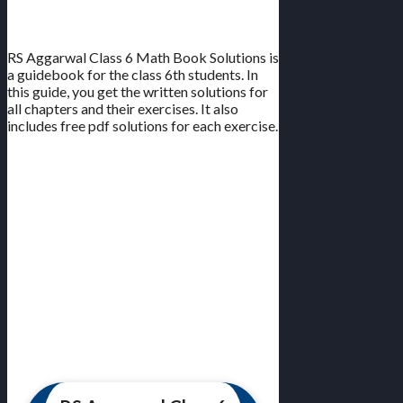
All Chapters | Free PDF
RS Aggarwal Class 6 Math Book Solutions is
a guidebook for the class 6th students. In
this guide, you get the written solutions for
all chapters and their exercises. It also
includes free pdf solutions for each exercise.