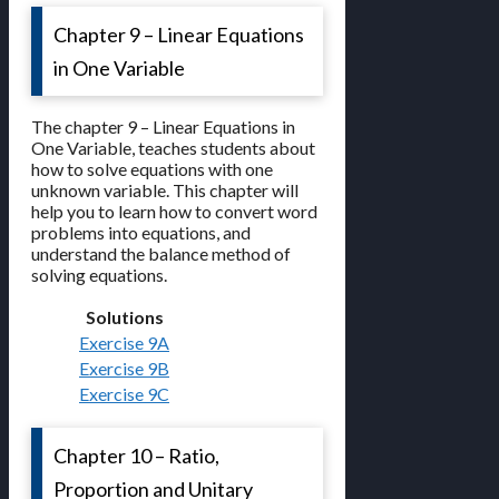
Chapter 9 – Linear Equations
in One Variable
The chapter 9 – Linear Equations in
One Variable, teaches students about
how to solve equations with one
unknown variable. This chapter will
help you to learn how to convert word
problems into equations, and
understand the balance method of
solving equations.
Solutions
Exercise 9A
Exercise 9B
Exercise 9C
Chapter 10 – Ratio,
Proportion and Unitary