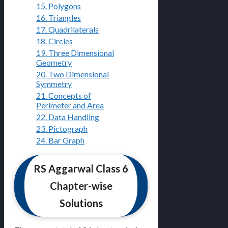
15. Polygons
16. Triangles
17. Quadrilaterals
18. Circles
19. Three Dimensional
Geometry
20. Two Dimensional
Symmetry
21. Concepts of
Perimeter and Area
22. Data Handling
23. Pictograph
24. Bar Graph
RS Aggarwal Class 6
Chapter-wise
Solutions