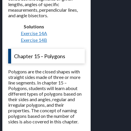
lengths, angles of specific
measurements, perpendicular lines,
and angle bisectors.
Solutions
Exercise 14A
Exercise 14B
Chapter 15 – Polygons
Polygons are the closed shapes with
straight sides made of three or more
line segments. In chapter 15 –
Polygons, students will learn about
different types of polygons based on
their sides and angles, regular and
irregular polygons, and their
properties. The concept of naming
polygons based on the number of
sides is also covered in this chapter.