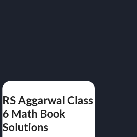
RS Aggarwal Class
6 Math Book
Solutions