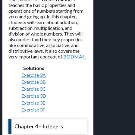
teaches the basic properties and
operations of numbers starting from
zero and going up. In this chapter,
students will learn about addition,
subtraction, multiplication, and
division of whole numbers. They will
also understand their key properties
like commutative, associative, and
distributive laws. It also covers the
very important concept of
BODMAS
.
Solutions
Exercise 3A
Exercise 3B
Exercise 3C
Exercise 3D
Exercise 3E
Exercise 3F
Chapter 4 – Integers