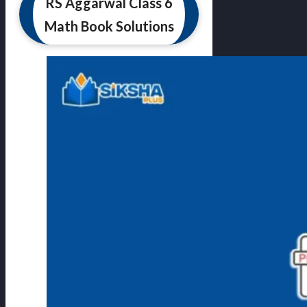
RS Aggarwal Class 6
Math Book Solutions