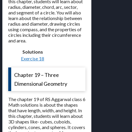
this chapter, students will learn about
radius, diameter, chord, arc, sector,
and segment of a circle. You will also
learn about the relationship between
radius and diameter, drawing circles
using compass, and the properties of
circles including their circumference
and area.
Solutions
Exercise 18
Chapter 19 – Three
Dimensional Geometry
The chapter 19 of RS Aggarwal class 6
Math solutions is about the shapes
that have length, width, and height. In
this chapter, students will learn about
3D shapes like- cubes, cuboids,
cylinders, cones, and spheres. It covers