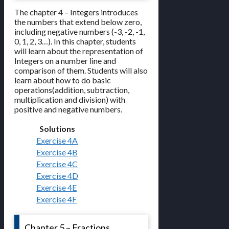
The chapter 4 – Integers introduces
the numbers that extend below zero,
including negative numbers (-3, -2, -1,
0, 1, 2, 3…). In this chapter, students
will learn about the representation of
Integers on a number line and
comparison of them. Students will also
learn about how to do basic
operations(addition, subtraction,
multiplication and division) with
positive and negative numbers.
Solutions
Exercise 4A
Exercise 4B
Exercise 4C
Exercise 4D
Exercise 4E
Exercise 4F
Chapter 5 – Fractions