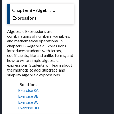
Chapter 8 – Algebraic
Expressions
Algebraic Expressions are
combinations of numbers, variables,
and mathematical operations. In
chapter 8 – Algebraic Expressions
introduces students with terms,
coefficients, like and unlike terms, and
how to write simple algebraic
expressions. Students will learn about
the methods to add, subtract, and
simplify algebraic expressions.
Solutions
Exercise 8A
Exercise 8B
Exercise 8C
Exercise 8D