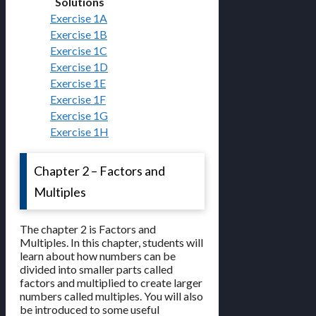
Solutions
Exercise 1A
Exercise 1B
Exercise 1C
Exercise 1D
Exercise 1E
Exercise 1F
Exercise 1G
Exercise 1H
Chapter 2 – Factors and
Multiples
The chapter 2 is Factors and
Multiples. In this chapter, students will
learn about how numbers can be
divided into smaller parts called
factors and multiplied to create larger
numbers called multiples. You will also
be introduced to some useful