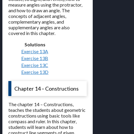
measure angles using the protractor,
and how to draw an angle. The
concepts of adjacent angles,
complementary angles, and
supplementary angles are also
covered in this chapter.
Solutions
Exercise 13A
Exercise 13B
Exercise 13C
Exercise 13D
Chapter 14 – Constructions
The chapter 14 – Constructions,
teaches the students about geometric
constructions using basic tools like
compass and ruler. In this chapter,
students will learn about how to
construct line segments of given