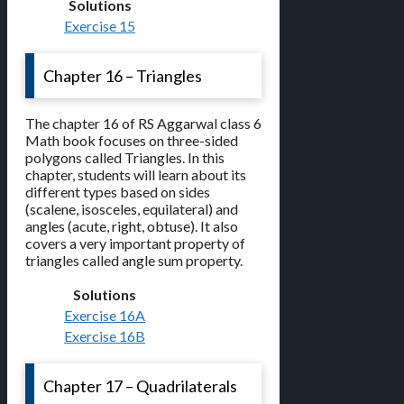
Solutions
Exercise 15
Chapter 16 – Triangles
The chapter 16 of RS Aggarwal class 6
Math book focuses on three-sided
polygons called Triangles. In this
chapter, students will learn about its
different types based on sides
(scalene, isosceles, equilateral) and
angles (acute, right, obtuse). It also
covers a very important property of
triangles called angle sum property.
Solutions
Exercise 16A
Exercise 16B
Chapter 17 – Quadrilaterals