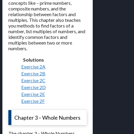
concepts like – prime numbers,
composite numbers, and the
relationship between factors and
multiples. This chapter also teaches
you methods to find factors of a
number, list multiples of numbers, and
identify common factors and
multiples between two or more
numbers.
Solutions
Exercise 2A
Exercise 2B
Exercise 2C
Exercise 2D
Exercise 2E
Exercise 2F
Chapter 3 – Whole Numbers
The chapter 3 – Whole Numbers