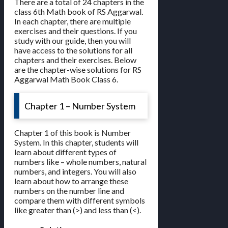
There are a total of 24 chapters in the
class 6th Math book of RS Aggarwal.
In each chapter, there are multiple
exercises and their questions. If you
study with our guide, then you will
have access to the solutions for all
chapters and their exercises. Below
are the chapter-wise solutions for RS
Aggarwal Math Book Class 6.
Chapter 1 – Number System
Chapter 1 of this book is Number
System. In this chapter, students will
learn about different types of
numbers like – whole numbers, natural
numbers, and integers. You will also
learn about how to arrange these
numbers on the number line and
compare them with different symbols
like greater than (>) and less than (<).