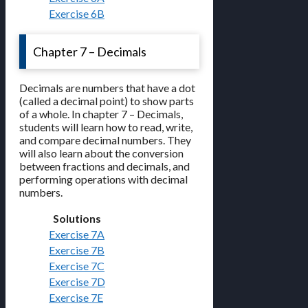
Exercise 6B
Chapter 7 – Decimals
Decimals are numbers that have a dot
(called a decimal point) to show parts
of a whole. In chapter 7 – Decimals,
students will learn how to read, write,
and compare decimal numbers. They
will also learn about the conversion
between fractions and decimals, and
performing operations with decimal
numbers.
Solutions
Exercise 7A
Exercise 7B
Exercise 7C
Exercise 7D
Exercise 7E