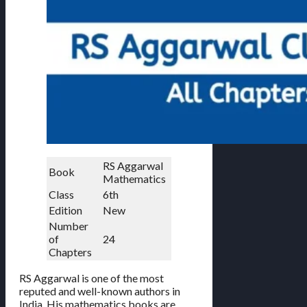
RS Aggarwal
Book
Mathematics
Class
6th
Edition
New
Number
of
24
Chapters
RS Aggarwal is one of the most
reputed and well-known authors in
India. His mathematics books are