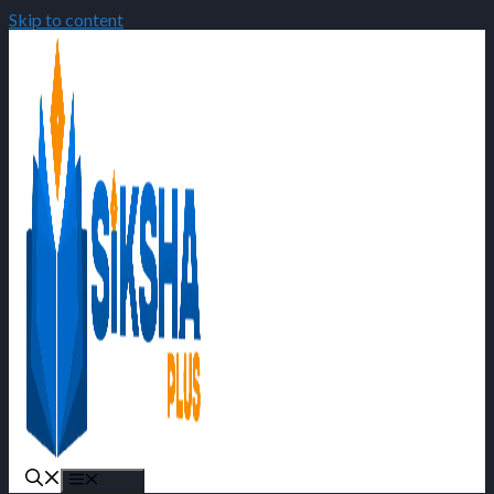
Skip to content
Menu