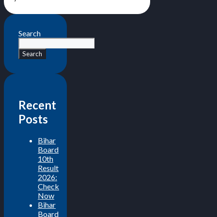
Search
Search
Recent
Posts
Bihar
Board
10th
Result
2026:
Check
Now
Bihar
Board