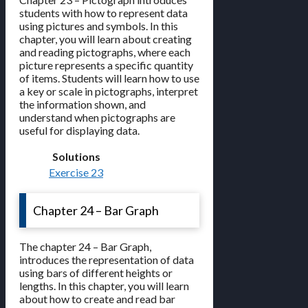
students with how to represent data
using pictures and symbols. In this
chapter, you will learn about creating
and reading pictographs, where each
picture represents a specific quantity
of items. Students will learn how to use
a key or scale in pictographs, interpret
the information shown, and
understand when pictographs are
useful for displaying data.
Solutions
Exercise 23
Chapter 24 – Bar Graph
The chapter 24 – Bar Graph,
introduces the representation of data
using bars of different heights or
lengths. In this chapter, you will learn
about how to create and read bar