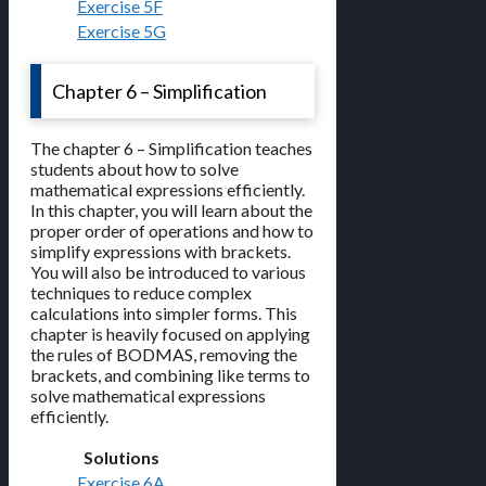
Exercise 5F
Exercise 5G
Chapter 6 – Simplification
The chapter 6 – Simplification teaches
students about how to solve
mathematical expressions efficiently.
In this chapter, you will learn about the
proper order of operations and how to
simplify expressions with brackets.
You will also be introduced to various
techniques to reduce complex
calculations into simpler forms. This
chapter is heavily focused on applying
the rules of BODMAS, removing the
brackets, and combining like terms to
solve mathematical expressions
efficiently.
Solutions
Exercise 6A