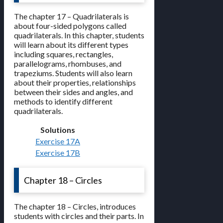
The chapter 17 – Quadrilaterals is
about four-sided polygons called
quadrilaterals. In this chapter, students
will learn about its different types
including squares, rectangles,
parallelograms, rhombuses, and
trapeziums. Students will also learn
about their properties, relationships
between their sides and angles, and
methods to identify different
quadrilaterals.
Solutions
Exercise 17A
Exercise 17B
Chapter 18 – Circles
The chapter 18 – Circles, introduces
students with circles and their parts. In