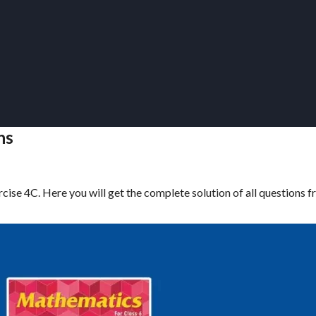
ns
cise 4C. Here you will get the complete solution of all questions 