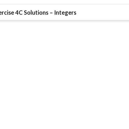
rcise 4C Solutions – Integers