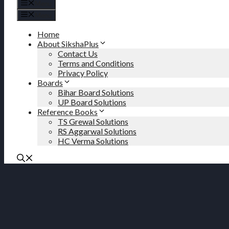
Menu
Menu
Home
About SikshaPlus
Contact Us
Terms and Conditions
Privacy Policy
Boards
Bihar Board Solutions
UP Board Solutions
Reference Books
TS Grewal Solutions
RS Aggarwal Solutions
HC Verma Solutions