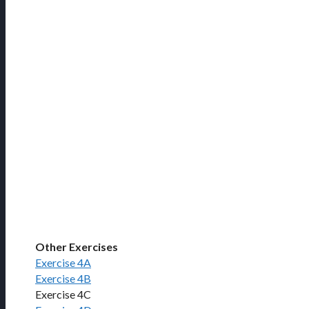
Other Exercises
Exercise 4A
Exercise 4B
Exercise 4C