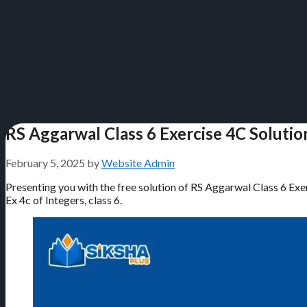
RS Aggarwal Class 6 Exercise 4C Solutio
February 5, 2025
by
Website Admin
Presenting you with the free solution of RS Aggarwal Class 6 Exer
Ex 4c of Integers, class 6.