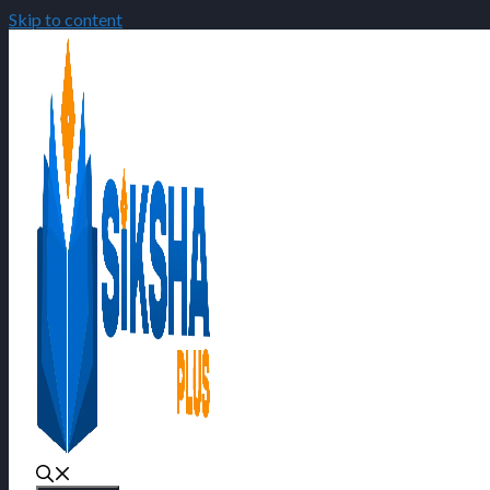
Skip to content