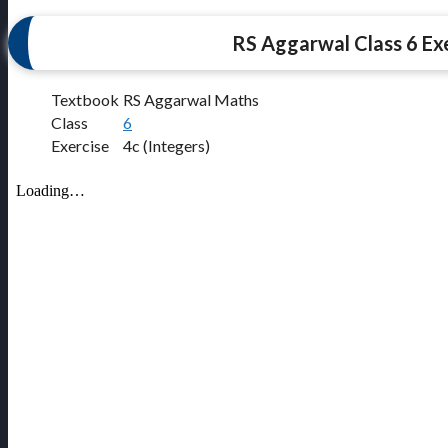
RS Aggarwal Class 6 Exe
Textbook
RS Aggarwal Maths
Class
6
Exercise
4c (Integers)