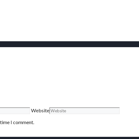
Website
t time I comment.