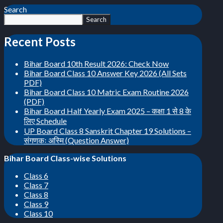
Search
Search
Recent Posts
Bihar Board 10th Result 2026: Check Now
Bihar Board Class 10 Answer Key 2026 (All Sets
PDF)
Bihar Board Class 10 Matric Exam Routine 2026
(PDF)
Bihar Board Half Yearly Exam 2025 – कक्षा 1 से 8 के
लिए Schedule
UP Board Class 8 Sanskrit Chapter 19 Solutions –
संगणकः अस्मि (Question Answer)
Bihar Board Class-wise Solutions
Class 6
Class 7
Class 8
Class 9
Class 10