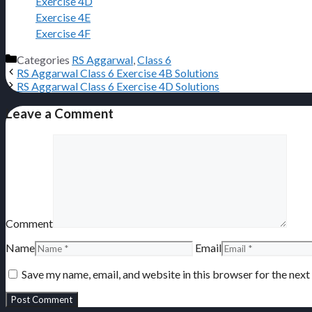
Exercise 4D
Exercise 4E
Exercise 4F
Categories
RS Aggarwal
,
Class 6
RS Aggarwal Class 6 Exercise 4B Solutions
RS Aggarwal Class 6 Exercise 4D Solutions
Leave a Comment
Comment
Name
Email
Save my name, email, and website in this browser for the nex