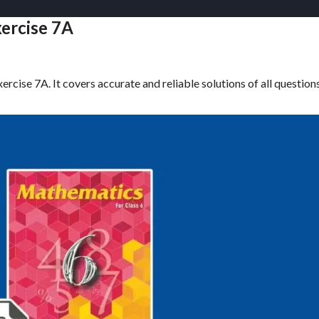
xercise 7A
rcise 7A. It covers accurate and reliable solutions of all question