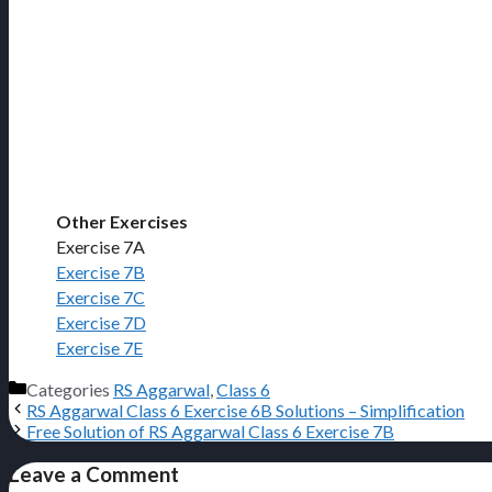
Other Exercises
Exercise 7A
Exercise 7B
Exercise 7C
Exercise 7D
Exercise 7E
Categories
RS Aggarwal
,
Class 6
RS Aggarwal Class 6 Exercise 6B Solutions – Simplification
Free Solution of RS Aggarwal Class 6 Exercise 7B
Leave a Comment