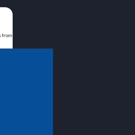
s from