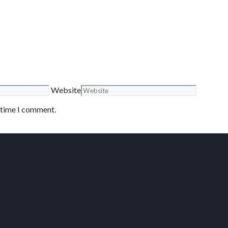
Website
t time I comment.