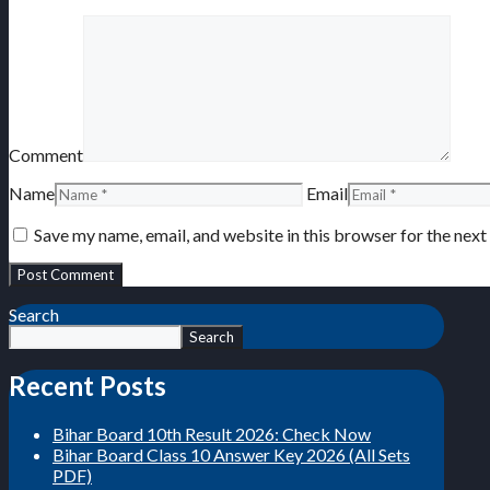
Comment
Name
Email
Save my name, email, and website in this browser for the nex
Search
Search
Recent Posts
Bihar Board 10th Result 2026: Check Now
Bihar Board Class 10 Answer Key 2026 (All Sets
PDF)