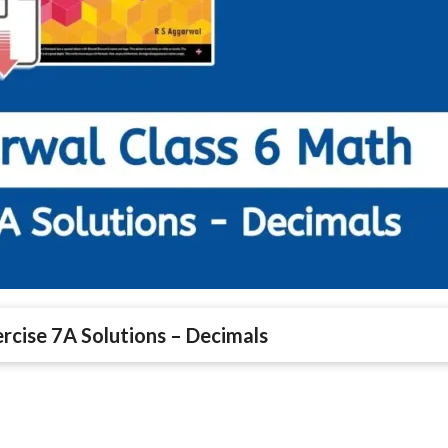
rcise 7A Solutions – Decimals