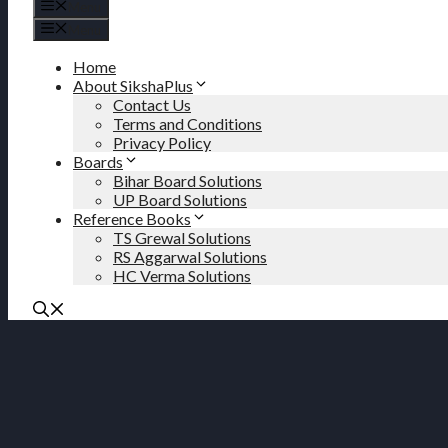
Menu
Menu
Home
About SikshaPlus
Contact Us
Terms and Conditions
Privacy Policy
Boards
Bihar Board Solutions
UP Board Solutions
Reference Books
TS Grewal Solutions
RS Aggarwal Solutions
HC Verma Solutions