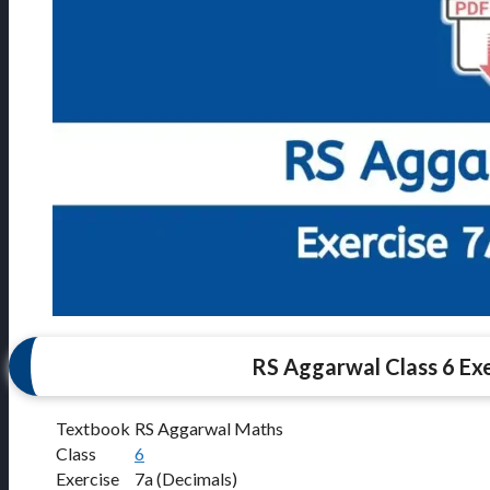
RS Aggarwal Class 6 Exe
Textbook
RS Aggarwal Maths
Class
6
Exercise
7a (Decimals)