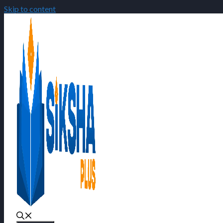
Skip to content