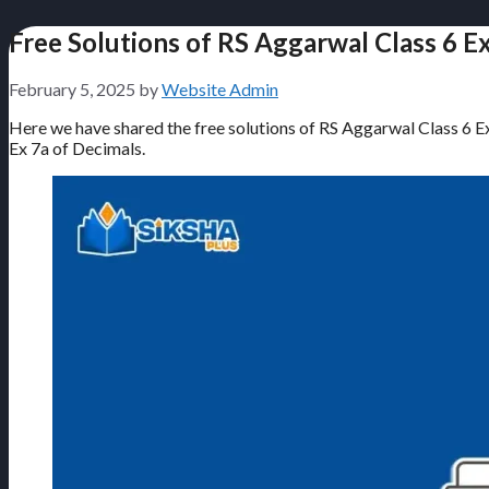
Free Solutions of RS Aggarwal Class 6 E
February 5, 2025
by
Website Admin
Here we have shared the free solutions of RS Aggarwal Class 6 Exe
Ex 7a of Decimals.