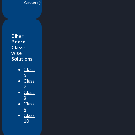
Answer)
Bihar
Board
Class-
wise
Solutions
Class
6
Class
7
Class
8
Class
9
Class
10