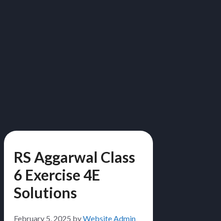
RS Aggarwal Class
6 Exercise 4E
Solutions
February 5, 2025
by
Website Admin