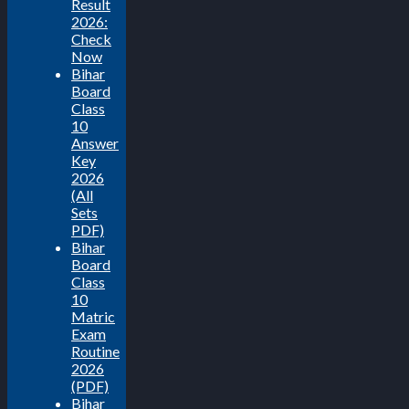
Result
2026:
Check
Now
Bihar
Board
Class
10
Answer
Key
2026
(All
Sets
PDF)
Bihar
Board
Class
10
Matric
Exam
Routine
2026
(PDF)
Bihar