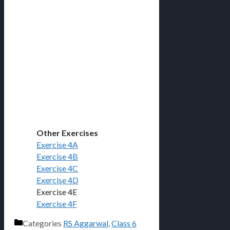
Other Exercises
Exercise 4A
Exercise 4B
Exercise 4C
Exercise 4D
Exercise 4E
Exercise 4F
Categories
RS Aggarwal
,
Class 6