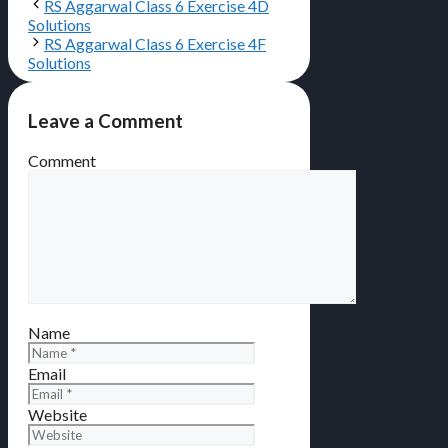
RS Aggarwal Class 6 Exercise 4D
Solutions
RS Aggarwal Class 6 Exercise 4F
Solutions
Leave a Comment
Comment
Name
Email
Website