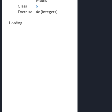
Maths
Class
6
Exercise
4e (Integers)