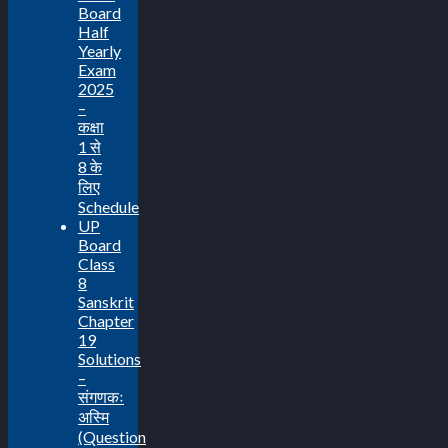
Board
Half
Yearly
Exam
2025
–
कक्षा
1 से
8 के
लिए
Schedule
UP
Board
Class
8
Sanskrit
Chapter
19
Solutions
–
संगणकः
अस्मि
(Question