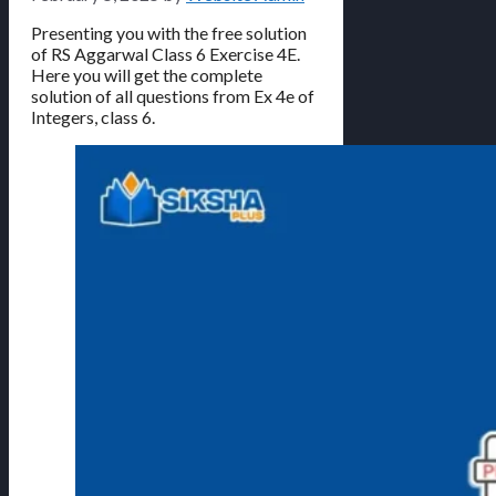
Presenting you with the free solution
of RS Aggarwal Class 6 Exercise 4E.
Here you will get the complete
solution of all questions from Ex 4e of
Integers, class 6.