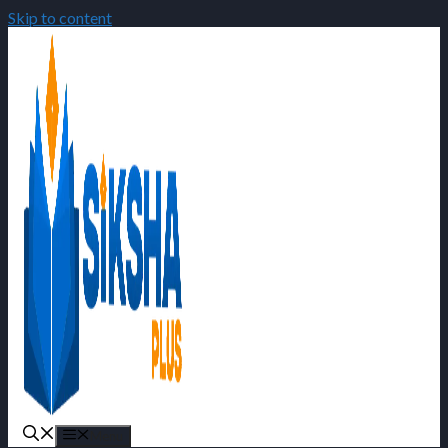
Skip to content
Menu