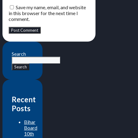
Save my name, email, and website
in this browser for the next time I
comment.
Search
Search
Recent
Posts
Bihar
Board
10th