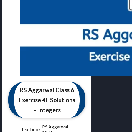
RS Aggarwal Class 6
Exercise 4E Solutions
– Integers
RS Aggarwal
Textbook