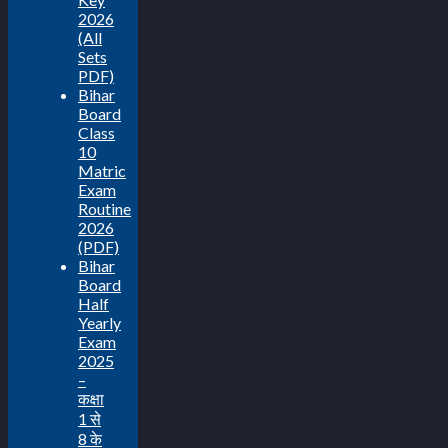
2026
(All
Sets
PDF)
Bihar
Board
Class
10
Matric
Exam
Routine
2026
(PDF)
Bihar
Board
Half
Yearly
Exam
2025
–
कक्षा
1 से
8 के