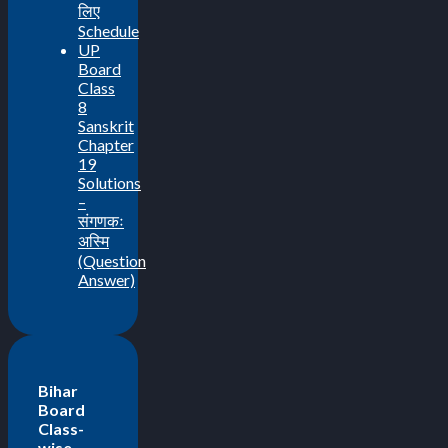
लिए
Schedule
UP
Board
Class
8
Sanskrit
Chapter
19
Solutions
–
संगणकः
अस्मि
(Question
Answer)
Bihar
Board
Class-
wise