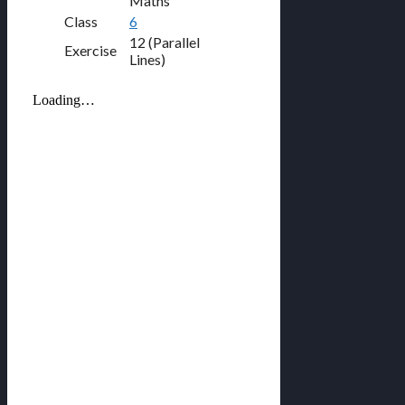
Maths
Class
6
12 (Parallel
Exercise
Lines)