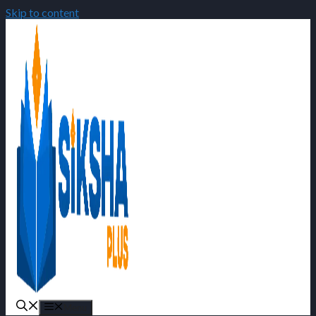
Skip to content
Menu