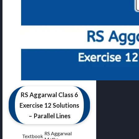
RS Aggarwal Class 6
Exercise 12 Solutions
– Parallel Lines
RS Aggarwal
Textbook