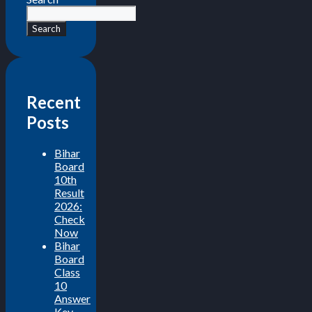
Search
Recent
Posts
Bihar
Board
10th
Result
2026:
Check
Now
Bihar
Board
Class
10
Answer
Key