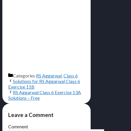
Categories
RS Aggarwal
,
Class 6
Solutions for RS Aggarwal Class 6
Exercise 11B
RS Aggarwal Class 6 Exercise 13A
Solutions – Free
Leave a Comment
Comment