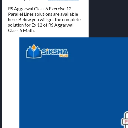
RS Aggarwal Class 6 Exercise 12
Parallel Lines solutions are available
here. Below you will get the complete
solution for Ex 12 of RS Aggarwal
Class 6 Math.