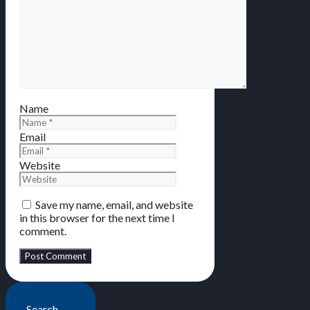
Name
Email
Website
Save my name, email, and website
in this browser for the next time I
comment.
Search