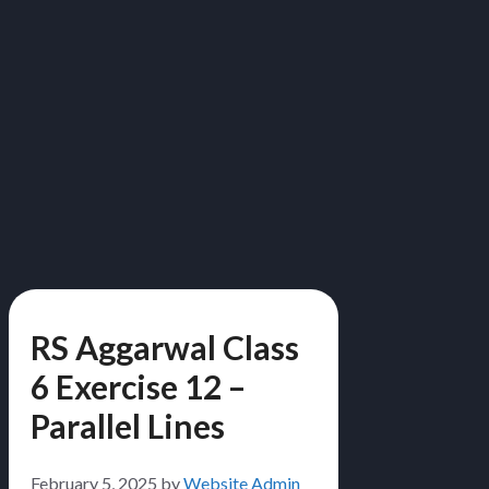
RS Aggarwal Class
6 Exercise 12 –
Parallel Lines
February 5, 2025
by
Website Admin