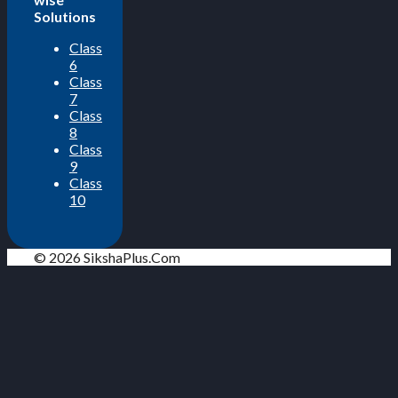
Solutions
Class
6
Class
7
Class
8
Class
9
Class
10
© 2026 SikshaPlus.Com