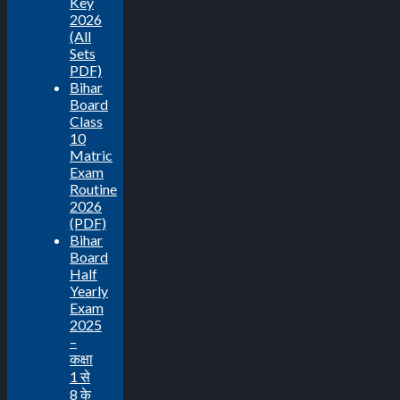
Key
2026
(All
Sets
PDF)
Bihar
Board
Class
10
Matric
Exam
Routine
2026
(PDF)
Bihar
Board
Half
Yearly
Exam
2025
–
कक्षा
1 से
8 के