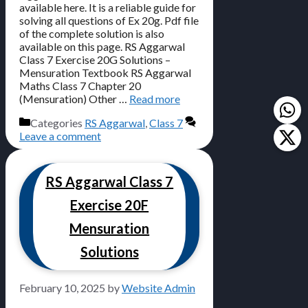
available here. It is a reliable guide for
solving all questions of Ex 20g. Pdf file
of the complete solution is also
available on this page. RS Aggarwal
Class 7 Exercise 20G Solutions –
Mensuration Textbook RS Aggarwal
Maths Class 7 Chapter 20
(Mensuration) Other …
Read more
Categories
RS Aggarwal
,
Class 7
Leave a comment
RS Aggarwal Class 7
Exercise 20F
Mensuration
Solutions
February 10, 2025
by
Website Admin