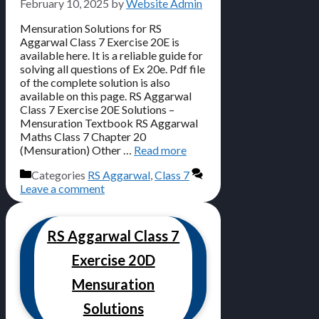
February 10, 2025
by
Website Admin
Mensuration Solutions for RS
Aggarwal Class 7 Exercise 20E is
available here. It is a reliable guide for
solving all questions of Ex 20e. Pdf file
of the complete solution is also
available on this page. RS Aggarwal
Class 7 Exercise 20E Solutions –
Mensuration Textbook RS Aggarwal
Maths Class 7 Chapter 20
(Mensuration) Other …
Read more
Categories
RS Aggarwal
,
Class 7
Leave a comment
RS Aggarwal Class 7
Exercise 20D
Mensuration
Solutions