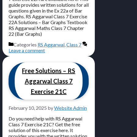
guide provides written solutions for all
questions given in the Ex 22a of Bar
Graphs. RS Aggarwal Class 7 Exercise
22A Solutions – Bar Graphs Textbook
RS Aggarwal Maths Class 7 Chapter
22 (Bar Graphs)
Categories
RS Aggarwal
,
Class 7
Leave a comment
Free Solutions – RS
Aggarwal Class 7
Exercise 21C
February 10, 2025
by
Website Admin
Do you need help with RS Aggarwal
Class 7 Exercise 21C? Get the free
solution of this exercise here. It
provides you with the written solution