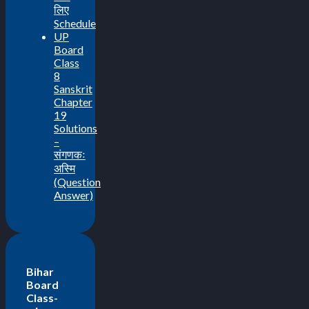
लिए
Schedule
UP
Board
Class
8
Sanskrit
Chapter
19
Solutions
–
संगणकः
अस्मि
(Question
Answer)
Bihar
Board
Class-