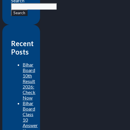
Search
Search
Recent
Posts
Bihar
Board
10th
Result
2026:
Check
Now
Bihar
Board
Class
10
Answer