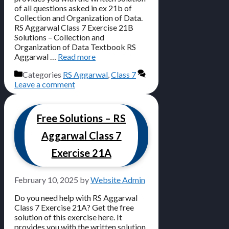
of all questions asked in ex 21b of
Collection and Organization of Data.
RS Aggarwal Class 7 Exercise 21B
Solutions – Collection and
Organization of Data Textbook RS
Aggarwal …
Read more
Categories
RS Aggarwal
,
Class 7
Leave a comment
Free Solutions – RS
Aggarwal Class 7
Exercise 21A
February 10, 2025
by
Website Admin
Do you need help with RS Aggarwal
Class 7 Exercise 21A? Get the free
solution of this exercise here. It
provides you with the written solution