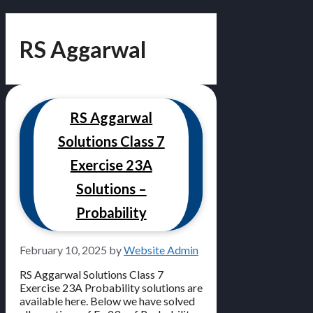
RS Aggarwal
RS Aggarwal
Solutions Class 7
Exercise 23A
Solutions –
Probability
February 10, 2025
by
Website Admin
RS Aggarwal Solutions Class 7
Exercise 23A Probability solutions are
available here. Below we have solved