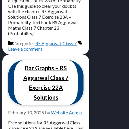
all questions of Ex 23a of Probability.
Use this guide to clear your doubts
with the chapter. RS Aggarwal
Solutions Class 7 Exercise 23A –
Probability Textbook RS Aggarwal
Maths Class 7 Chapter 23
(Probability)
Categories
RS Aggarwal
,
Class 7
Leave a comment
Bar Graphs – RS
Aggarwal Class 7
Exercise 22A
Solutions
February 10, 2025
by
Website Admin
Free solutions for RS Aggarwal Class
7 Exercise 22A are available here. This