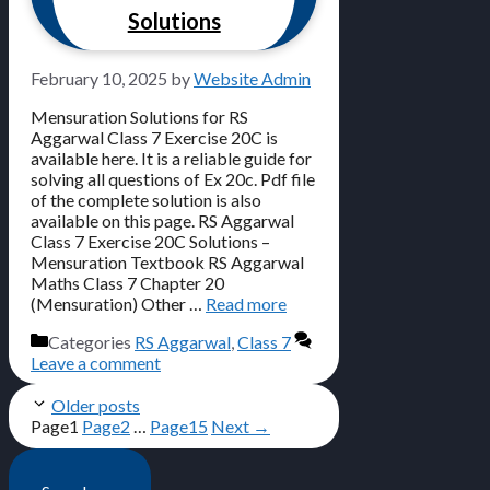
Solutions
February 10, 2025
by
Website Admin
Mensuration Solutions for RS
Aggarwal Class 7 Exercise 20C is
available here. It is a reliable guide for
solving all questions of Ex 20c. Pdf file
of the complete solution is also
available on this page. RS Aggarwal
Class 7 Exercise 20C Solutions –
Mensuration Textbook RS Aggarwal
Maths Class 7 Chapter 20
(Mensuration) Other …
Read more
Categories
RS Aggarwal
,
Class 7
Leave a comment
Older posts
Page
1
Page
2
…
Page
15
Next
→