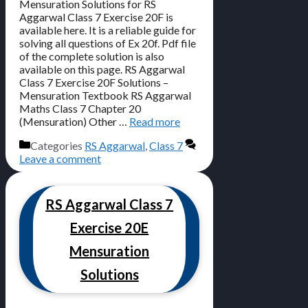
Mensuration Solutions for RS
Aggarwal Class 7 Exercise 20F is
available here. It is a reliable guide for
solving all questions of Ex 20f. Pdf file
of the complete solution is also
available on this page. RS Aggarwal
Class 7 Exercise 20F Solutions –
Mensuration Textbook RS Aggarwal
Maths Class 7 Chapter 20
(Mensuration) Other …
Read more
Categories
RS Aggarwal
,
Class 7
Leave a comment
RS Aggarwal Class 7
Exercise 20E
Mensuration
Solutions