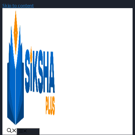
Skip to content
Menu