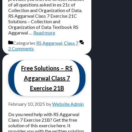
of all questions asked in ex 21c of
Collection and Organization of Data.
RS Aggarwal Class 7 Exercise 21C
Solutions – Collection and
Organization of Data Textbook RS
Aggarwal …
Read more
Categories
RS Aggarwal
,
Class 7
2 Comments
Free Solutions – RS
Aggarwal Class 7
Exercise 21B
February 10, 2025
by
Website Admin
Do you need help with RS Aggarwal
Class 7 Exercise 21B? Get the free
solution of this exercise here. It
provides you with the written solution