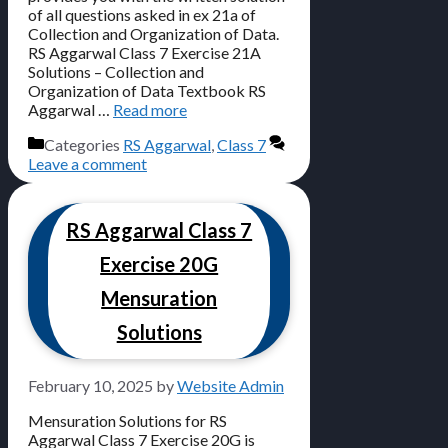
of all questions asked in ex 21a of
Collection and Organization of Data.
RS Aggarwal Class 7 Exercise 21A
Solutions – Collection and
Organization of Data Textbook RS
Aggarwal …
Read more
Categories
RS Aggarwal
,
Class 7
Leave a comment
RS Aggarwal Class 7
Exercise 20G
Mensuration
Solutions
February 10, 2025
by
Website Admin
Mensuration Solutions for RS
Aggarwal Class 7 Exercise 20G is