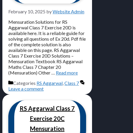
February 10, 2025
by
Website Admin
Mensuration Solutions for RS
Aggarwal Class 7 Exercise 20D is
available here. It is a reliable guide for
solving all questions of Ex 20d. Pdf file
of the complete solution is also
available on this page. RS Aggarwal
Class 7 Exercise 20D Solutions –
Mensuration Textbook RS Aggarwal
Maths Class 7 Chapter 20
(Mensuration) Other …
Read more
Categories
RS Aggarwal
,
Class 7
Leave a comment
RS Aggarwal Class 7
Exercise 20C
Mensuration