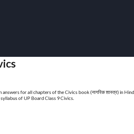
vics
 answers for all chapters of the Civics book (नागरिक शास्त्र) in Hin
t syllabus of UP Board Class 9 Civics.