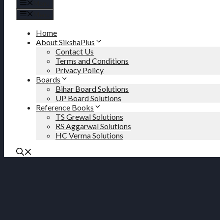
Menu
Menu
Home
About SikshaPlus
Contact Us
Terms and Conditions
Privacy Policy
Boards
Bihar Board Solutions
UP Board Solutions
Reference Books
TS Grewal Solutions
RS Aggarwal Solutions
HC Verma Solutions