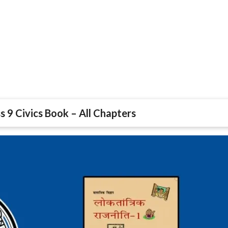
s 9 Civics Book – All Chapters