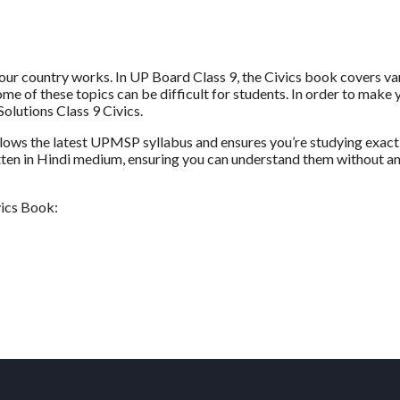
our country works. In UP Board Class 9, the Civics book covers va
 Some of these topics can be difficult for students. In order to make 
olutions Class 9 Civics.
ollows the latest UPMSP syllabus and ensures you’re studying exact
itten in Hindi medium, ensuring you can understand them without a
vics Book: