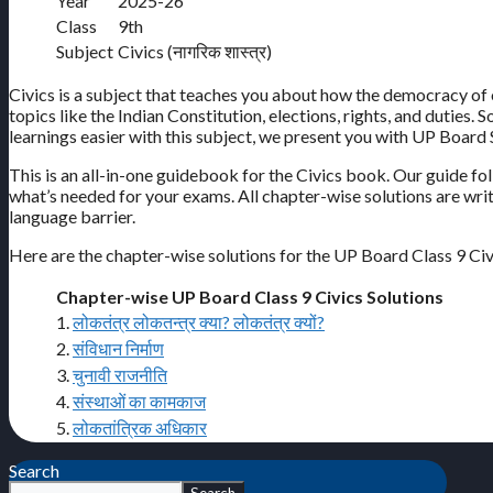
Year
2025-26
Class
9th
Subject
Civics (नागरिक शास्त्र)
Civics is a subject that teaches you about how the democracy of 
topics like the Indian Constitution, elections, rights, and duties.
learnings easier with this subject, we present you with UP Board S
This is an all-in-one guidebook for the Civics book. Our guide f
what’s needed for your exams. All chapter-wise solutions are wr
language barrier.
Here are the chapter-wise solutions for the UP Board Class 9 Ci
Chapter-wise UP Board Class 9 Civics Solutions
1.
लोकतंत्र लोकतन्त्र क्या? लोकतंत्र क्यों?
2.
संविधान निर्माण
3.
चुनावी राजनीति
4.
संस्थाओं का कामकाज
5.
लोकतांत्रिक अधिकार
Search