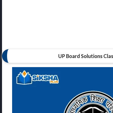
UP Board Solutions Clas