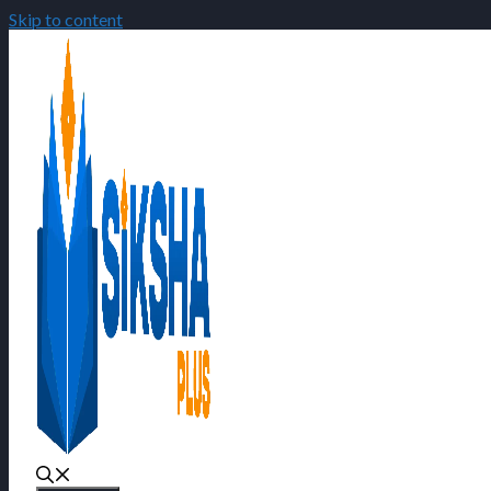
Skip to content