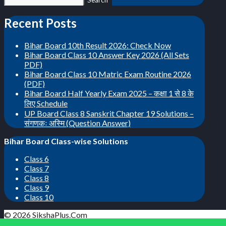
Search
Recent Posts
Bihar Board 10th Result 2026: Check Now
Bihar Board Class 10 Answer Key 2026 (All Sets
PDF)
Bihar Board Class 10 Matric Exam Routine 2026
(PDF)
Bihar Board Half Yearly Exam 2025 – कक्षा 1 से 8 के
लिए Schedule
UP Board Class 8 Sanskrit Chapter 19 Solutions –
संगणकः अस्मि (Question Answer)
Bihar Board Class-wise Solutions
Class 6
Class 7
Class 8
Class 9
Class 10
© 2026 SikshaPlus.Com