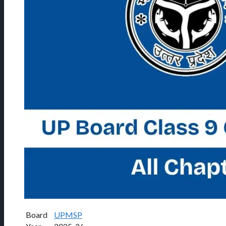
Board
UPMSP