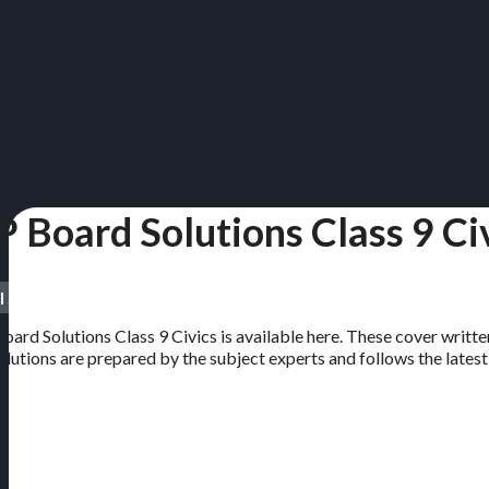
P Board Solutions Class 9 Ci
l Subjects | Free PDF
oard Solutions Class 9 Civics is available here. These cover written
solutions are prepared by the subject experts and follows the lates