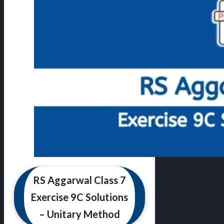
RS Aggarwal Class 7
Exercise 9C Solutions
– Unitary Method