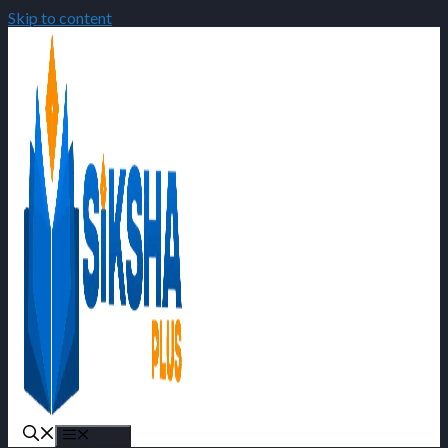
Skip to content
Menu