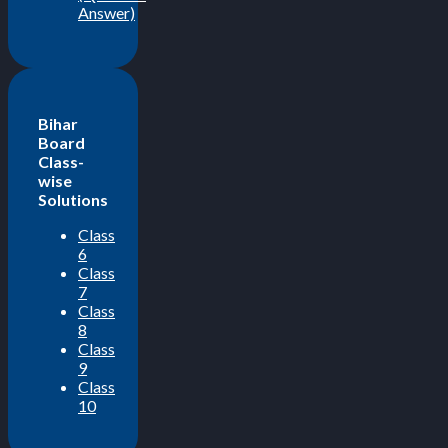
Answer)
Bihar
Board
Class-
wise
Solutions
Class
6
Class
7
Class
8
Class
9
Class
10