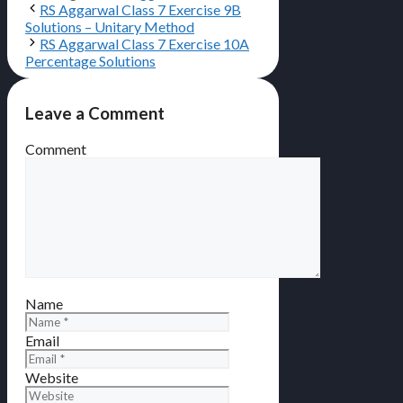
RS Aggarwal Class 7 Exercise 9B
Solutions – Unitary Method
RS Aggarwal Class 7 Exercise 10A
Percentage Solutions
Leave a Comment
Comment
Name
Email
Website