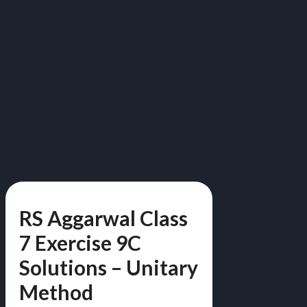
RS Aggarwal Class
7 Exercise 9C
Solutions – Unitary
Method