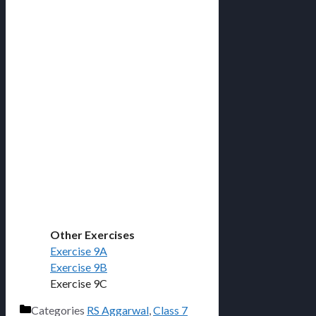
Other Exercises
Exercise 9A
Exercise 9B
Exercise 9C
Categories
RS Aggarwal
,
Class 7