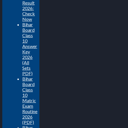
Result
2026:
Check
Now
Bihar
Board
Class
10
Answer
Key
2026
(All
Sets
PDF)
Bihar
Board
Class
10
Matric
Exam
Routine
2026
(PDF)
Bihar