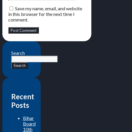
Save my name, email, and website
in this browser for the next time I
comment.
Search
Search
Recent
Posts
Bihar
Board
10th