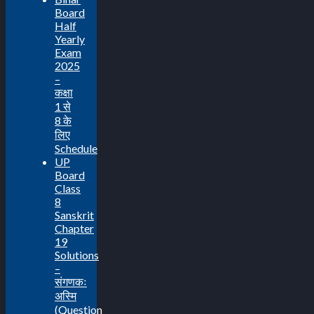
Board
Half
Yearly
Exam
2025
–
कक्षा
1 से
8 के
लिए
Schedule
UP
Board
Class
8
Sanskrit
Chapter
19
Solutions
–
संगणकः
अस्मि
(Question