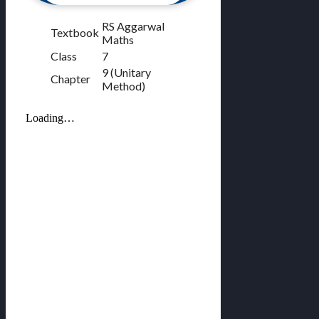
RS Aggarwal
Textbook
Maths
Class
7
9 (Unitary
Chapter
Method)