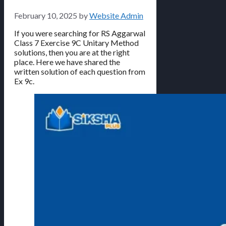
February 10, 2025
by
Website Admin
If you were searching for RS Aggarwal
Class 7 Exercise 9C Unitary Method
solutions, then you are at the right
place. Here we have shared the
written solution of each question from
Ex 9c.