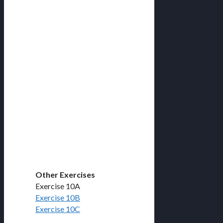
Other Exercises
Exercise 10A
Exercise 10B
Exercise 10C