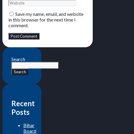
Save my name, email, and website
in this browser for the next time I
comment.
Search
Search
Recent
Posts
Bihar
Board