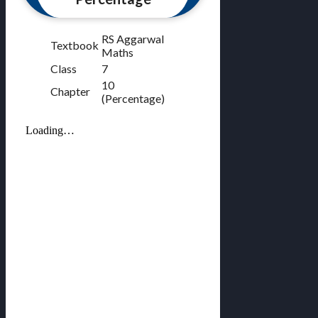
RS Aggarwal
Textbook
Maths
Class
7
10
Chapter
(Percentage)