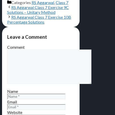
Categories
RS Aggarwal
,
Class 7
RS Aggarwal Class 7 Exercise 9C
Solutions – Unitary Method
RS Aggarwal Class 7 Exercise 10B
Percentage Solutions
Leave a Comment
Comment
Name
Email
Website