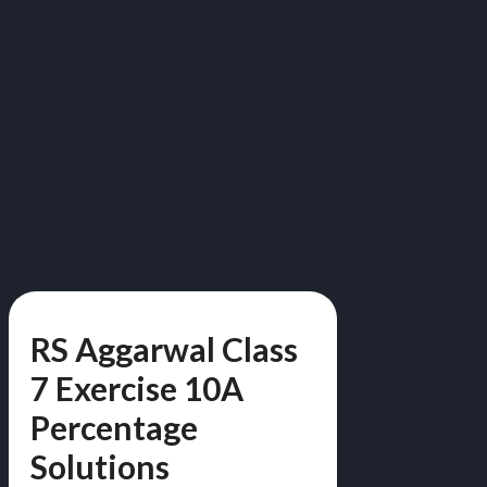
RS Aggarwal Class
7 Exercise 10A
Percentage
Solutions