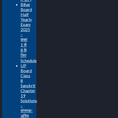
Bihar
Board
Half
Yearly
Exam
2025
–
कक्षा
1 से
8 के
लिए
Schedule
UP
Board
Class
8
Sanskrit
Chapter
19
Solutions
–
संगणकः
अस्मि