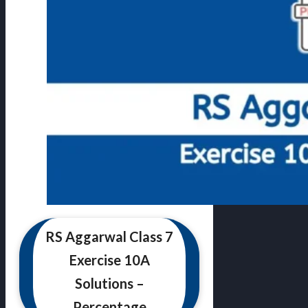
RS Aggarwal Class 7
Exercise 10A
Solutions –
Percentage