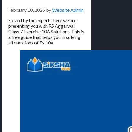
February 10, 2025
by
Website Admin
Solved by the experts, here we are
presenting you with RS Aggarwal
Class 7 Exercise 10A Solutions. This is
a free guide that helps you in solving
all questions of Ex 10a.