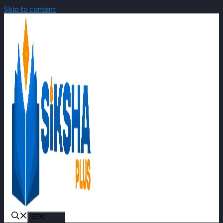
Skip to content
Menu