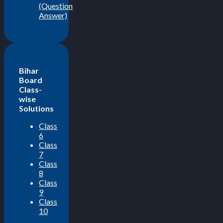
(Question
Answer)
Bihar
Board
Class-
wise
Solutions
Class
6
Class
7
Class
8
Class
9
Class
10