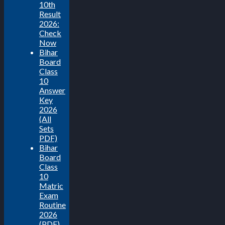
10th
Result
2026:
Check
Now
Bihar
Board
Class
10
Answer
Key
2026
(All
Sets
PDF)
Bihar
Board
Class
10
Matric
Exam
Routine
2026
(PDF)