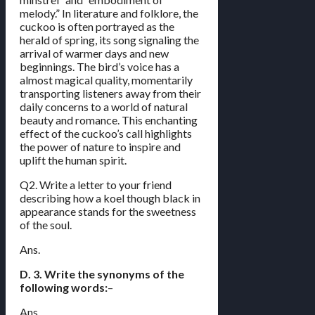
melody.” In literature and folklore, the
cuckoo is often portrayed as the
herald of spring, its song signaling the
arrival of warmer days and new
beginnings. The bird’s voice has a
almost magical quality, momentarily
transporting listeners away from their
daily concerns to a world of natural
beauty and romance. This enchanting
effect of the cuckoo’s call highlights
the power of nature to inspire and
uplift the human spirit.
Q2. Write a letter to your friend
describing how a koel though black in
appearance stands for the sweetness
of the soul.
Ans.
D. 3. Write the synonyms of the
following words:
–
Ans.