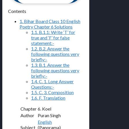
Contents
1.
Bihar Board Class 10 English
Poetry Chapter 6 Solutions
1.1.
B.1.1: Write ‘T’ for
true and ‘F’ for false
statement:-
1.2.
B.2. Answer the
following questions very
briefly:-
1.3.
B.1. Answer the
following questions very
briefly:-
1.4.
C. 1. Long Answer
Questions:-
1.5.
C. 3. Composition
1.6.
F. Translation
Chapter
6. Koel
Author
Puran Singh
English
Subject
(Panorama)