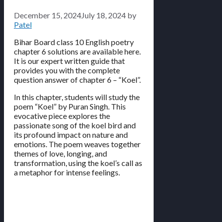
December 15, 2024
July 18, 2024
by
Patel
Bihar Board class 10 English poetry
chapter 6 solutions are available here.
It is our expert written guide that
provides you with the complete
question answer of chapter 6 – “Koel”.
In this chapter, students will study the
poem “Koel” by Puran Singh. This
evocative piece explores the
passionate song of the koel bird and
its profound impact on nature and
emotions. The poem weaves together
themes of love, longing, and
transformation, using the koel’s call as
a metaphor for intense feelings.