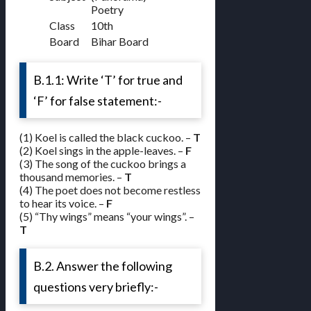
Poetry
Class
10th
Board
Bihar Board
B.1.1: Write ‘T’ for true and
‘F’ for false statement:-
(1) Koel is called the black cuckoo. –
T
(2) Koel sings in the apple-leaves. –
F
(3) The song of the cuckoo brings a
thousand memories. –
T
(4) The poet does not become restless
to hear its voice. –
F
(5) “Thy wings” means “your wings”. –
T
B.2. Answer the following
questions very briefly:-