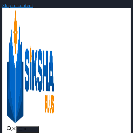
Skip to content
Menu