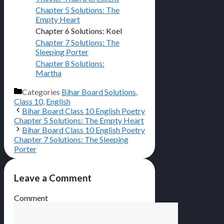
Chapter 5 Solutions: The
Empty Heart
Chapter 6 Solutions: Koel
Chapter 7 Solutions: The
Sleeping Porter
Chapter 8 Solutions:
Martha
Categories
Bihar Board Solutions
,
Class 10
,
English
Bihar Board Class 10 English Poetry
Chapter 5 Solutions: The Empty Heart
Bihar Board Class 10 English Poetry
Chapter 7 Solutions: The Sleeping
Porter
Leave a Comment
Comment