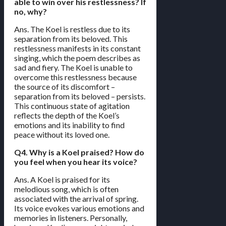
able to win over his restlessness? If
no, why?
Ans. The Koel is restless due to its
separation from its beloved. This
restlessness manifests in its constant
singing, which the poem describes as
sad and fiery. The Koel is unable to
overcome this restlessness because
the source of its discomfort –
separation from its beloved – persists.
This continuous state of agitation
reflects the depth of the Koel’s
emotions and its inability to find
peace without its loved one.
Q4. Why is a Koel praised? How do
you feel when you hear its voice?
Ans. A Koel is praised for its
melodious song, which is often
associated with the arrival of spring.
Its voice evokes various emotions and
memories in listeners. Personally,