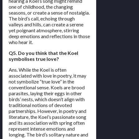
hearing a Koel’s song might remind
one of childhood, the changing
seasons, or create a sense of nostalgia.
The bird’s call, echoing through
valleys and hills, can create a serene
yet poignant atmosphere, stirring
deep emotions and reflections in those
who hear it.
Q5. Do you think that the Koel
symbolises true love?
Ans. While the Koel is often
associated with love in poetry, it may
not symbolize “true love” in the
conventional sense. Koels are brood
parasites, laying their eggs in other
birds’ nests, which doesn’t align with
traditional notions of devoted
partnerships. However, in poetry and
literature, the Koel’s passionate song
and its association with spring often
represent intense emotions and
longing. The bird’s solitary nature and