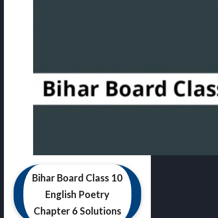
Bihar Board Class 10
English Poetry
Chapter 6 Solutions