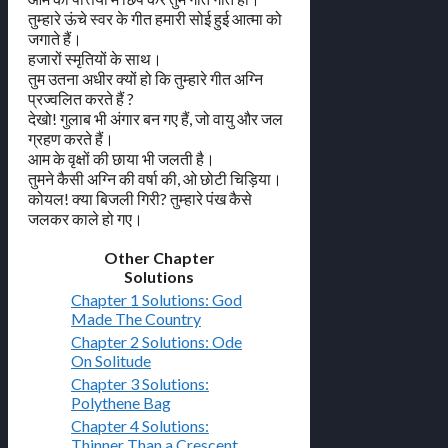
तुम्हारे ऊंचे स्वर के गीत हमारी सोई हुई आत्मा को
जगाते हैं।
हजारों स्मृतियों के साथ।
तुम उतना अधीर क्यों हो कि तुम्हारे गीत अग्नि
प्रज्वलित करते हैं ?
देखो! गुलाब भी अंगार बन गए हैं, जो वायु और जल
ग्रहण करते हैं।
आम के वृक्षों की छाया भी जलती है।
तुमने कैसी अग्नि की वर्षा की, ओ छोटी चिड़िया।
कोयल! क्या बिजली गिरी? तुम्हारे पंख कैसे
जलकर काले हो गए।
Other Chapter
Solutions
Chapter 1 Solutions: God
Made The Country
Chapter 2 Solutions: Ode
On Solitude
Chapter 3 Solutions:
Polythene Bag
Chapter 4 Solutions:
Thinner Than a Crescent