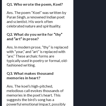
Q1. Who wrote the poem, Koel?
Ans. The poem “Koel” was written by
Puran Singh, a renowned Indian poet
and scientist. His work often
celebrated nature and spirituality.
Q2. What do you write for “thy”
and “art” in prose?
Ans. In modern prose, “thy” is replaced
with “your,” and “art” is replaced with
“are.” These archaic forms are
typically used in poetry or formal, old-
fashioned writing.
Q3. What makes thousand
memories in heart?
Ans. The koel’s high-pitched,
melodious call evokes thousands of
memories in the poet’s heart. This
suggests the bird’s song has a
powerful emotional impact, possibly