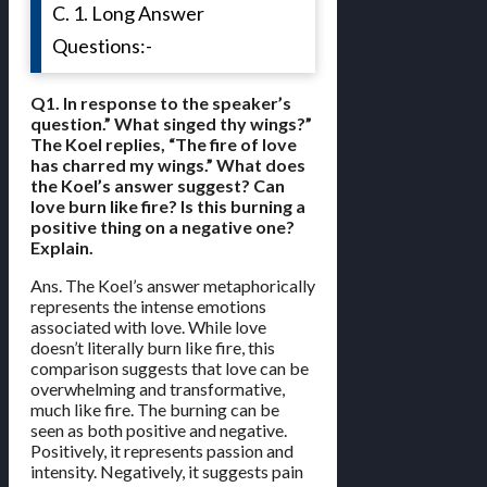
C. 1. Long Answer
Questions:-
Q1. In response to the speaker’s
question.” What singed thy wings?”
The Koel replies, “The fire of love
has charred my wings.” What does
the Koel’s answer suggest? Can
love burn like fire? Is this burning a
positive thing on a negative one?
Explain.
Ans. The Koel’s answer metaphorically
represents the intense emotions
associated with love. While love
doesn’t literally burn like fire, this
comparison suggests that love can be
overwhelming and transformative,
much like fire. The burning can be
seen as both positive and negative.
Positively, it represents passion and
intensity. Negatively, it suggests pain