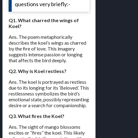
questions very briefly:-
Q1. What charred the wings of
Koel?
Ans. The poem metaphorically
describes the koel’s wings as charred
by the fire of love. This imagery
suggests intense passion or longing
that affects the bird deeply.
Q2. Why is Koel restless?
Ans. The koel is portrayed as restless
due to its longing for its ‘Beloved’. This
restlessness symbolizes the bird’s
emotional state, possibly representing
desire or a search for companionship.
Q3. What fires the Koel?
Ans. The sight of mango blossoms
excites or “fires” the koel. This likely