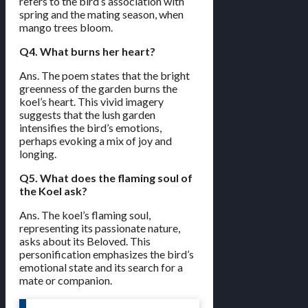
refers to the bird’s association with
spring and the mating season, when
mango trees bloom.
Q4. What burns her heart?
Ans. The poem states that the bright
greenness of the garden burns the
koel’s heart. This vivid imagery
suggests that the lush garden
intensifies the bird’s emotions,
perhaps evoking a mix of joy and
longing.
Q5. What does the flaming soul of
the Koel ask?
Ans. The koel’s flaming soul,
representing its passionate nature,
asks about its Beloved. This
personification emphasizes the bird’s
emotional state and its search for a
mate or companion.