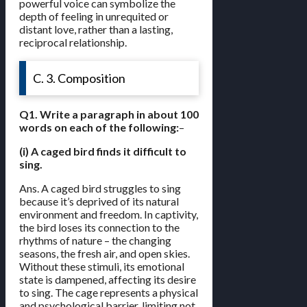
powerful voice can symbolize the
depth of feeling in unrequited or
distant love, rather than a lasting,
reciprocal relationship.
C. 3. Composition
Q1. Write a paragraph in about 100
words on each of the following:
–
(i) A caged bird finds it difficult to
sing.
Ans. A caged bird struggles to sing
because it’s deprived of its natural
environment and freedom. In captivity,
the bird loses its connection to the
rhythms of nature – the changing
seasons, the fresh air, and open skies.
Without these stimuli, its emotional
state is dampened, affecting its desire
to sing. The cage represents a physical
and psychological barrier, limiting not