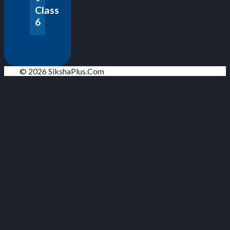
Class
6
© 2026 SikshaPlus.Com