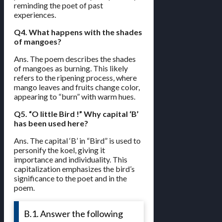
reminding the poet of past
experiences.
Q4. What happens with the shades
of mangoes?
Ans. The poem describes the shades
of mangoes as burning. This likely
refers to the ripening process, where
mango leaves and fruits change color,
appearing to “burn” with warm hues.
Q5. “O little Bird !” Why capital ‘B’
has been used here?
Ans. The capital ‘B’ in “Bird” is used to
personify the koel, giving it
importance and individuality. This
capitalization emphasizes the bird’s
significance to the poet and in the
poem.
B.1. Answer the following