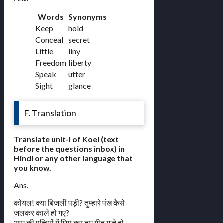
Words
Synonyms
Keep
hold
Conceal
secret
Little
liny
Freedom
liberty
Speak
utter
Sight
glance
F. Translation
Translate unit-I of Koel (text
before the questions inbox) in
Hindi or any other language that
you know.
Ans.
कोयल! क्या बिजली पड़ी? तुम्हारे पंख कैसे
जलकर काले हो गए?
आम की पत्तियों में छिप कर तुम गीत गाते हो।