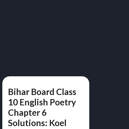
Bihar Board Class
10 English Poetry
Chapter 6
Solutions: Koel