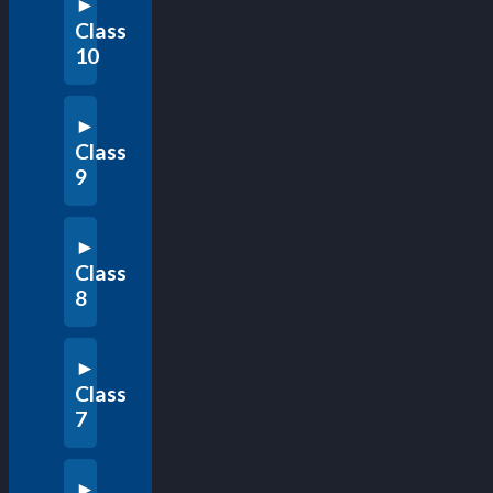
Class
10
Class
9
Class
8
Class
7