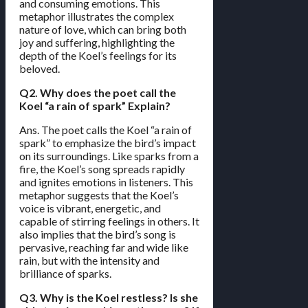
and consuming emotions. This
metaphor illustrates the complex
nature of love, which can bring both
joy and suffering, highlighting the
depth of the Koel’s feelings for its
beloved.
Q2. Why does the poet call the
Koel “a rain of spark” Explain?
Ans. The poet calls the Koel “a rain of
spark” to emphasize the bird’s impact
on its surroundings. Like sparks from a
fire, the Koel’s song spreads rapidly
and ignites emotions in listeners. This
metaphor suggests that the Koel’s
voice is vibrant, energetic, and
capable of stirring feelings in others. It
also implies that the bird’s song is
pervasive, reaching far and wide like
rain, but with the intensity and
brilliance of sparks.
Q3. Why is the Koel restless? Is she