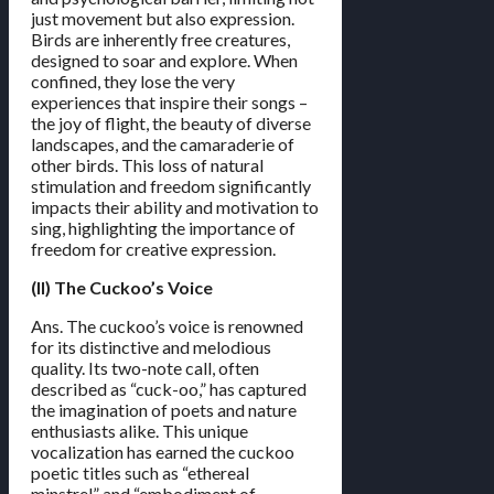
just movement but also expression.
Birds are inherently free creatures,
designed to soar and explore. When
confined, they lose the very
experiences that inspire their songs –
the joy of flight, the beauty of diverse
landscapes, and the camaraderie of
other birds. This loss of natural
stimulation and freedom significantly
impacts their ability and motivation to
sing, highlighting the importance of
freedom for creative expression.
(II) The Cuckoo’s Voice
Ans. The cuckoo’s voice is renowned
for its distinctive and melodious
quality. Its two-note call, often
described as “cuck-oo,” has captured
the imagination of poets and nature
enthusiasts alike. This unique
vocalization has earned the cuckoo
poetic titles such as “ethereal
minstrel” and “embodiment of