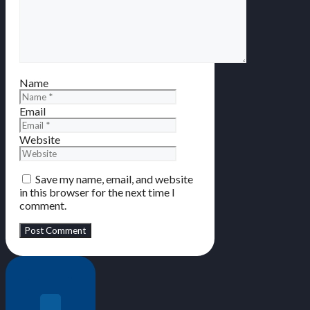
Name
Email
Website
Save my name, email, and website
in this browser for the next time I
comment.