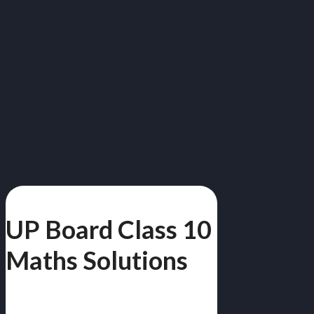
UP Board Class 10
Maths Solutions
गणित | Free PDF