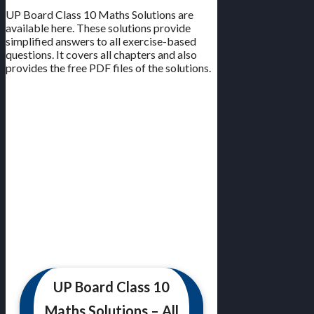
UP Board Class 10 Maths Solutions are
available here. These solutions provide
simplified answers to all exercise-based
questions. It covers all chapters and also
provides the free PDF files of the solutions.
UP Board Class 10
Maths Solutions – All