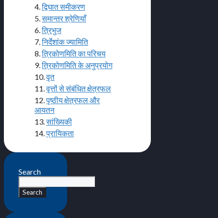
4.
द्विघात समीकरण
5.
समान्तर श्रेणियाँ
6.
त्रिभुज
7.
निर्देशांक ज्यामिति
8.
त्रिकोणमिति का परिचय
9.
त्रिकोणमिति के अनुप्रयोग
10.
वृत
11.
वृत्तों से संबंधित क्षेत्रफल
12.
पृष्ठीय क्षेत्रफल और
आयतन
13.
सांख्यिकी
14.
प्रायिकता
Search
Search