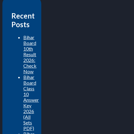
Recent
Posts
Bihar
Board
10th
Result
2026:
Check
Now
Bihar
Board
Class
10
Answer
Key
2026
(All
Sets
PDF)
Bihar