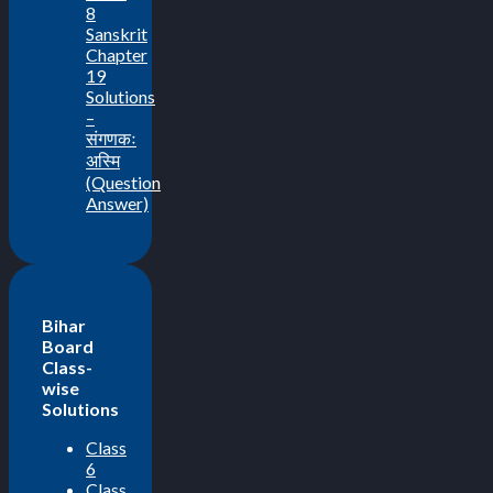
8
Sanskrit
Chapter
19
Solutions
–
संगणकः
अस्मि
(Question
Answer)
Bihar
Board
Class-
wise
Solutions
Class
6
Class