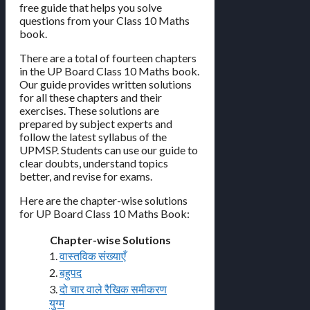
free guide that helps you solve
questions from your Class 10 Maths
book.
There are a total of fourteen chapters
in the UP Board Class 10 Maths book.
Our guide provides written solutions
for all these chapters and their
exercises. These solutions are
prepared by subject experts and
follow the latest syllabus of the
UPMSP. Students can use our guide to
clear doubts, understand topics
better, and revise for exams.
Here are the chapter-wise solutions
for UP Board Class 10 Maths Book:
Chapter-wise Solutions
1.
वास्तविक संख्याएँ
2.
बहुपद
3.
दो चार वाले रैखिक समीकरण
युग्म