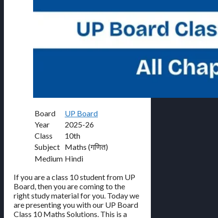
Board
UP Board
Year
2025-26
Class
10th
Subject
Maths (गणित)
Medium
Hindi
If you are a class 10 student from UP
Board, then you are coming to the
right study material for you. Today we
are presenting you with our UP Board
Class 10 Maths Solutions. This is a