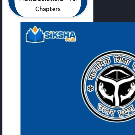
Chapters