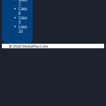
7
Class
8
Class
9
Class
10
© 2026 SikshaPlus.Com