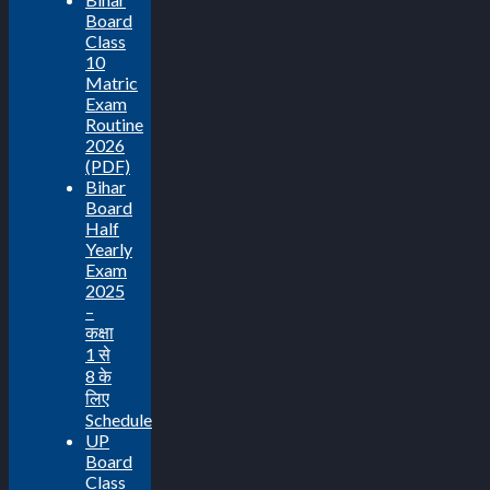
Board
Class
10
Matric
Exam
Routine
2026
(PDF)
Bihar
Board
Half
Yearly
Exam
2025
–
कक्षा
1 से
8 के
लिए
Schedule
UP
Board
Class