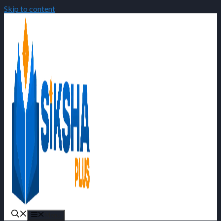
Skip to content
Menu