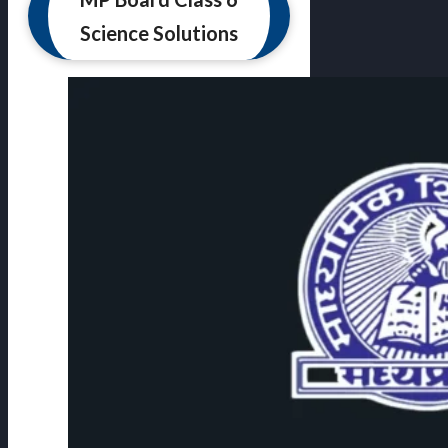
Science Solutions