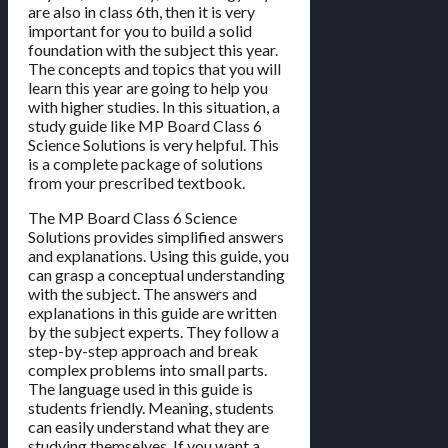
are also in class 6th, then it is very
important for you to build a solid
foundation with the subject this year.
The concepts and topics that you will
learn this year are going to help you
with higher studies. In this situation, a
study guide like MP Board Class 6
Science Solutions is very helpful. This
is a complete package of solutions
from your prescribed textbook.
The MP Board Class 6 Science
Solutions provides simplified answers
and explanations. Using this guide, you
can grasp a conceptual understanding
with the subject. The answers and
explanations in this guide are written
by the subject experts. They follow a
step-by-step approach and break
complex problems into small parts.
The language used in this guide is
students friendly. Meaning, students
can easily understand what they are
studying themselves. If you want a