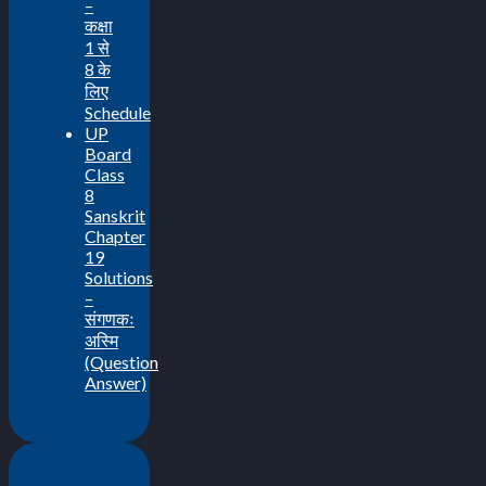
–
कक्षा
1 से
8 के
लिए
Schedule
UP
Board
Class
8
Sanskrit
Chapter
19
Solutions
–
संगणकः
अस्मि
(Question
Answer)