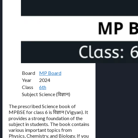
Board
MP Board
Year
2024
Class
6th
Subject
Science (विज्ञान)
The prescribed Science book of
MPBSE for class 6 is विज्ञान (Vigyan). It
provides a strong foundation of the
subject in students. The book contains
various important topics from
Physics, Chemistry, and Biology. If you