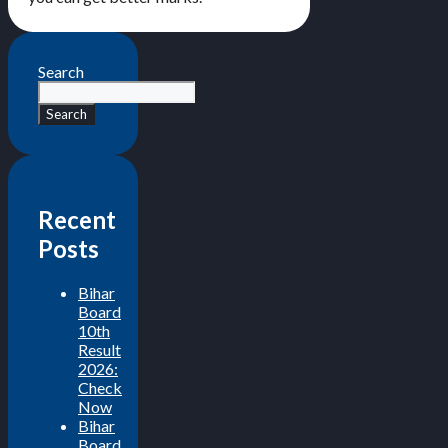
Search
Search
Recent
Posts
Bihar
Board
10th
Result
2026:
Check
Now
Bihar
Board