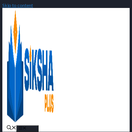
Skip to content
Menu