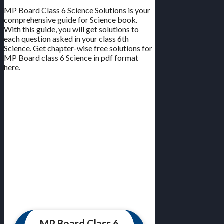
MP Board Class 6 Science Solutions is your
comprehensive guide for Science book.
With this guide, you will get solutions to
each question asked in your class 6th
Science. Get chapter-wise free solutions for
MP Board class 6 Science in pdf format
here.
MP Board Class 6