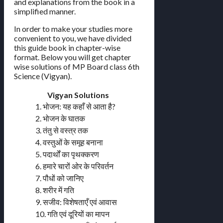
and explanations from the book in a
simplified manner.
In order to make your studies more
convenient to you, we have divided
this guide book in chapter-wise
format. Below you will get chapter
wise solutions of MP Board class 6th
Science (Vigyan).
Vigyan Solutions
1. भोजन: यह कहाँ से आता है?
2. भोजन के घातक
3. तंतु से वस्त्र तक
4. वस्तुओं के समूह बनाना
5. पदार्थों का पृथक्करण
6. हमारे चारों ओर के परिवर्तन
7. पौधों को जानिए
8. शरीर में गति
9. सजीव: विशेषताएँ एवं आवास
10. गति एवं दूरियों का मापन