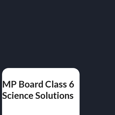
MP Board Class 6
Science Solutions
विज्ञान | Free PDF