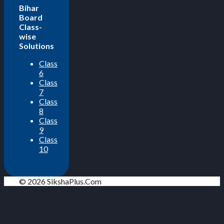
Bihar
Board
Class-
wise
Solutions
Class
6
Class
7
Class
8
Class
9
Class
10
© 2026 SikshaPlus.Com