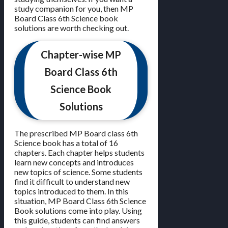
study companion for you, then MP
Board Class 6th Science book
solutions are worth checking out.
Chapter-wise MP
Board Class 6th
Science Book
Solutions
The prescribed MP Board class 6th
Science book has a total of 16
chapters. Each chapter helps students
learn new concepts and introduces
new topics of science. Some students
find it difficult to understand new
topics introduced to them. In this
situation, MP Board Class 6th Science
Book solutions come into play. Using
this guide, students can find answers