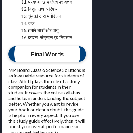
11. प्रकाश: छायाएँ एवं परावर्तन
12. विद्युत तथा परिपथ
13. चुंबकों द्वारा मनोरंजन
14. जल
15. हमारे चारों ओर वायु
16. कचरा: संग्रहण एवं निपटान
Final Words
MP Board Class 6 Science Solutions is
an invaluable resource for students of
class 6th. It plays the role of a study
companion for students in their
studies. It covers the entire syllabus
and helps in understanding the subject
better. Whether you want to revise
your book or clear a doubt, this guide
is helpful in every aspect. If you use
this study guide effectively, then it will
boost your overall performance so
you can get better marks.