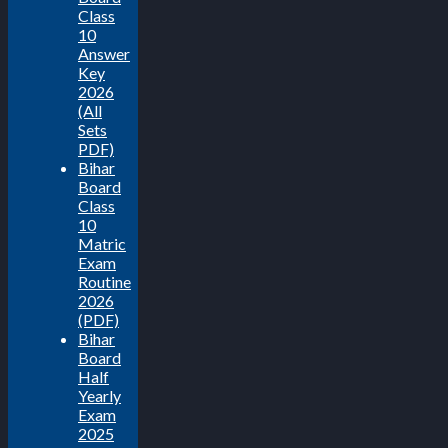
Class
10
Answer
Key
2026
(All
Sets
PDF)
Bihar
Board
Class
10
Matric
Exam
Routine
2026
(PDF)
Bihar
Board
Half
Yearly
Exam
2025