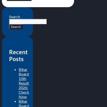
Search
Search
Recent
Posts
Bihar
Board
10th
Result
2026:
Check
Now
Bihar
Board