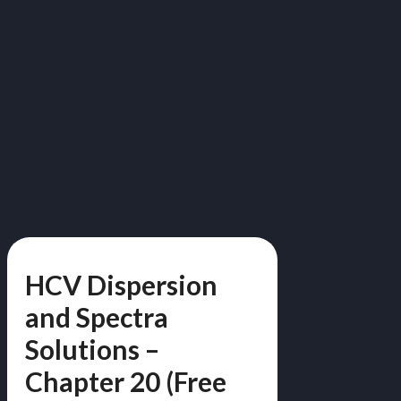
HCV Dispersion
and Spectra
Solutions –
Chapter 20 (Free