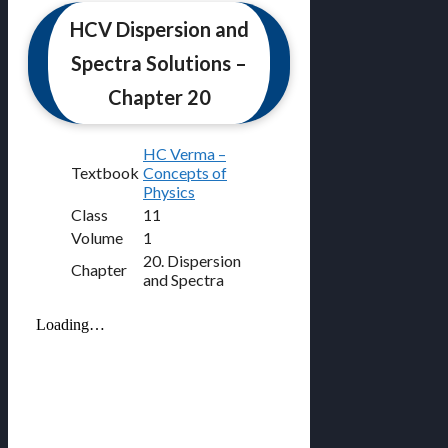
HCV Dispersion and
Spectra Solutions –
Chapter 20
HC Verma –
Textbook
Concepts of
Physics
Class
11
Volume
1
20. Dispersion
Chapter
and Spectra