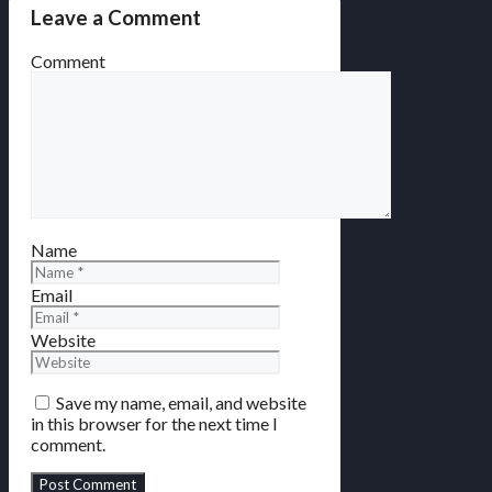
Leave a Comment
Comment
Name
Email
Website
Save my name, email, and website
in this browser for the next time I
comment.