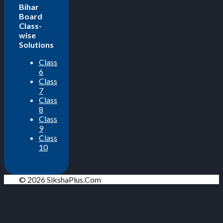
Bihar
Board
Class-
wise
Solutions
Class
6
Class
7
Class
8
Class
9
Class
10
© 2026 SikshaPlus.Com