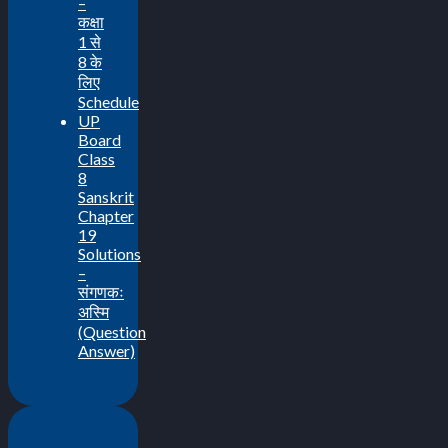
–
कक्षा
1 से
8 के
लिए
Schedule
UP
Board
Class
8
Sanskrit
Chapter
19
Solutions
–
संगणकः
अस्मि
(Question
Answer)