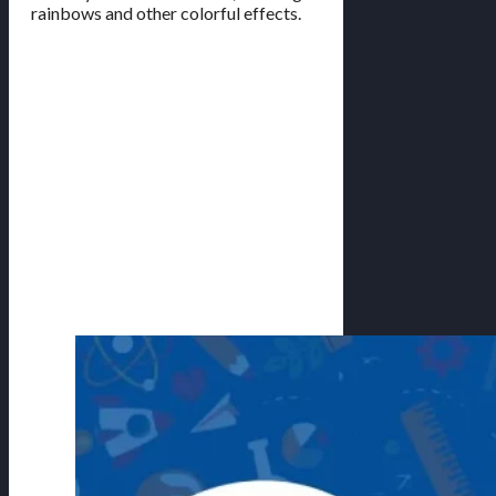
rainbows and other colorful effects.