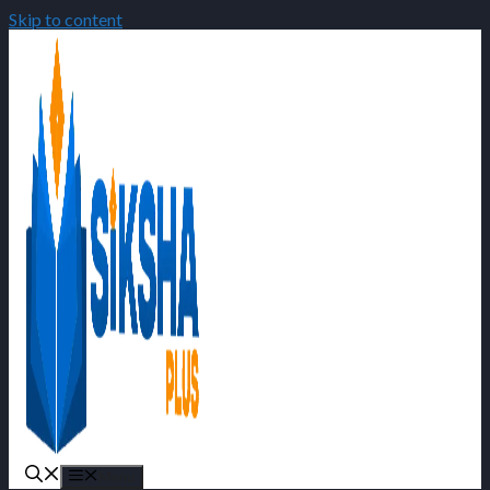
Skip to content
Menu