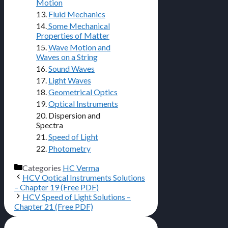
Motion
13.
Fluid Mechanics
14.
Some Mechanical
Properties of Matter
15.
Wave Motion and
Waves on a String
16.
Sound Waves
17.
Light Waves
18.
Geometrical Optics
19.
Optical Instruments
20. Dispersion and
Spectra
21.
Speed of Light
22.
Photometry
Categories
HC Verma
HCV Optical Instruments Solutions
– Chapter 19 (Free PDF)
HCV Speed of Light Solutions –
Chapter 21 (Free PDF)