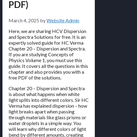
PDF)
March 4, 2025
by
Website Admin
Here, we are sharing HCV Dispersion
and Spectra Solutions for free. It is an
expertly solved guide for HC Verma
Chapter 20 – Dispersion and Spectra.
If you are studying Concepts of
Physics Volume 1, you must use this
guide. It covers all the questions in this
chapter and also provides you with a
free PDF of the solutions.
Chapter 20 – Dispersion and Spectra
is about what happens when white
light splits into different colors. Sir HC
Verma has explained dispersion – how
light breaks apart when passing
through materials like glass prisms or
water droplets in a simple way. You
will learn why different colors of light
bend by different amounts, creating