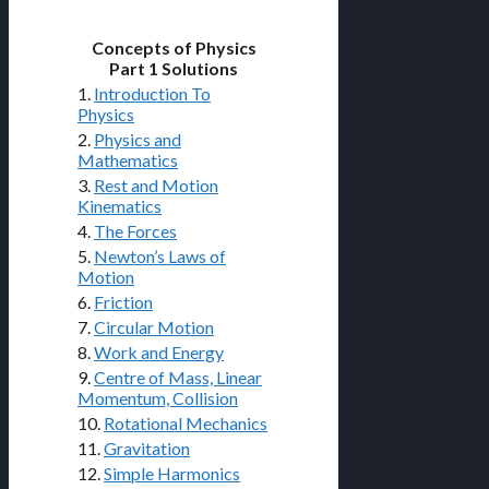
Concepts of Physics
Part 1 Solutions
1.
Introduction To
Physics
2.
Physics and
Mathematics
3.
Rest and Motion
Kinematics
4.
The Forces
5.
Newton’s Laws of
Motion
6.
Friction
7.
Circular Motion
8.
Work and Energy
9.
Centre of Mass, Linear
Momentum, Collision
10.
Rotational Mechanics
11.
Gravitation
12.
Simple Harmonics