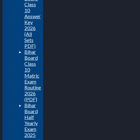
Class
10
Answer
Key
2026
(All
Sets
PDF)
Bihar
Board
Class
10
Matric
Exam
Routine
2026
(PDF)
Bihar
Board
Half
Yearly
Exam
2025