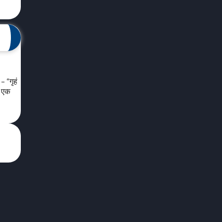
 “गृहं
ा एक