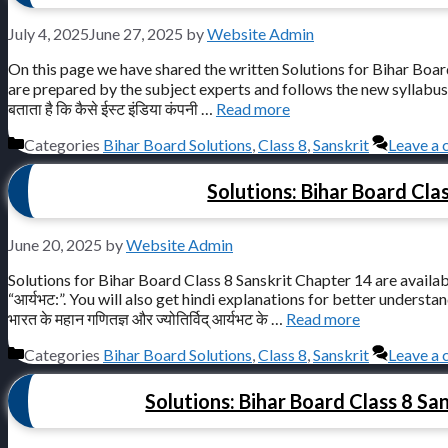
July 4, 2025
June 27, 2025
by
Website Admin
On this page we have shared the written Solutions for Bihar Board C
are prepared by the subject experts and follows the new syllabus 
बताता है कि कैसे ईस्ट इंडिया कंपनी …
Read more
Categories
Bihar Board Solutions
,
Class 8
,
Sanskrit
Leave a
Solutions: Bihar Board Clas
June 20, 2025
by
Website Admin
Solutions for Bihar Board Class 8 Sanskrit Chapter 14 are availab
“आर्यभट:”. You will also get hindi explanations for better understanding.
भारत के महान गणितज्ञ और ज्योतिर्विद् आर्यभट के …
Read more
Categories
Bihar Board Solutions
,
Class 8
,
Sanskrit
Leave a
Solutions: Bihar Board Class 8 Sanskr