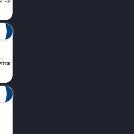
 के सात
 –
प्रेरक
 –