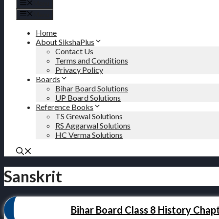
Menu
Menu
Home
About SikshaPlus
Contact Us
Terms and Conditions
Privacy Policy
Boards
Bihar Board Solutions
UP Board Solutions
Reference Books
TS Grewal Solutions
RS Aggarwal Solutions
HC Verma Solutions
Sanskrit
Bihar Board Class 8 History Chapter 