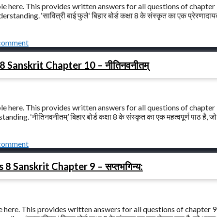
le here. This provides written answers for all questions of chapter
standing. ‘सावित्री बाई फुले’ बिहार बोर्ड कक्षा 8 के संस्कृत का एक प्रेरणादा
 comment
8 Sanskrit Chapter 10 – नीतिनवनीतम्
le here. This provides written answers for all questions of chapter
ng. ‘नीतिनवनीतम्’ बिहार बोर्ड कक्षा 8 के संस्कृत का एक महत्वपूर्ण पाठ है, जो
 comment
 8 Sanskrit Chapter 9 – सप्तभगिन्य:
 here. This provides written answers for all questions of chapter 9