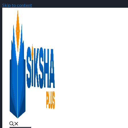
Skip to content