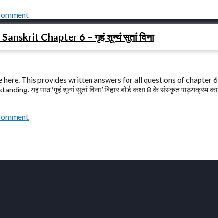
 comment
nskrit Chapter 6 – गृहं शून्यं सुतां विना
here. This provides written answers for all questions of chapter 6 –
ding. यह पाठ ‘गृहं शून्यं सुतां विना’ बिहार बोर्ड कक्षा 8 के संस्कृत पाठ्यक्रम क
 comment