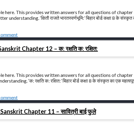
le here. This provides written answers for all questions of chapter
er understanding. ‘क्षितौ राजते भारतस्वर्णभूमि:’ बिहार बोर्ड कक्षा 8 के संस्कृ
 comment
nskrit Chapter 12 – क: रक्षति क: रक्षित:
le here. This provides written answers for all questions of chapter
rstanding. ‘क: रक्षति क: रक्षित:’ बिहार बोर्ड कक्षा 8 के संस्कृत का एक महत्वपू
 comment
anskrit Chapter 11 – सावित्री बाई फुले