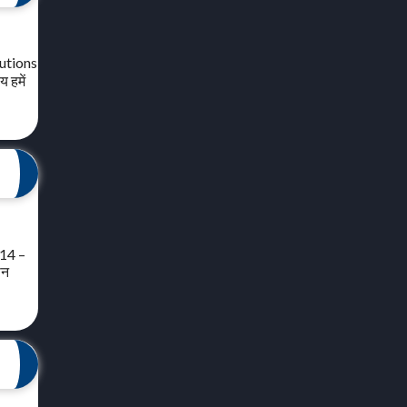
lutions
 हमें
 14 –
ीन