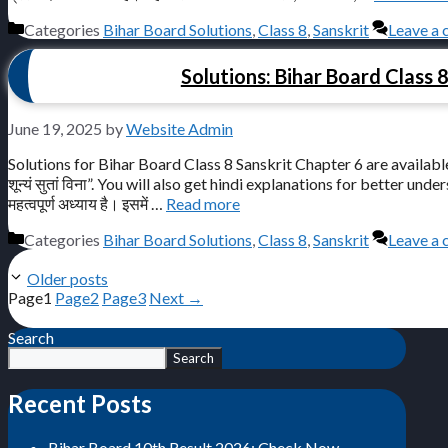
Categories
Bihar Board Solutions
,
Class 8
,
Sanskrit
Leave a
Solutions: Bihar Board Class 8 Sa
June 19, 2025
by
Website Admin
Solutions for Bihar Board Class 8 Sanskrit Chapter 6 are available 
शून्यं सुतां विना”. You will also get hindi explanations for better understan
महत्वपूर्ण अध्याय है। इसमें …
Read more
Categories
Bihar Board Solutions
,
Class 8
,
Sanskrit
Leave a
Older posts
Page
1
Page
2
Page
3
Next
→
Search
Search
Recent Posts
Bihar Board 10th Result 2026: Check Now