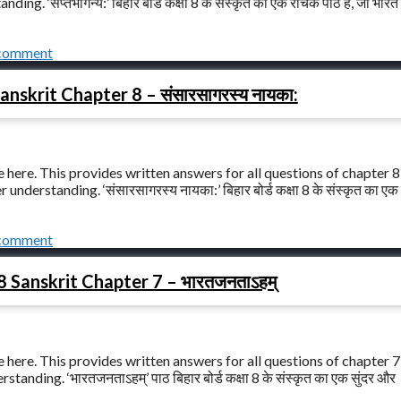
ng. ‘सप्तभगिन्य:’ बिहार बोर्ड कक्षा 8 के संस्कृत का एक रोचक पाठ है, जो भारत
 comment
anskrit Chapter 8 – संसारसागरस्य नायका:
 here. This provides written answers for all questions of chapter 8
nderstanding. ‘संसारसागरस्य नायका:’ बिहार बोर्ड कक्षा 8 के संस्कृत का एक 
 comment
8 Sanskrit Chapter 7 – भारतजनताऽहम्
 here. This provides written answers for all questions of chapter 7
anding. ‘भारतजनताऽहम्’ पाठ बिहार बोर्ड कक्षा 8 के संस्कृत का एक सुंदर और