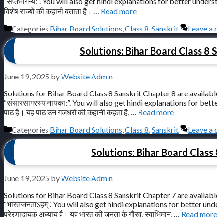
“सप्तभगिन्य:”. You will also get hindi explanations for better understandi
विशेष राज्यों की कहानी बताता है। …
Read more
Categories
Bihar Board Solutions
,
Class 8
,
Sanskrit
Leave a
Solutions: Bihar Board Class 8 S
June 19, 2025
by
Website Admin
Solutions for Bihar Board Class 8 Sanskrit Chapter 8 are available
“संसारसागरस्य नायका:”. You will also get hindi explanations for better u
पाठ है। यह पाठ उन गजधरों की कहानी कहता है, …
Read more
Categories
Bihar Board Solutions
,
Class 8
,
Sanskrit
Leave a
Solutions: Bihar Board Class 
June 19, 2025
by
Website Admin
Solutions for Bihar Board Class 8 Sanskrit Chapter 7 are available
“भारतजनताऽहम्”. You will also get hindi explanations for better underst
प्रेरणादायक अध्याय है। यह भारत की जनता के गौरव, स्वाभिमान, …
Read more