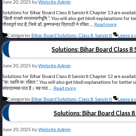
June 20, 2025
by
Website Admin
Solutions for Bihar Board Class 8 Sanskrit Chapter 13 are availab
“क्षितौ राजते भारतस्वर्णभूमि:”. You will also get hindi explanations for bett
गौरवपूर्ण पाठ है, जिसे डॉ. कृष्णचन्द्र त्रिपाठी ने रचित …
Read more
Categories
Bihar Board Solutions
,
Class 8
,
Sanskrit
Leave a
Solutions: Bihar Board Class 8 Sa
June 20, 2025
by
Website Admin
Solutions for Bihar Board Class 8 Sanskrit Chapter 12 are availab
“क: रक्षति क: रक्षित:”. You will also get hindi explanations for better unde
संवादात्मक पाठ है। यह पाठ …
Read more
Categories
Bihar Board Solutions
,
Class 8
,
Sanskrit
Leave a
Solutions: Bihar Board Class 8 S
June 20, 2025
by
Website Admin