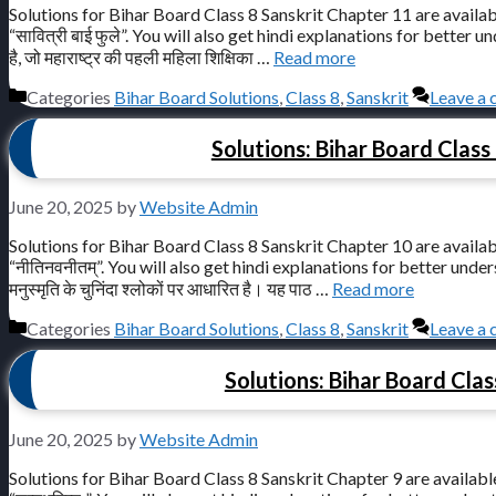
Solutions for Bihar Board Class 8 Sanskrit Chapter 11 are availab
“सावित्री बाई फुले”. You will also get hindi explanations for better under
है, जो महाराष्ट्र की पहली महिला शिक्षिका …
Read more
Categories
Bihar Board Solutions
,
Class 8
,
Sanskrit
Leave a
Solutions: Bihar Board Class 
June 20, 2025
by
Website Admin
Solutions for Bihar Board Class 8 Sanskrit Chapter 10 are availab
“नीतिनवनीतम्”. You will also get hindi explanations for better understandi
मनुस्मृति के चुनिंदा श्लोकों पर आधारित है। यह पाठ …
Read more
Categories
Bihar Board Solutions
,
Class 8
,
Sanskrit
Leave a
Solutions: Bihar Board Class
June 20, 2025
by
Website Admin
Solutions for Bihar Board Class 8 Sanskrit Chapter 9 are available