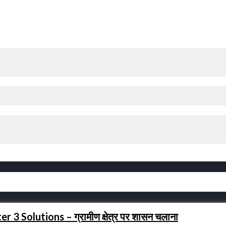
3 Solutions – ग्रामीण क्षेत्र पर शासन चलाना