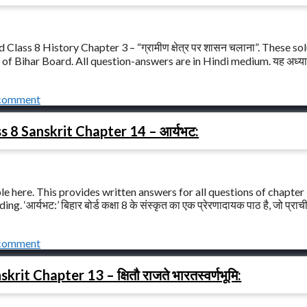
lass 8 History Chapter 3 – “ग्रामीण क्षेत्र पर शासन चलाना”. These so
of Bihar Board. All question-answers are in Hindi medium. यह अध्याय
 comment
s 8 Sanskrit Chapter 14 – आर्यभट:
le here. This provides written answers for all questions of chapter
 ‘आर्यभट:’ बिहार बोर्ड कक्षा 8 के संस्कृत का एक प्रेरणादायक पाठ है, जो प्राच
 comment
it Chapter 13 – क्षितौ राजते भारतस्वर्णभूमि: