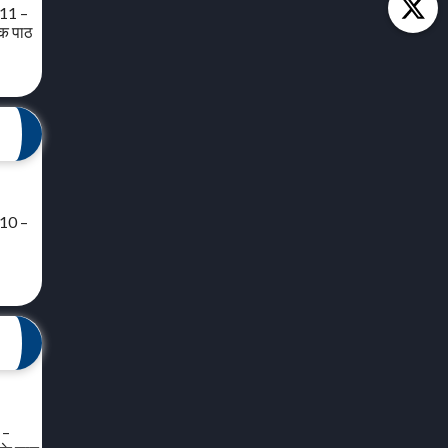
 11 –
यक पाठ
 10 –
 –