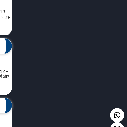
 13 –
त का एक
 12 –
र्ण और