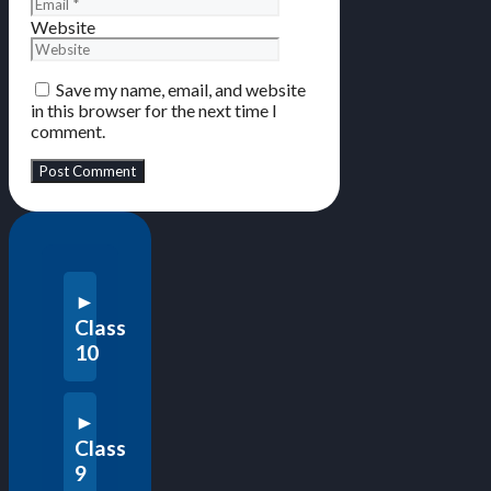
Website
Save my name, email, and website
in this browser for the next time I
comment.
Class
10
Class
9