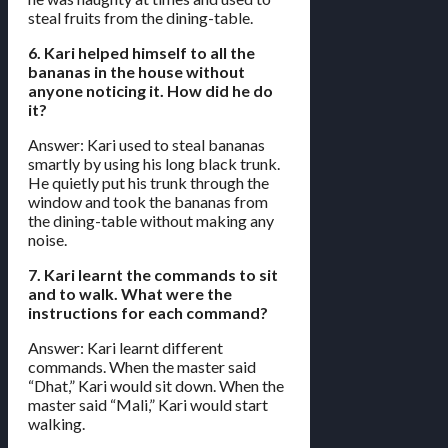
steal fruits from the dining-table.
6. Kari helped himself to all the
bananas in the house without
anyone noticing it. How did he do
it?
Answer: Kari used to steal bananas
smartly by using his long black trunk.
He quietly put his trunk through the
window and took the bananas from
the dining-table without making any
noise.
7. Kari learnt the commands to sit
and to walk. What were the
instructions for each command?
Answer: Kari learnt different
commands. When the master said
“Dhat,” Kari would sit down. When the
master said “Mali,” Kari would start
walking.