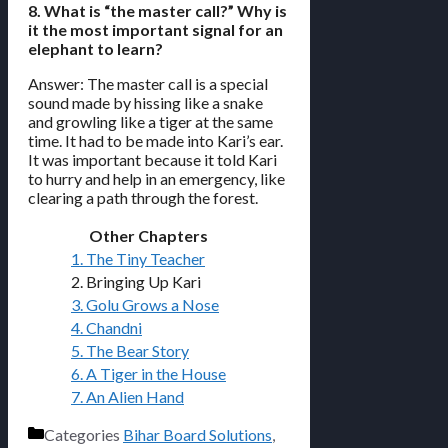
8. What is “the master call?” Why is
it the most important signal for an
elephant to learn?
Answer: The master call is a special
sound made by hissing like a snake
and growling like a tiger at the same
time. It had to be made into Kari’s ear.
It was important because it told Kari
to hurry and help in an emergency, like
clearing a path through the forest.
Other Chapters
1. The Tiny Teacher
2. Bringing Up Kari
3. Golu Grows a Nose
4. Chandni
5. The Bear Story
6. A Tiger in the House
7. An Alien Hand
Categories
Bihar Board Solutions
,