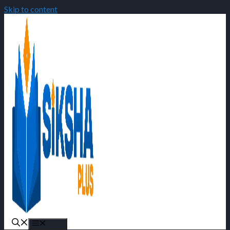
Skip to content
Menu