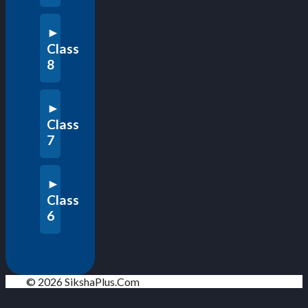
Class
8
Class
7
Class
6
© 2026 SikshaPlus.Com