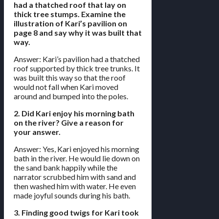
had a thatched roof that lay on
thick tree stumps. Examine the
illustration of Kari’s pavilion on
page 8 and say why it was built that
way.
Answer: Kari’s pavilion had a thatched
roof supported by thick tree trunks. It
was built this way so that the roof
would not fall when Kari moved
around and bumped into the poles.
2. Did Kari enjoy his morning bath
on the river? Give a reason for
your answer.
Answer: Yes, Kari enjoyed his morning
bath in the river. He would lie down on
the sand bank happily while the
narrator scrubbed him with sand and
then washed him with water. He even
made joyful sounds during his bath.
3. Finding good twigs for Kari took