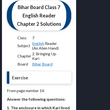
Bihar Board Class 7
English Reader
Chapter 2 Solutions
Class
7
English
Reader
Subject
(An Alien Hand)
2. Bringing Up
Chapter
Kari
Board
Bihar Board
Exercise
From page number 14.
Answer the following questions:
1. The enclosure in which Kari lived