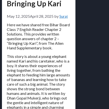
Bringing Up Kari
May 12, 2025
April 28, 2025
by
Suraj
Here we have shared free Bihar Board
Class 7 English Reader Chapter 2
Solutions. This provides written
question answers of chapter 2 –
“Bringing Up Kari”, from The Alien
Hand Supplementary book.
This story is about a young elephant
named Kari and his caretaker, who is a
boy. It shares their experiences of
living together, from bathing the
elephant to feeding him large amounts
of bananas and learning how to take
care of such a big animal. The story
shows the strong bond between
humans and animals. It is written by
Dhan Gopal Mukerji, who brings out
the gentle and intelligent nature of
elephants in a simple and charming