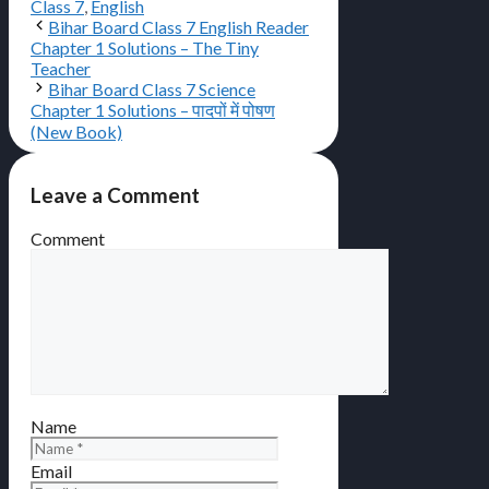
Class 7
,
English
Bihar Board Class 7 English Reader
Chapter 1 Solutions – The Tiny
Teacher
Bihar Board Class 7 Science
Chapter 1 Solutions – पादपों में पोषण
(New Book)
Leave a Comment
Comment
Name
Email