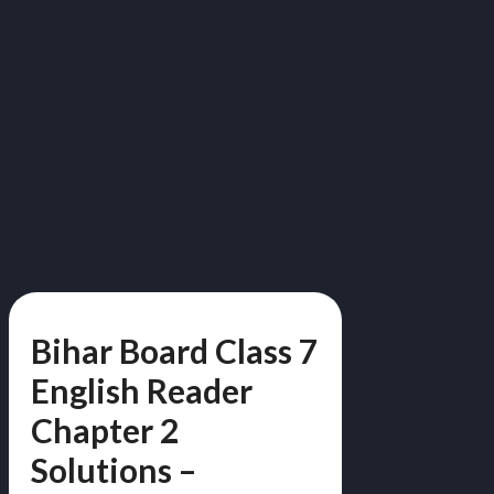
Bihar Board Class 7
English Reader
Chapter 2
Solutions –