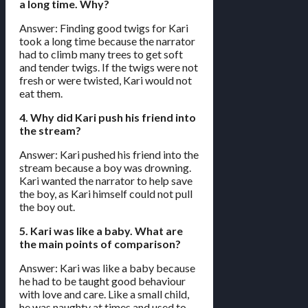
a long time. Why?
Answer: Finding good twigs for Kari
took a long time because the narrator
had to climb many trees to get soft
and tender twigs. If the twigs were not
fresh or were twisted, Kari would not
eat them.
4. Why did Kari push his friend into
the stream?
Answer: Kari pushed his friend into the
stream because a boy was drowning.
Kari wanted the narrator to help save
the boy, as Kari himself could not pull
the boy out.
5. Kari was like a baby. What are
the main points of comparison?
Answer: Kari was like a baby because
he had to be taught good behaviour
with love and care. Like a small child,
he was naughty at times and used to