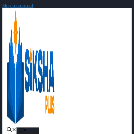
Skip to content
Menu