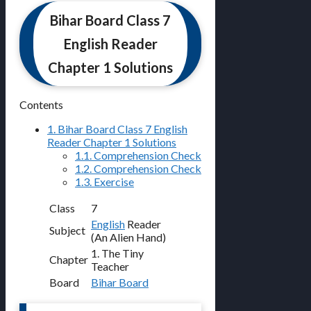
Bihar Board Class 7
English Reader
Chapter 1 Solutions
Contents
1.
Bihar Board Class 7 English
Reader Chapter 1 Solutions
1.1.
Comprehension Check
1.2.
Comprehension Check
1.3.
Exercise
Class
7
English
Reader
Subject
(An Alien Hand)
1. The Tiny
Chapter
Teacher
Board
Bihar Board