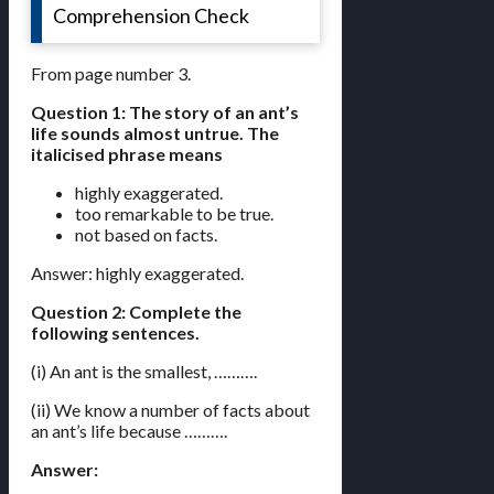
Comprehension Check
From page number 3.
Question 1: The story of an ant’s
life sounds almost untrue. The
italicised phrase means
highly exaggerated.
too remarkable to be true.
not based on facts.
Answer: highly exaggerated.
Question 2: Complete the
following sentences.
(i) An ant is the smallest, ……….
(ii) We know a number of facts about
an ant’s life because ……….
Answer: