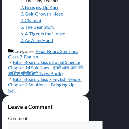
1. The Tiny Teacher
2. Bringing Up Kari
3. Golu Grows a Nose
4. Chandni
5. The Bear Story
6. A Tiger in the House
7. An Alien Hand
Categories
Bihar Board Solutions
,
Class 7
,
English
Bihar Board Class 6 Social Science
Chapter 14 Solutions – हमारे आस-पास की
आर्थिक गतिविधियाँ (New Book)
Bihar Board Class 7 English Reader
Chapter 2 Solutions – Bringing Up
Kari
Leave a Comment
Comment