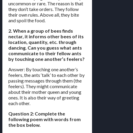
uncommon or rare. The reason is that
they don’t take orders. They follow
their own rules. Above all, they bite
and spoil the food.
2. When a group of bees finds
nectar, it informs other bees of its
location, quantity, etc. through
dancing. Can you guess what ants
communicate to their fellow ants
by touching one another’s feelers?
Answer: By touching one another’s
feelers, the ants ‘talk’ to each other by
passing messages through them (the
feelers). They might communicate
about their mother queen and young
ones. It is also their way of greeting
each other.
Question 2: Complete the
following poem with words from
the box below.