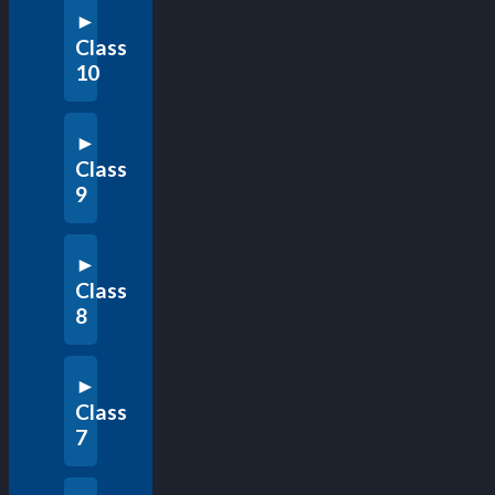
Class
10
Class
9
Class
8
Class
7