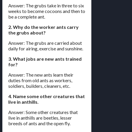
Answer: The grubs take in three to six
weeks to become cocoons and then to
be a complete ant.
2. Why do the worker ants carry
the grubs about?
Answer: The grubs are carried about
daily for airing, exercise and sunshine.
3. What jobs are new ants trained
for?
Answer: The new ants learn their
duties from old ants as workers,
soldiers, builders, cleaners, etc.
4. Name some other creatures that
live in anthills.
Answer: Some other creatures that
live in anthills are beetles, lesser
breeds of ants and the open fly.