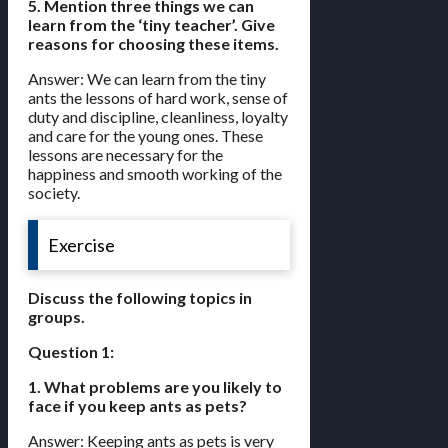
5. Mention three things we can
learn from the ‘tiny teacher’. Give
reasons for choosing these items.
Answer: We can learn from the tiny
ants the lessons of hard work, sense of
duty and discipline, cleanliness, loyalty
and care for the young ones. These
lessons are necessary for the
happiness and smooth working of the
society.
Exercise
Discuss the following topics in
groups.
Question 1:
1. What problems are you likely to
face if you keep ants as pets?
Answer: Keeping ants as pets is very