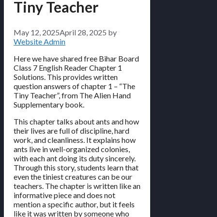
Tiny Teacher
May 12, 2025
April 28, 2025
by
Website Admin
Here we have shared free Bihar Board
Class 7 English Reader Chapter 1
Solutions. This provides written
question answers of chapter 1 – “The
Tiny Teacher”, from The Alien Hand
Supplementary book.
This chapter talks about ants and how
their lives are full of discipline, hard
work, and cleanliness. It explains how
ants live in well-organized colonies,
with each ant doing its duty sincerely.
Through this story, students learn that
even the tiniest creatures can be our
teachers. The chapter is written like an
informative piece and does not
mention a specific author, but it feels
like it was written by someone who