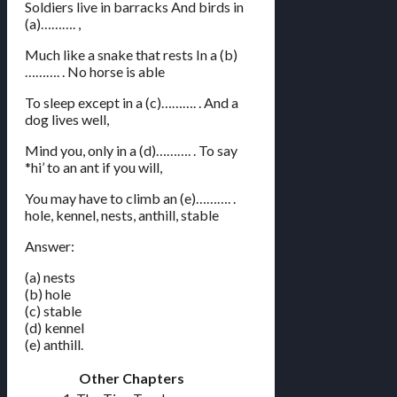
Soldiers live in barracks And birds in
(a)………. ,
Much like a snake that rests In a (b)
………. . No horse is able
To sleep except in a (c)………. . And a
dog lives well,
Mind you, only in a (d)………. . To say
*hi’ to an ant if you will,
You may have to climb an (e)………. .
hole, kennel, nests, anthill, stable
Answer:
(a) nests
(b) hole
(c) stable
(d) kennel
(e) anthill.
Other Chapters