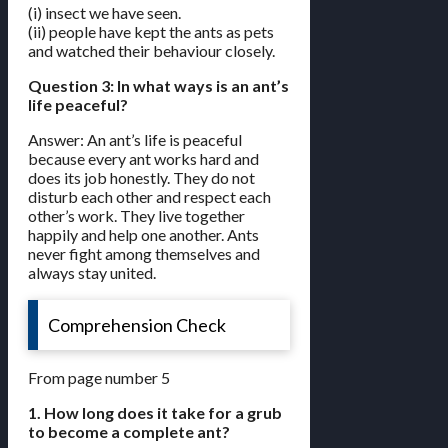
(i) insect we have seen.
(ii) people have kept the ants as pets
and watched their behaviour closely.
Question 3: In what ways is an ant’s
life peaceful?
Answer: An ant’s life is peaceful
because every ant works hard and
does its job honestly. They do not
disturb each other and respect each
other’s work. They live together
happily and help one another. Ants
never fight among themselves and
always stay united.
Comprehension Check
From page number 5
1. How long does it take for a grub
to become a complete ant?