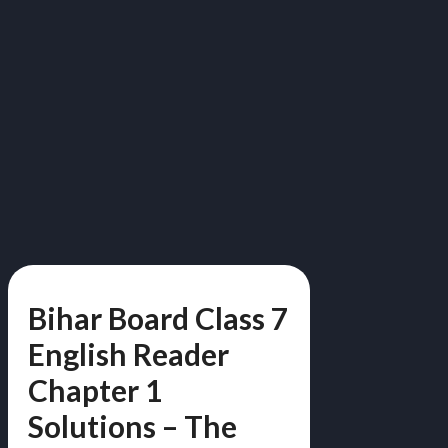
Bihar Board Class 7
English Reader
Chapter 1
Solutions – The