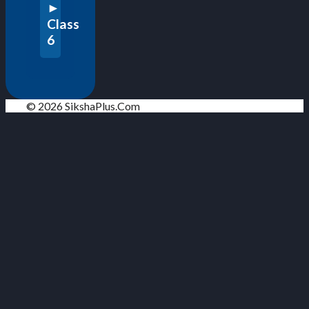
Class
6
© 2026 SikshaPlus.Com