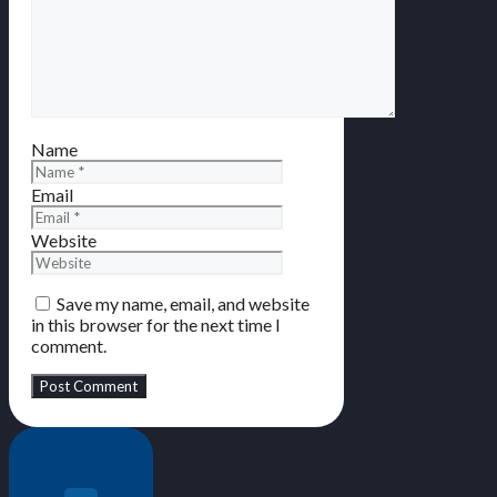
Name
Email
Website
Save my name, email, and website
in this browser for the next time I
comment.