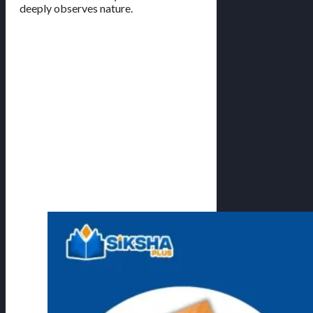
deeply observes nature.