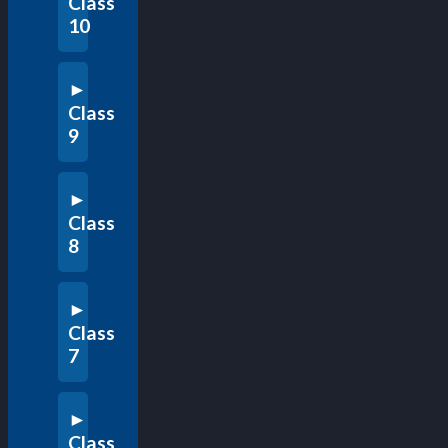
Class
10
Class
9
Class
8
Class
7
Class