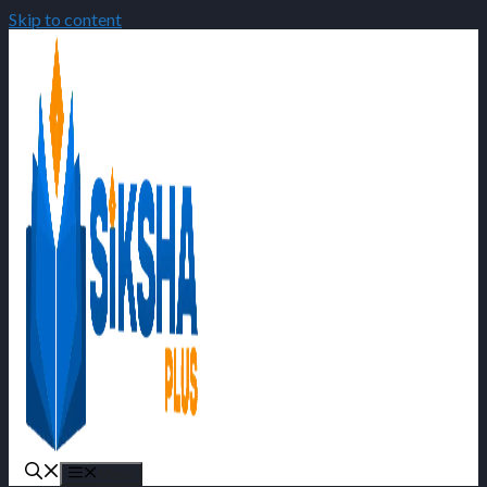
Skip to content
Menu