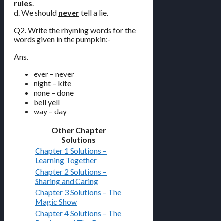
rules
.
d. We should
never
tell a lie.
Q2. Write the rhyming words for the
words given in the pumpkin:-
Ans.
ever – never
night – kite
none – done
bell yell
way – day
Other Chapter
Solutions
Chapter 1 Solutions –
Learning Together
Chapter 2 Solutions –
Sharing and Caring
Chapter 3 Solutions – The
Magic Show
Chapter 4 Solutions – The