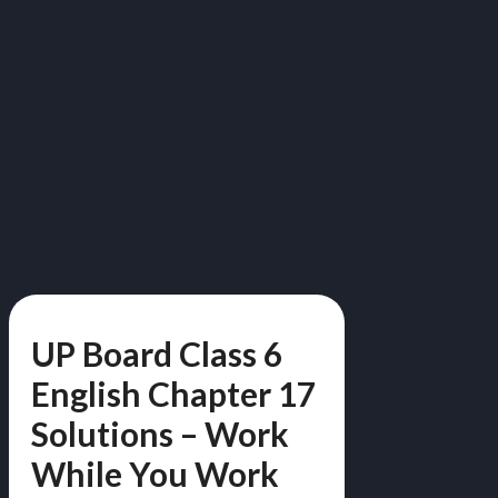
UP Board Class 6
English Chapter 17
Solutions – Work
While You Work