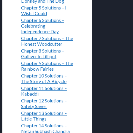
Donkey and The Dog
Chapter 5 Solutions – I
Wish I Could
Chapter 6 Solutions –
Celebrating
Independence Day
Chapter 7 Solutions – The
Honest Woodcutter
Chapter 8 Solutions –
Gulliver in Lilliput
Chapter 9 Solutions – The
Rainbow Fairies
Chapter 10 Solutions –
The Story of A Bicycle
Chapter 11 Solutions –
Kabaddi
Chapter 12 Solutions –
Safety Saves
Chapter 13 Solutions –
Little Things
Chapter 14 Solutions –
Netaji Subhash Chandra