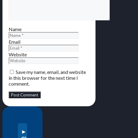
Name
Email
Website
Save my name, email, and website
in this browser for the next time I
comment.