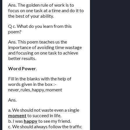
Ans. The golden rule of work is to
focus on one task at a time and do it to
the best of your ability.
Q c. What do you learn from this
poem?
Ans. This poem teaches us the
importance of avoiding time wastage
and focusing on one task to achieve
better results.
Word Power
.
Fill in the blanks with the help of
words given in the box :-
never, rules, happy, moment
Ans.
a. We should not waste even a single
moment
to succeed in life.
b. I was
happy
to see my friend.
c. We should always follow the traffic