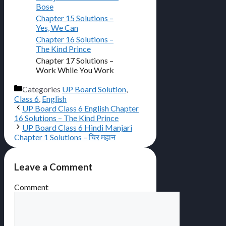
Bose
Chapter 15 Solutions –
Yes, We Can
Chapter 16 Solutions –
The Kind Prince
Chapter 17 Solutions –
Work While You Work
Categories
UP Board Solution
,
Class 6
,
English
UP Board Class 6 English Chapter
16 Solutions – The Kind Prince
UP Board Class 6 Hindi Manjari
Chapter 1 Solutions – चिर महान
Leave a Comment
Comment