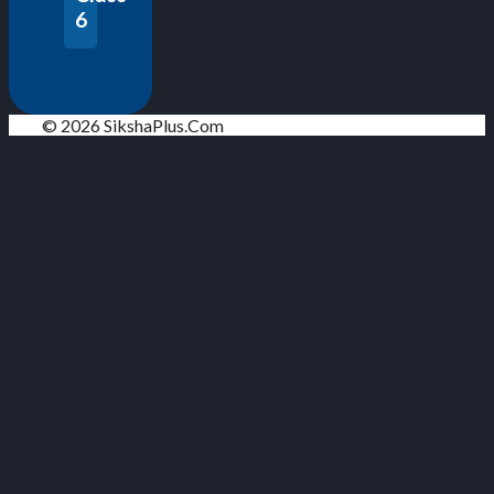
6
© 2026 SikshaPlus.Com