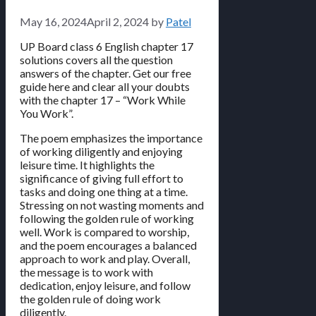
May 16, 2024
April 2, 2024
by
Patel
UP Board class 6 English chapter 17
solutions covers all the question
answers of the chapter. Get our free
guide here and clear all your doubts
with the chapter 17 – “Work While
You Work”.
The poem emphasizes the importance
of working diligently and enjoying
leisure time. It highlights the
significance of giving full effort to
tasks and doing one thing at a time.
Stressing on not wasting moments and
following the golden rule of working
well. Work is compared to worship,
and the poem encourages a balanced
approach to work and play. Overall,
the message is to work with
dedication, enjoy leisure, and follow
the golden rule of doing work
diligently.