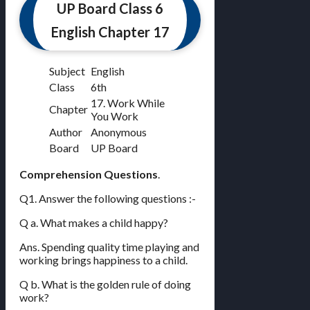
UP Board Class 6
English Chapter 17
Subject
English
Class
6th
17. Work While
Chapter
You Work
Author
Anonymous
Board
UP Board
Comprehension Questions
.
Q1. Answer the following questions :-
Q a. What makes a child happy?
Ans. Spending quality time playing and
working brings happiness to a child.
Q b. What is the golden rule of doing
work?