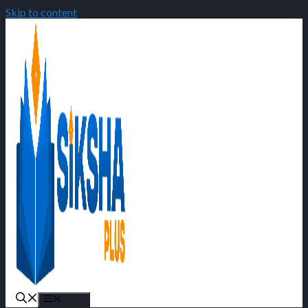
Skip to content
Menu