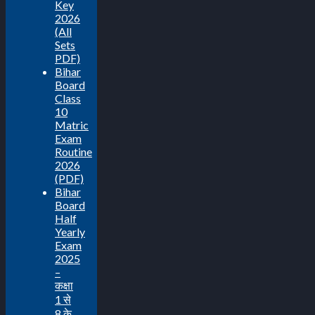
Key
2026
(All
Sets
PDF)
Bihar
Board
Class
10
Matric
Exam
Routine
2026
(PDF)
Bihar
Board
Half
Yearly
Exam
2025
–
कक्षा
1 से
8 के