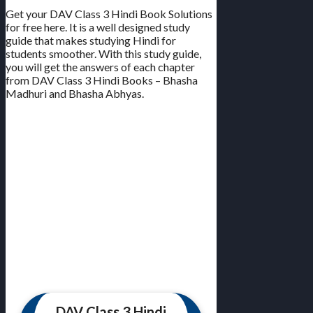
Get your DAV Class 3 Hindi Book Solutions
for free here. It is a well designed study
guide that makes studying Hindi for
students smoother. With this study guide,
you will get the answers of each chapter
from DAV Class 3 Hindi Books – Bhasha
Madhuri and Bhasha Abhyas.
DAV Class 3 Hindi