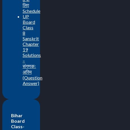
लिए
Schedule
UP
Board
Class
8
Sanskrit
Chapter
19
Solutions
–
संगणकः
अस्मि
(Question
Answer)
Bihar
Board
Class-