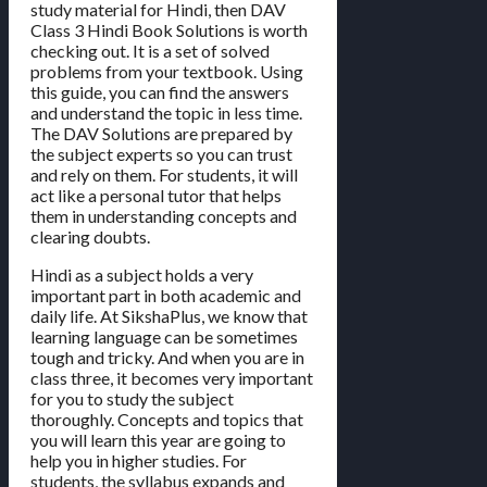
study material for Hindi, then DAV
Class 3 Hindi Book Solutions is worth
checking out. It is a set of solved
problems from your textbook. Using
this guide, you can find the answers
and understand the topic in less time.
The DAV Solutions are prepared by
the subject experts so you can trust
and rely on them. For students, it will
act like a personal tutor that helps
them in understanding concepts and
clearing doubts.
Hindi as a subject holds a very
important part in both academic and
daily life. At SikshaPlus, we know that
learning language can be sometimes
tough and tricky. And when you are in
class three, it becomes very important
for you to study the subject
thoroughly. Concepts and topics that
you will learn this year are going to
help you in higher studies. For
students, the syllabus expands and