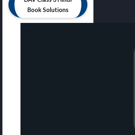
Book Solutions