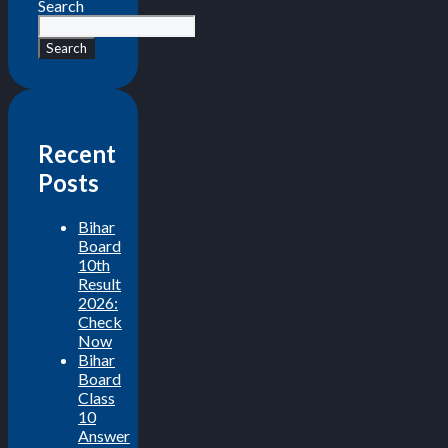
Search
Search
Recent
Posts
Bihar
Board
10th
Result
2026:
Check
Now
Bihar
Board
Class
10
Answer