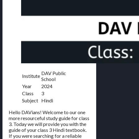
DAV Public
Institute
School
Year
2024
Class
3
Subject
Hindi
Hello DAVians! Welcome to our one
more resourceful study guide for class
3. Today we will provide you with the
guide of your class 3 Hindi textbook.
If you were searching for a reliable