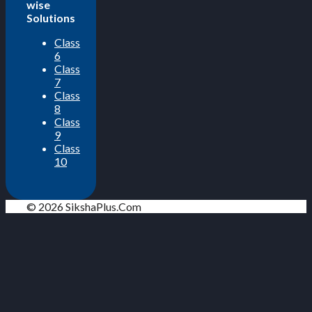
wise
Solutions
Class
6
Class
7
Class
8
Class
9
Class
10
© 2026 SikshaPlus.Com