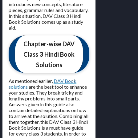
introduces new concepts, literature
pieces, grammar rules and vocabulary.
In this situation, DAV Class 3 Hindi
Book Solutions comes up as a study
aid.
Chapter-wise DAV
Class 3 Hindi Book
Solutions
As mentioned earlier,
DAV Book
solutions
are the best tool to enhance
your studies. They break tricky and
lengthy problems into small parts.
Answers given in this guide also
contain detailed explanations on how
to arrive at the solution. Combining all
them together, this DAV Class 3 Hindi
Book Solutions is a must have guide
for every class 3 students. In order to