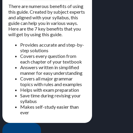
There are numerous benefits of using
this guide. Created by subject experts
and aligned with your syllabus, this
guide can help you in various ways.
Here are the 7 key benefits that you
will get by using this guide.
Provides accurate and step-by-
step solutions
Covers every question from
each chapter of your textbook
Answers written in simplified
manner for easy understanding
Covers all major grammar
topics with rules and examples
Helps with exam preparation
Save time during revising your
syllabus
Makes self-study easier than
ever