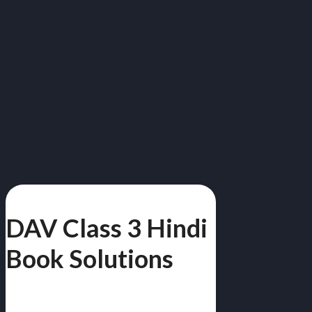
DAV Class 3 Hindi
Book Solutions
Class 3 | Free PDF