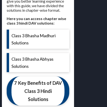
give you better learning experience
with this guide, we have divided the
solutions in chapter-wise format.
Here you can access chapter wise
class 3 hindi DAV solutions:
Class 3 Bhasha Madhuri
Solutions
Class 3 Bhasha Abhyas
Solutions
7 Key Benefits of DAV
Class 3 Hindi
Solutions